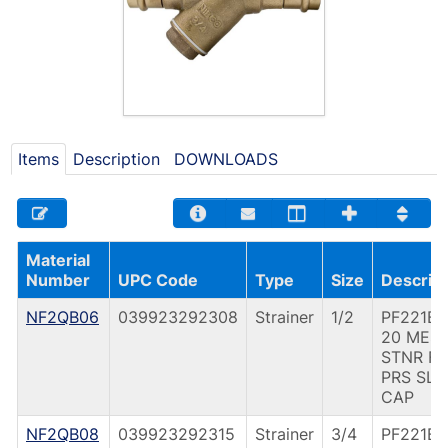
Items
Description
DOWNLOADS
Material
Number
UPC Code
Type
Size
Descript
NF2QB06
039923292308
Strainer
1/2
PF221B 
20 MES
STNR F
PRS SLD
CAP
NF2QB08
039923292315
Strainer
3/4
PF221B 