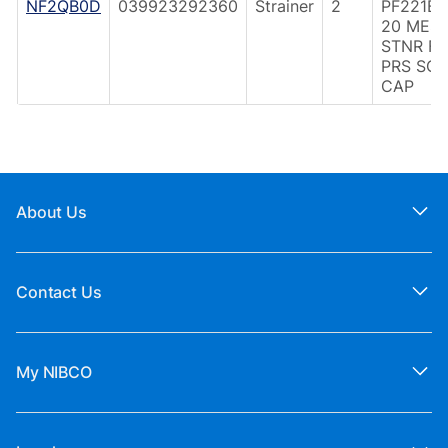
NF2QB0D
039923292360
Strainer
2
PF221B 
20 MES
STNR F
PRS SOL
CAP
About Us
Contact Us
My NIBCO