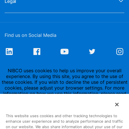
Legal
Find us on Social Media
NIBCO uses cookies to help us improve your overall
experience. By using this site, you agree to the use of
these cookies. If you wish to decline the use of persistent
cookies, please adjust your browser settings. For more
information on how we use this information, please read
our
Privacy Policy
.
This website uses cookies and other tracking technologies to
enhance user experience and to analyze performance and traffic
on our website. We also share information about your use of our