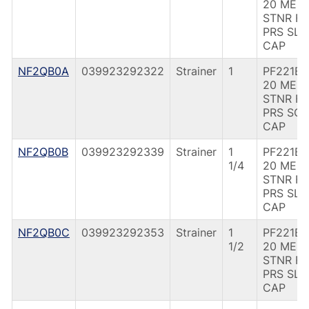
20 MES
STNR F
PRS SLD
CAP
NF2QB0A
039923292322
Strainer
1
PF221B 
20 MES
STNR F
PRS SOL
CAP
NF2QB0B
039923292339
Strainer
1
PF221B 1
1/4
20 MES
STNR F
PRS SLD
CAP
NF2QB0C
039923292353
Strainer
1
PF221B 1
1/2
20 MES
STNR F
PRS SLD
CAP