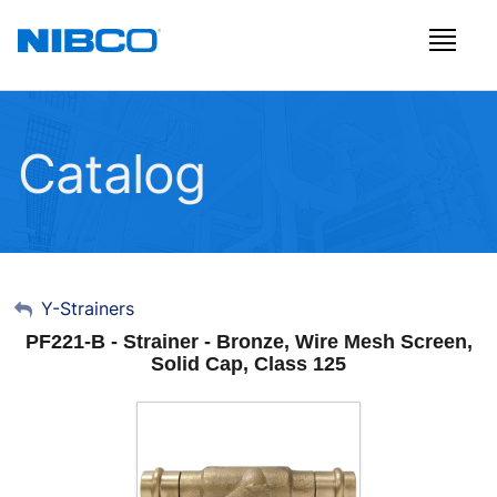
Catalog
My Account
Y-Strainers
PF221-B - Strainer - Bronze, Wire Mesh Screen,
Sign Out
Solid Cap, Class 125