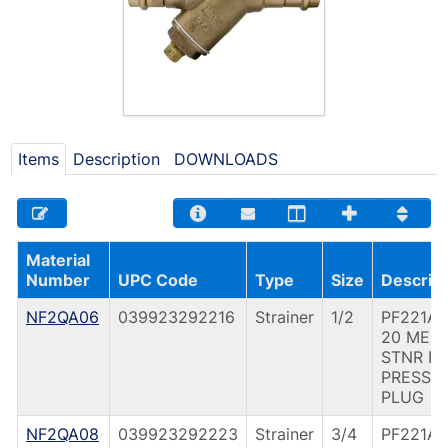
Items
Description
DOWNLOADS
Material
Number
UPC Code
Type
Size
Descript
NF2QA06
039923292216
Strainer
1/2
PF221A 
20 MES
STNR F
PRESS
PLUG
NF2QA08
039923292223
Strainer
3/4
PF221A 