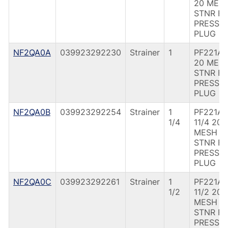
20 MES
STNR F
PRESS
PLUG
NF2QA0A
039923292230
Strainer
1
PF221A 
20 MES
STNR F
PRESS
PLUG
NF2QA0B
039923292254
Strainer
1
PF221A
1/4
11/4 20
MESH
STNR F
PRESS
PLUG
NF2QA0C
039923292261
Strainer
1
PF221A
1/2
11/2 20
MESH
STNR F
PRESS