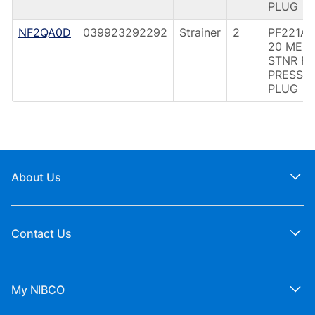
PLUG
NF2QA0D
039923292292
Strainer
2
PF221A 
20 MES
STNR F
PRESS
PLUG
About Us
Contact Us
My NIBCO