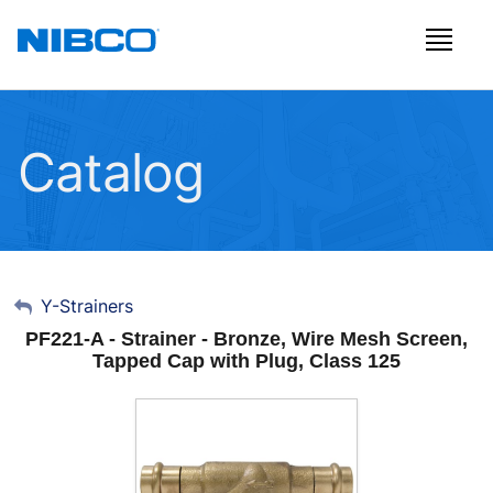
Catalog
My Account
Y-Strainers
PF221-A - Strainer - Bronze, Wire Mesh Screen,
Sign Out
Tapped Cap with Plug, Class 125