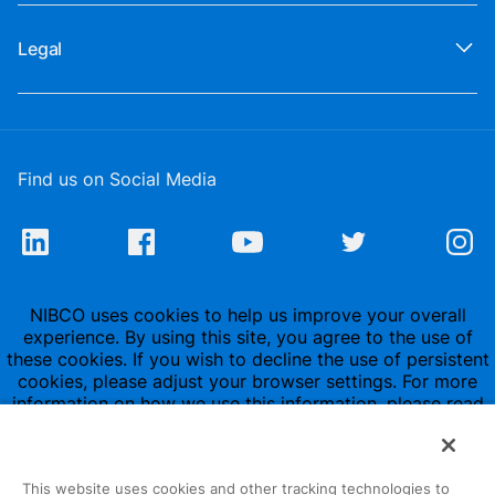
Legal
Find us on Social Media
NIBCO uses cookies to help us improve your overall
experience. By using this site, you agree to the use of
these cookies. If you wish to decline the use of persistent
cookies, please adjust your browser settings. For more
information on how we use this information, please read
our
Privacy Policy
.
This website uses cookies and other tracking technologies to