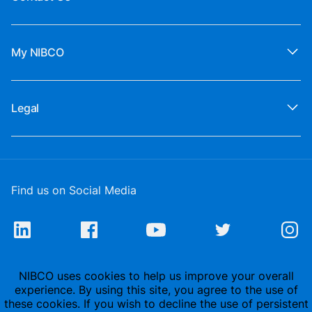
My NIBCO
Legal
Find us on Social Media
NIBCO uses cookies to help us improve your overall
experience. By using this site, you agree to the use of
these cookies. If you wish to decline the use of persistent