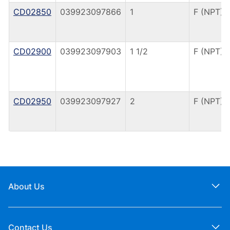
CD02850
039923097866
1
F (NPT)
CD02900
039923097903
1 1/2
F (NPT)
CD02950
039923097927
2
F (NPT)
About Us
Contact Us