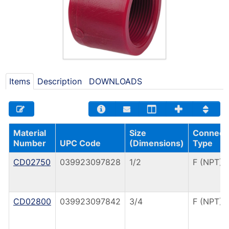
Items
Description
DOWNLOADS
Material
Size
Connect
Number
UPC Code
(Dimensions)
Type
CD02750
039923097828
1/2
F (NPT)
CD02800
039923097842
3/4
F (NPT)