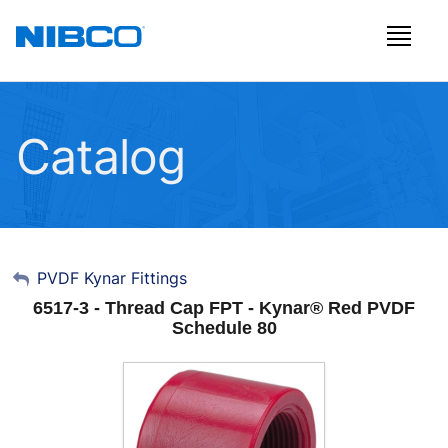
Catalog
My Account
PVDF Kynar Fittings
6517-3 - Thread Cap FPT - Kynar® Red PVDF
Sign Out
Schedule 80