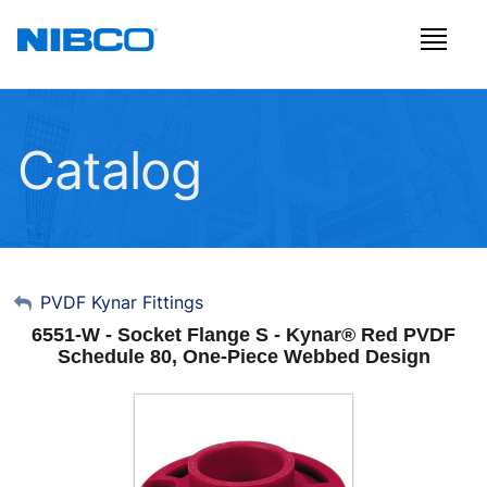
Catalog
My Account
PVDF Kynar Fittings
6551-W - Socket Flange S - Kynar® Red PVDF
Sign Out
Schedule 80, One-Piece Webbed Design