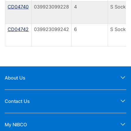
CD04740
039923099228
4
S Socket
CD04742
039923099242
6
S Socket
About Us
Contact Us
My NIBCO