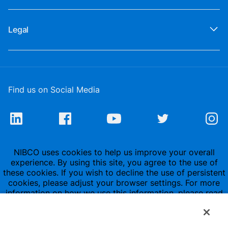
Legal
Find us on Social Media
NIBCO uses cookies to help us improve your overall
experience. By using this site, you agree to the use of
these cookies. If you wish to decline the use of persistent
cookies, please adjust your browser settings. For more
information on how we use this information, please read
our
Privacy Policy
.