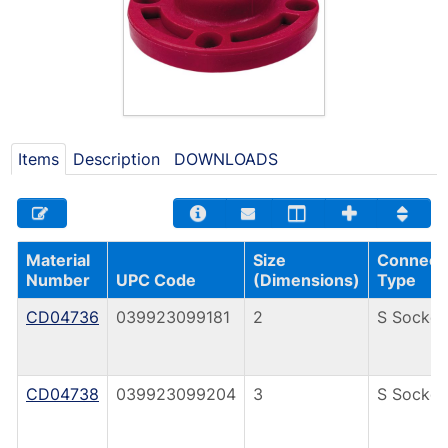
Items
Description
DOWNLOADS
Material
Size
Connect
Number
UPC Code
(Dimensions)
Type
CD04736
039923099181
2
S Socket
CD04738
039923099204
3
S Socket