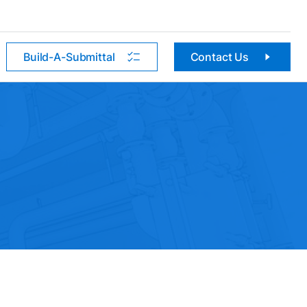
Build-A-Submittal
Contact Us