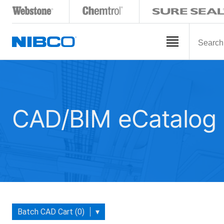
CAD/BIM eCatalog
Batch CAD Cart (0)
▾