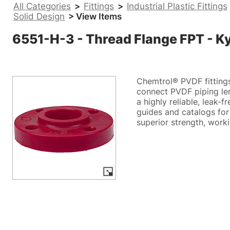
All Categories
>
Fittings
>
Industrial Plastic Fittings
Solid Design
> View Items
6551-H-3 - Thread Flange FPT - K
Chemtrol® PVDF fittings
connect PVDF piping len
a highly reliable, leak-
guides and catalogs for
superior strength, work