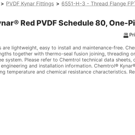
>
PVDF Kynar Fittings
>
6551-H-3 - Thread Flange FP
ynar® Red PVDF Schedule 80, One-Pi
Pr
 are lightweight, easy to install and maintenance-free. Che
gths together with thermo-seal fusion joining, threading or
free system. Please refer to Chemtrol technical data sheets,
 engineering and installation information. Chemtrol® Kynar
ing temperature and chemical resistance characteristics. R