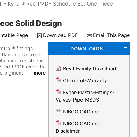
T - Kynar® Red PVDF Schedule 80, One-Piece
ece Solid Design
intable Page
Download PDF
Email This Page
mtrol® fittings
DOWNLOADS
 flanging to create
 chemical resistance
® red PVDF exhibits
Revit Family Download
ed pigment
more
Chemtrol-Warranty
Kynar-Plastic-Fittings-
Valves-Pipe_MSDS
NIBCO CADmep
NIBCO CADmep
Disclaimer