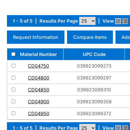
1 - 5 of 5
|
Results Per Page
|
View
Request Information
Compare Items
Add
Material Number
UPC Code
CD04750
039923099273
CD04800
039923099297
CD04850
039923099310
CD04900
039923099358
CD04950
039923099372
1 - 5 of 5
|
Results Per Page
|
View