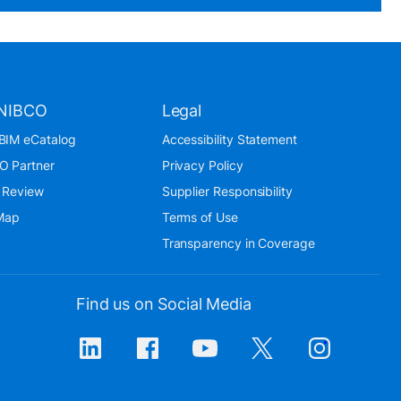
NIBCO
Legal
BIM eCatalog
Accessibility Statement
O Partner
Privacy Policy
 Review
Supplier Responsibility
 Map
Terms of Use
Transparency in Coverage
Find us on Social Media