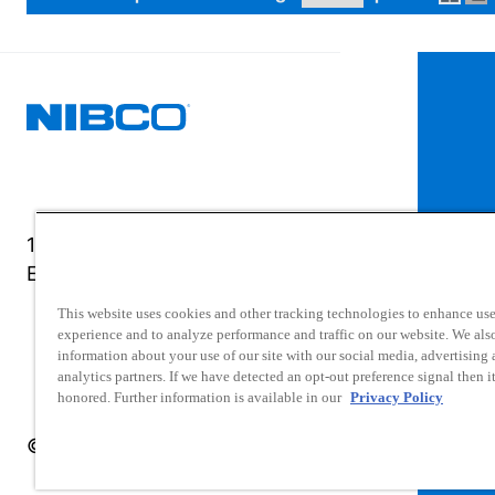
1516 Middlebury Street
Elkhart, IN 46516-4740
This website uses cookies and other tracking technologies to enhance use
experience and to analyze performance and traffic on our website. We als
information about your use of our site with our social media, advertising
analytics partners. If we have detected an opt-out preference signal then it
honored. Further information is available in our
Privacy Policy
© 2025 NIBCO INC. All Rights Reserved