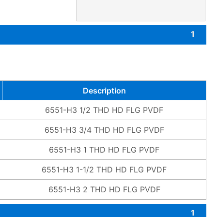
1
Description
6551-H3 1/2 THD HD FLG PVDF
6551-H3 3/4 THD HD FLG PVDF
6551-H3 1 THD HD FLG PVDF
6551-H3 1-1/2 THD HD FLG PVDF
6551-H3 2 THD HD FLG PVDF
1