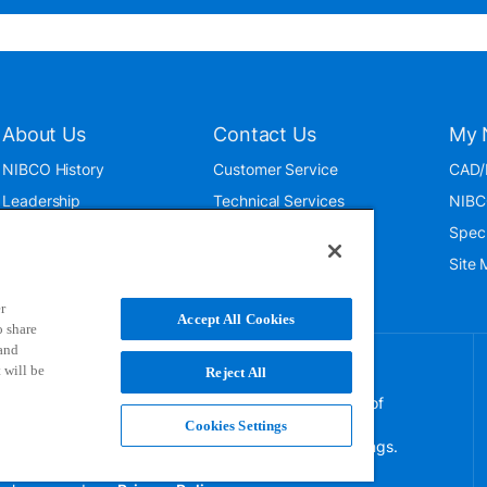
About Us
Contact Us
My 
NIBCO History
Customer Service
CAD/
Leadership
Technical Services
NIBC
News & Events
International
Spec
ISO 9001:2015
Public Relations
Site
Blog
r
Accept All Cookies
o share
 and
 will be
Reject All
NIBCO uses cookies to help us improve your overall
experience. By using this site, you agree to the use of
these cookies. If you wish to decline the use of
Cookies Settings
persistent cookies, please adjust your browser settings.
For more information on how we use this information,