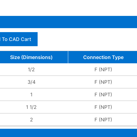
 To CAD Cart
Size (Dimensions)
Connection Type
1/2
F (NPT)
3/4
F (NPT)
1
F (NPT)
1 1/2
F (NPT)
2
F (NPT)