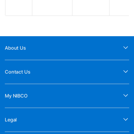
About Us
Contact Us
My NIBCO
Legal