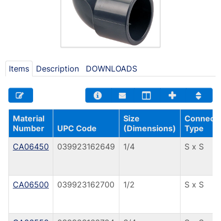
Items
Description
DOWNLOADS
Material
Size
Connecti
Number
UPC Code
(Dimensions)
Type
CA06450
039923162649
1/4
S x S
CA06500
039923162700
1/2
S x S