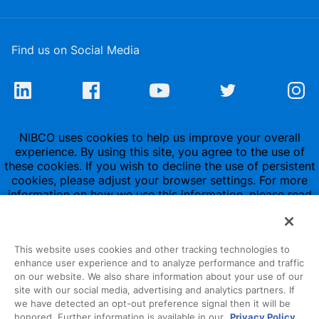
Find us on Social Media
NIBCO uses cookies to help us improve your overall
experience. By using this site, you agree to the use of
these cookies. If you wish to decline the use of persistent
cookies, please adjust your browser settings. For more
information on how we use this information, please read
our
Privacy Policy
.
This website uses cookies and other tracking technologies to
enhance user experience and to analyze performance and traffic
on our website. We also share information about your use of our
site with our social media, advertising and analytics partners. If
1516 Middlebury Street
we have detected an opt-out preference signal then it will be
honored. Further information is available in our
Privacy Policy