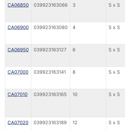
CA06850
039923163066
3
S x S
CA06900
039923163080
4
S x S
CA06950
039923163127
6
S x S
CA07000
039923163141
8
S x S
CA07010
039923163165
10
S x S
CA07020
039923163189
12
S x S