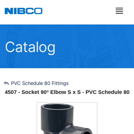
Catalog
My Account
PVC Schedule 80 Fittings
4507 - Socket 90° Elbow S x S - PVC Schedule 80
Sign Out