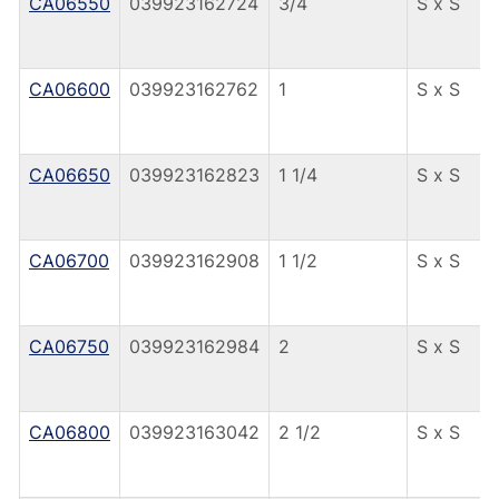
CA06550
039923162724
3/4
S x S
CA06600
039923162762
1
S x S
CA06650
039923162823
1 1/4
S x S
CA06700
039923162908
1 1/2
S x S
CA06750
039923162984
2
S x S
CA06800
039923163042
2 1/2
S x S