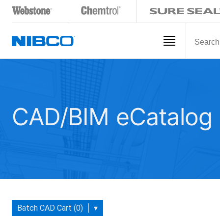
CAD/BIM eCatalog
Batch CAD Cart (0)
▾