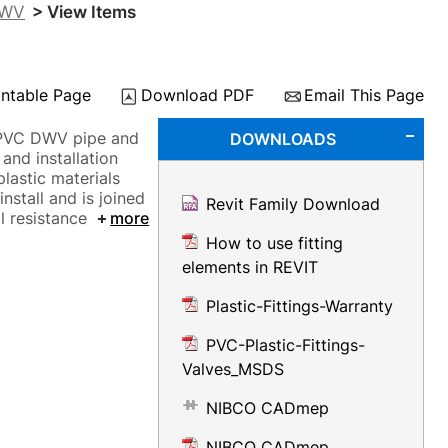
DWV
> View Items
intable Page
Download PDF
Email This Page
 PVC DWV pipe and
DOWNLOADS
and installation
plastic materials
nstall and is joined
Revit Family Download
l resistance
more
How to use fitting
elements in REVIT
Plastic-Fittings-Warranty
PVC-Plastic-Fittings-
Valves_MSDS
NIBCO CADmep
NIBCO CADmep