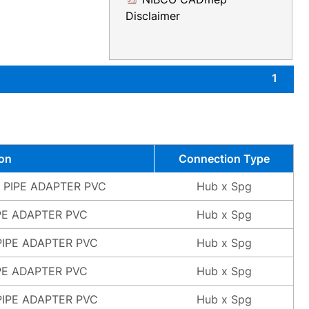
Disclaimer
1
ion
Connection Type
L PIPE ADAPTER PVC
Hub x Spg
PE ADAPTER PVC
Hub x Spg
PIPE ADAPTER PVC
Hub x Spg
PE ADAPTER PVC
Hub x Spg
PIPE ADAPTER PVC
Hub x Spg