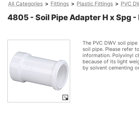
All Categories
>
Fittings
>
Plastic Fittings
>
PVC DW
4805 - Soil Pipe Adapter H x Spg
The PVC DWV soil pipe 
soil pipe. Please refer 
information. Polyvinyl c
because of its light wei
by solvent cementing or