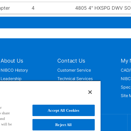
pter
4
4805 4" HXSPG DWV SOI
About Us
Contact Us
My 
NIBCO History
Customer Service
CAD/
Leadership
Technical Services
NIBC
News & Events
International
Spec
ISO 9001:2015
Public Relations
Site
Blog
r
Accept All Cookies
o share
 and
 will be
Reject All
NIBCO uses cookies to help us improve your overall