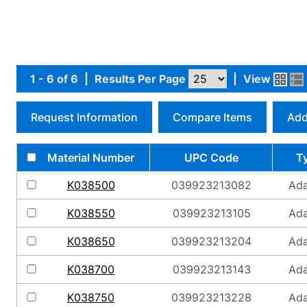
1 - 6 of 6
|
Results Per Page
|
View
Request Information
Compare Items
Add
Material Number
UPC Code
T
K038500
039923213082
Ada
K038550
039923213105
Ada
K038650
039923213204
Ada
K038700
039923213143
Ada
K038750
039923213228
Ada