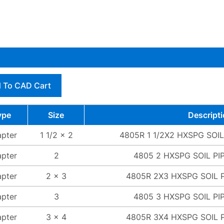
 To CAD Cart
ype
Size
Descript
pter
1 1/2 x 2
4805R 1 1/2X2 HXSPG SOI
pter
2
4805 2 HXSPG SOIL PI
pter
2 x 3
4805R 2X3 HXSPG SOIL 
pter
3
4805 3 HXSPG SOIL PI
pter
3 x 4
4805R 3X4 HXSPG SOIL 