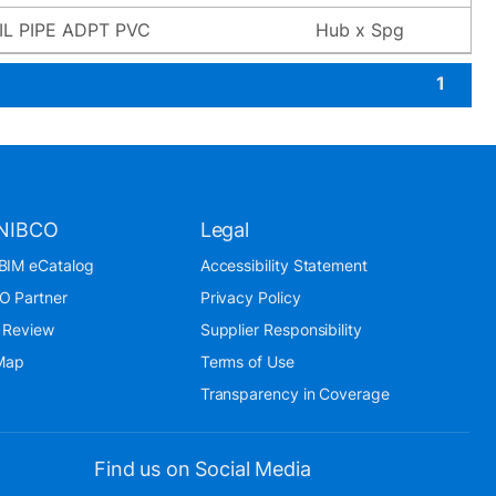
L PIPE ADPT PVC
Hub x Spg
1
NIBCO
Legal
BIM eCatalog
Accessibility Statement
O Partner
Privacy Policy
 Review
Supplier Responsibility
 Map
Terms of Use
Transparency in Coverage
Find us on Social Media