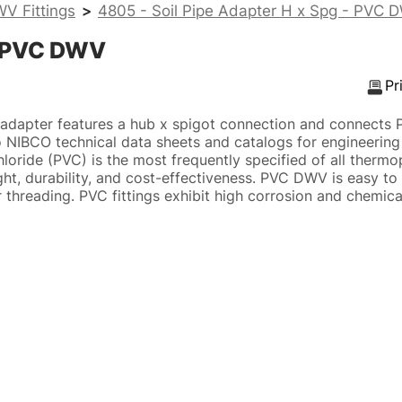
V Fittings
>
4805 - Soil Pipe Adapter H x Spg - PVC 
 - PVC DWV
Pr
adapter features a hub x spigot connection and connects
to NIBCO technical data sheets and catalogs for engineering 
hloride (PVC) is the most frequently specified of all thermo
ght, durability, and cost-effectiveness. PVC DWV is easy to i
 threading. PVC fittings exhibit high corrosion and chemica