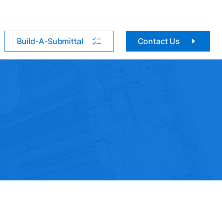
Build-A-Submittal
Contact Us