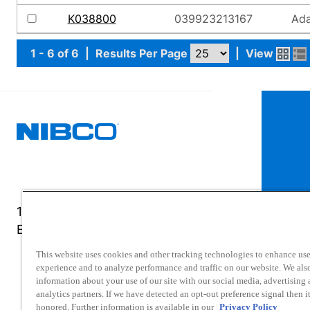
K038800
039923213167
Ada
1 - 6 of 6
|
Results Per Page
|
View
1516 Middlebury Street
Elkhart, IN 46516-4740
This website uses cookies and other tracking technologies to enhance use
experience and to analyze performance and traffic on our website. We als
information about your use of our site with our social media, advertising
analytics partners. If we have detected an opt-out preference signal then it
honored. Further information is available in our
Privacy Policy