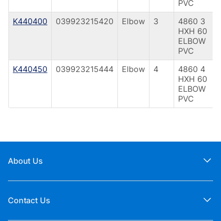
PVC
K440400
039923215420
Elbow
3
4860 3
HXH 60
ELBOW
PVC
K440450
039923215444
Elbow
4
4860 4
HXH 60
ELBOW
PVC
About Us
Contact Us