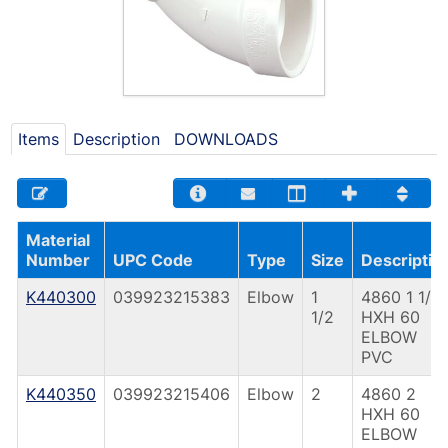
Items
Description
DOWNLOADS
Material
Number
UPC Code
Type
Size
Descriptio
K440300
039923215383
Elbow
1
4860 1 1/2
1/2
HXH 60
ELBOW
PVC
K440350
039923215406
Elbow
2
4860 2
HXH 60
ELBOW