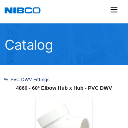
Catalog
My Account
PVC DWV Fittings
4860 - 60° Elbow Hub x Hub - PVC DWV
Sign Out