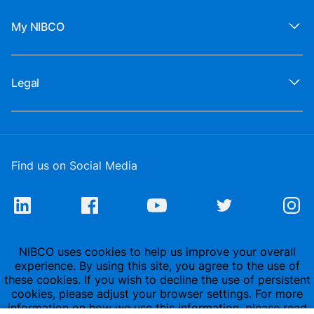
My NIBCO
Legal
Find us on Social Media
NIBCO uses cookies to help us improve your overall
experience. By using this site, you agree to the use of
these cookies. If you wish to decline the use of persistent
cookies, please adjust your browser settings. For more
information on how we use this information, please read