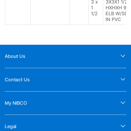
3 x
3X3X1 1/2
1
HXHXH 90
1/2
ELB W/SD
IN PVC
About Us
Contact Us
My NIBCO
Legal