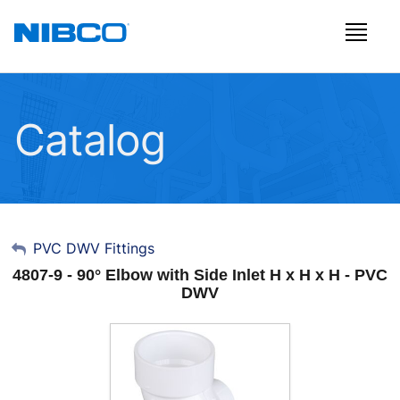
Catalog
My Account
PVC DWV Fittings
4807-9 - 90° Elbow with Side Inlet H x H x H - PVC
Sign Out
DWV