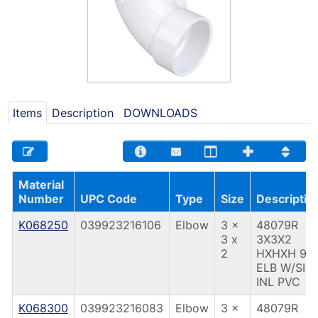
Items
Description
DOWNLOADS
Material
Number
UPC Code
Type
Size
Descriptio
K068250
039923216106
Elbow
3 x
48079R
3 x
3X3X2
2
HXHXH 90
ELB W/SID
INL PVC
K068300
039923216083
Elbow
3 x
48079R