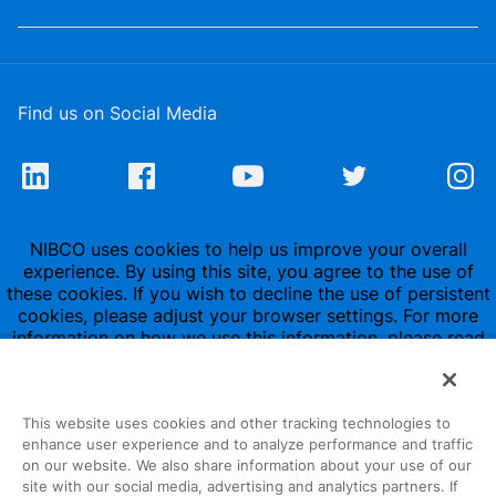
Find us on Social Media
NIBCO uses cookies to help us improve your overall
experience. By using this site, you agree to the use of
these cookies. If you wish to decline the use of persistent
cookies, please adjust your browser settings. For more
information on how we use this information, please read
our
Privacy Policy
.
This website uses cookies and other tracking technologies to
enhance user experience and to analyze performance and traffic
on our website. We also share information about your use of our
site with our social media, advertising and analytics partners. If