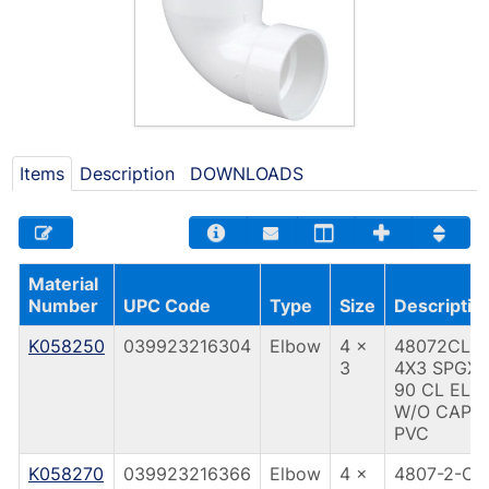
Items
Description
DOWNLOADS
Material
Number
UPC Code
Type
Size
Descriptio
K058250
039923216304
Elbow
4 x
48072CL
3
4X3 SPGX
90 CL ELB
W/O CAP
PVC
K058270
039923216366
Elbow
4 x
4807-2-CL