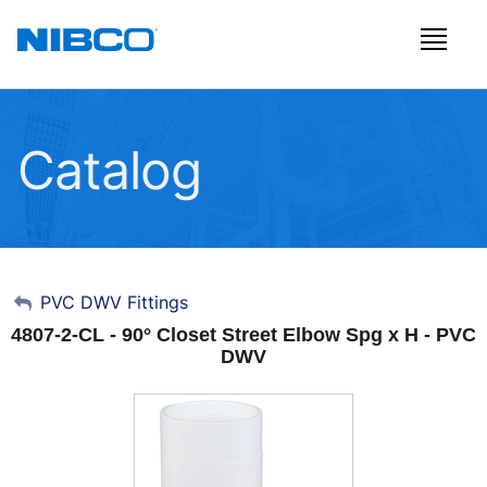
Catalog
My Account
PVC DWV Fittings
4807-2-CL - 90° Closet Street Elbow Spg x H - PVC
Sign Out
DWV