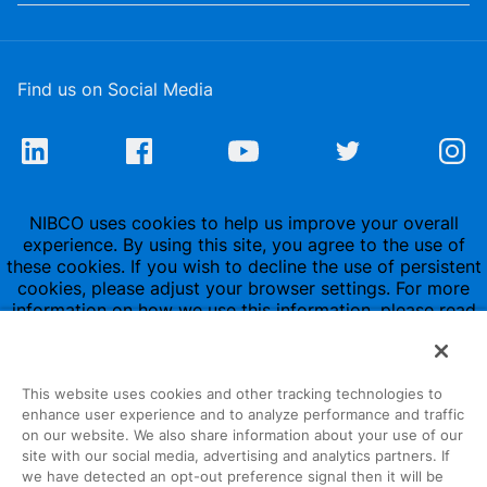
Find us on Social Media
NIBCO uses cookies to help us improve your overall
experience. By using this site, you agree to the use of
these cookies. If you wish to decline the use of persistent
cookies, please adjust your browser settings. For more
information on how we use this information, please read
our
Privacy Policy
.
This website uses cookies and other tracking technologies to
enhance user experience and to analyze performance and traffic
on our website. We also share information about your use of our
site with our social media, advertising and analytics partners. If
1516 Middlebury Street
we have detected an opt-out preference signal then it will be