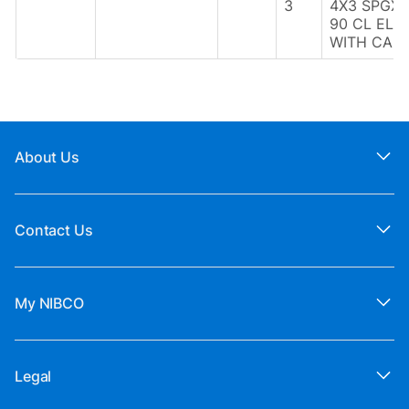
3
4X3 SPGX
90 CL ELB
WITH CAP
About Us
Contact Us
My NIBCO
Legal