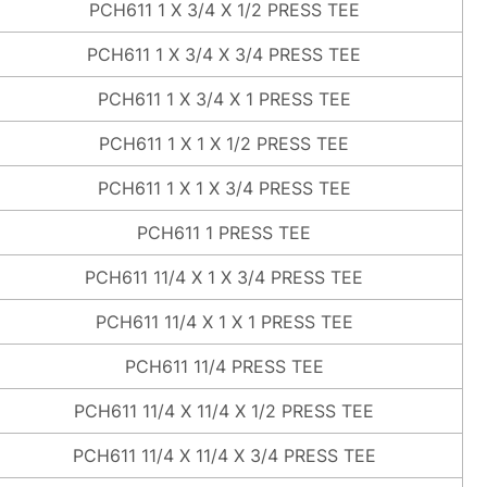
PCH611 1 X 3/4 X 1/2 PRESS TEE
PCH611 1 X 3/4 X 3/4 PRESS TEE
PCH611 1 X 3/4 X 1 PRESS TEE
PCH611 1 X 1 X 1/2 PRESS TEE
PCH611 1 X 1 X 3/4 PRESS TEE
PCH611 1 PRESS TEE
PCH611 11/4 X 1 X 3/4 PRESS TEE
PCH611 11/4 X 1 X 1 PRESS TEE
PCH611 11/4 PRESS TEE
PCH611 11/4 X 11/4 X 1/2 PRESS TEE
PCH611 11/4 X 11/4 X 3/4 PRESS TEE