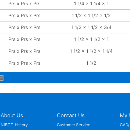
Prs x Prs x Prs
1 1/4 x 1 1/4 x 1
Prs x Prs x Prs
1 1/2 x 1 1/2 x 1/2
Prs x Prs x Prs
1 1/2 x 1 1/2 x 3/4
Prs x Prs x Prs
1 1/2 x 1 1/2 x 1
Prs x Prs x Prs
1 1/2 x 1 1/2 x 1 1/4
Prs x Prs x Prs
1 1/2
About Us
Contact Us
My 
NIBCO History
Customer Service
CAD/