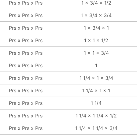
Prs x Prs x Prs
1 x 3/4 x 1/2
Prs x Prs x Prs
1 x 3/4 x 3/4
Prs x Prs x Prs
1 x 3/4 x 1
Prs x Prs x Prs
1 x 1 x 1/2
Prs x Prs x Prs
1 x 1 x 3/4
Prs x Prs x Prs
1
Prs x Prs x Prs
1 1/4 x 1 x 3/4
Prs x Prs x Prs
1 1/4 x 1 x 1
Prs x Prs x Prs
1 1/4
Prs x Prs x Prs
1 1/4 x 1 1/4 x 1/2
Prs x Prs x Prs
1 1/4 x 1 1/4 x 3/4