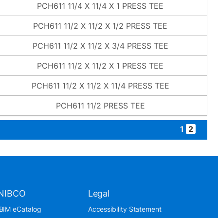
PCH611 11/4 X 11/4 X 1 PRESS TEE
PCH611 11/2 X 11/2 X 1/2 PRESS TEE
PCH611 11/2 X 11/2 X 3/4 PRESS TEE
PCH611 11/2 X 11/2 X 1 PRESS TEE
PCH611 11/2 X 11/2 X 11/4 PRESS TEE
PCH611 11/2 PRESS TEE
1
2
NIBCO
Legal
BIM eCatalog
Accessibility Statement