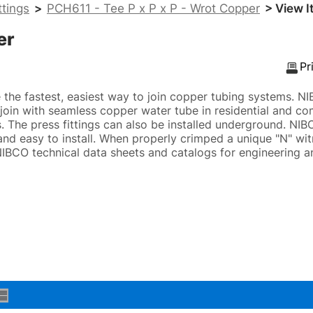
ttings
>
PCH611 - Tee P x P x P - Wrot Copper
> View I
er
Pr
e the fastest, easiest way to join copper tubing systems. 
o join with seamless copper water tube in residential and c
 The press fittings can also be installed underground. NIB
 and easy to install. When properly crimped a unique "N" wit
 NIBCO technical data sheets and catalogs for engineering an