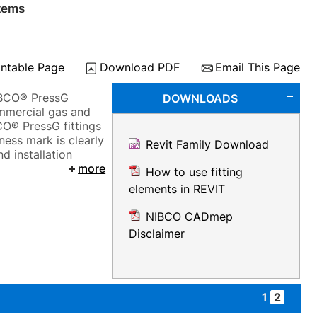
tems
intable Page
Download PDF
Email This Page
NIBCO® PressG
DOWNLOADS
ommercial gas and
CO® PressG fittings
ness mark is clearly
Revit Family Download
d installation
more
How to use fitting
elements in REVIT
NIBCO CADmep
Disclaimer
1
2