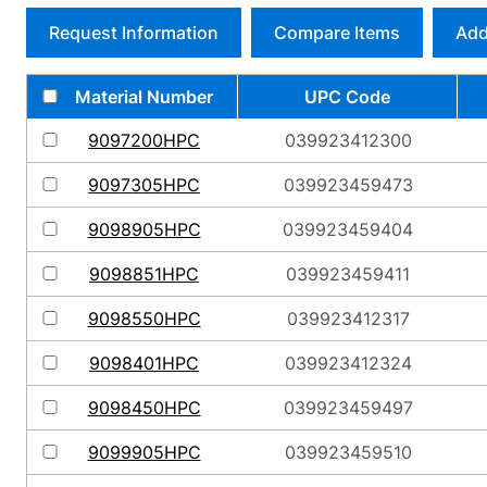
Request Information
Compare Items
Add
Material Number
UPC Code
9097200HPC
039923412300
9097305HPC
039923459473
9098905HPC
039923459404
9098851HPC
039923459411
9098550HPC
039923412317
9098401HPC
039923412324
9098450HPC
039923459497
9099905HPC
039923459510