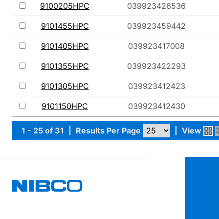
9100205HPC
039923426536
9101455HPC
039923459442
9101405HPC
039923417008
9101355HPC
039923422293
9101305HPC
039923412423
9101150HPC
039923412430
1 - 25 of 31
|
Results Per Page
|
View