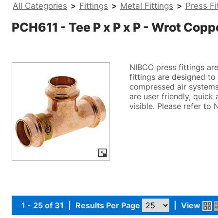
All Categories
>
Fittings
>
Metal Fittings
>
Press Fi
PCH611 - Tee P x P x P - Wrot Copp
NIBCO press fittings ar
fittings are designed t
compressed air systems.
are user friendly, quick
visible. Please refer to
1 - 25 of 31
|
Results Per Page
|
View