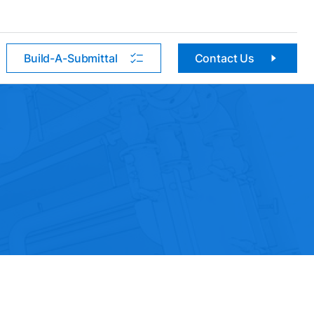
Build-A-Submittal
Contact Us