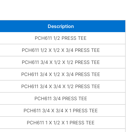
Description
PCH611 1/2 PRESS TEE
PCH611 1/2 X 1/2 X 3/4 PRESS TEE
PCH611 3/4 X 1/2 X 1/2 PRESS TEE
PCH611 3/4 X 1/2 X 3/4 PRESS TEE
PCH611 3/4 X 3/4 X 1/2 PRESS TEE
PCH611 3/4 PRESS TEE
PCH611 3/4 X 3/4 X 1 PRESS TEE
PCH611 1 X 1/2 X 1 PRESS TEE