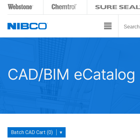
CAD/BIM eCatalog
Batch CAD Cart (0)
▾