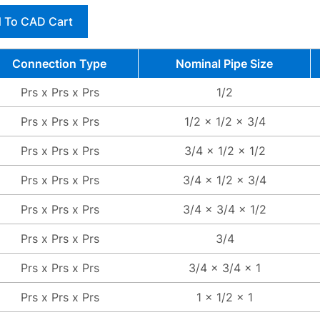
 To CAD Cart
Connection Type
Nominal Pipe Size
Prs x Prs x Prs
1/2
Prs x Prs x Prs
1/2 x 1/2 x 3/4
Prs x Prs x Prs
3/4 x 1/2 x 1/2
Prs x Prs x Prs
3/4 x 1/2 x 3/4
Prs x Prs x Prs
3/4 x 3/4 x 1/2
Prs x Prs x Prs
3/4
Prs x Prs x Prs
3/4 x 3/4 x 1
Prs x Prs x Prs
1 x 1/2 x 1