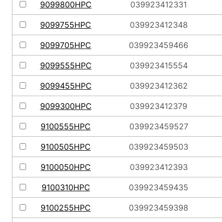
9099800HPC
039923412331
9099755HPC
039923412348
9099705HPC
039923459466
9099555HPC
039923415554
9099455HPC
039923412362
9099300HPC
039923412379
9100555HPC
039923459527
9100505HPC
039923459503
9100050HPC
039923412393
9100310HPC
039923459435
9100255HPC
039923459398