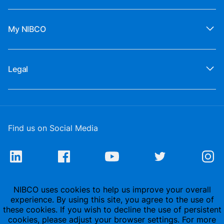
My NIBCO
Legal
Find us on Social Media
NIBCO uses cookies to help us improve your overall
experience. By using this site, you agree to the use of
these cookies. If you wish to decline the use of persistent
cookies, please adjust your browser settings. For more