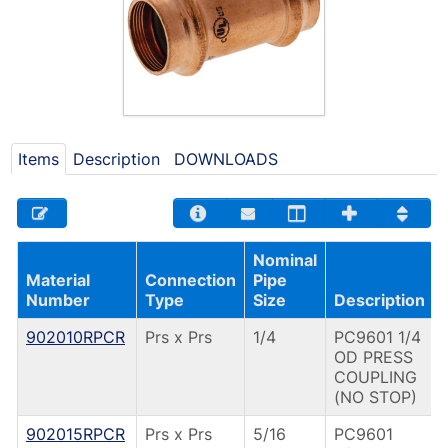
Items
Description
DOWNLOADS
Nominal
Material
Connection
Pipe
Number
Type
Size
Description
902010RPCR
Prs x Prs
1/4
PC9601 1/4
OD PRESS
COUPLING
(NO STOP)
902015RPCR
Prs x Prs
5/16
PC9601