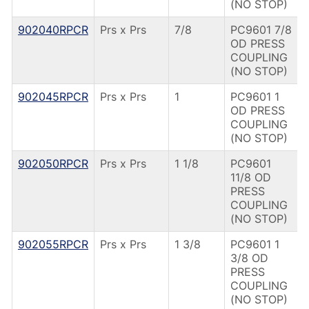
(NO STOP)
902040RPCR
Prs x Prs
7/8
PC9601 7/8
OD PRESS
COUPLING
(NO STOP)
902045RPCR
Prs x Prs
1
PC9601 1
OD PRESS
COUPLING
(NO STOP)
902050RPCR
Prs x Prs
1 1/8
PC9601
11/8 OD
PRESS
COUPLING
(NO STOP)
902055RPCR
Prs x Prs
1 3/8
PC9601 1
3/8 OD
PRESS
COUPLING
(NO STOP)