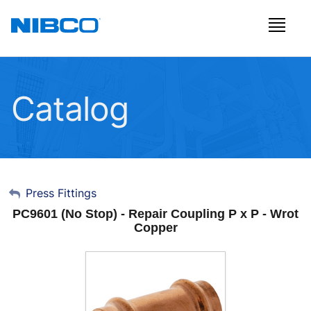
Catalog
My Account
Press Fittings
PC9601 (No Stop) - Repair Coupling P x P - Wrot
Sign Out
Copper