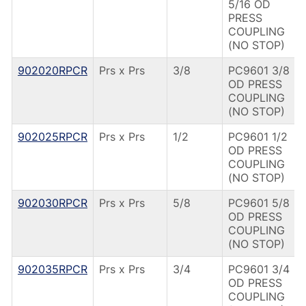
5/16 OD
PRESS
COUPLING
(NO STOP)
902020RPCR
Prs x Prs
3/8
PC9601 3/8
OD PRESS
COUPLING
(NO STOP)
902025RPCR
Prs x Prs
1/2
PC9601 1/2
OD PRESS
COUPLING
(NO STOP)
902030RPCR
Prs x Prs
5/8
PC9601 5/8
OD PRESS
COUPLING
(NO STOP)
902035RPCR
Prs x Prs
3/4
PC9601 3/4
OD PRESS
COUPLING