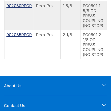
902060RPCR
Prs x Prs
1 5/8
PC9601 1
5/8 OD
PRESS
COUPLING
(NO STOP)
902065RPCR
Prs x Prs
2 1/8
PC9601 2
1/8 OD
PRESS
COUPLING
(NO STOP)
About Us
Contact Us