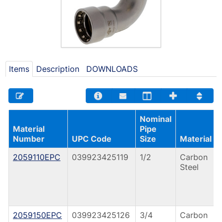
Items
Description
DOWNLOADS
Nominal
Material
Pipe
Number
UPC Code
Size
Material
2059110EPC
039923425119
1/2
Carbon
Steel
2059150EPC
039923425126
3/4
Carbon