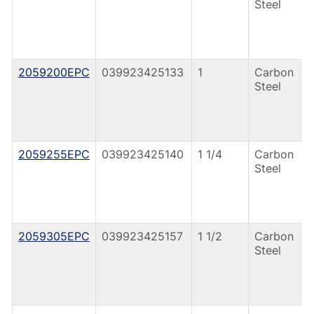
Steel
2059200EPC
039923425133
1
Carbon
Steel
2059255EPC
039923425140
1 1/4
Carbon
Steel
2059305EPC
039923425157
1 1/2
Carbon
Steel