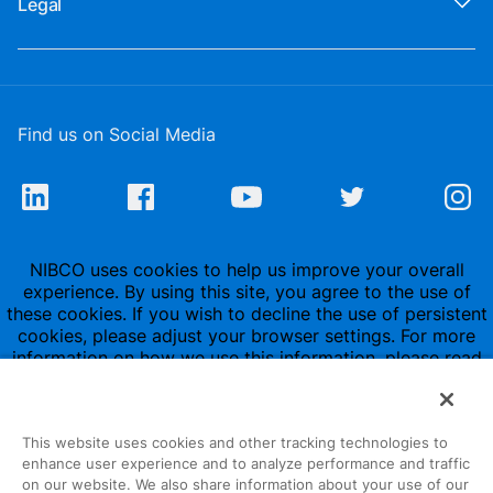
Legal
Find us on Social Media
NIBCO uses cookies to help us improve your overall
experience. By using this site, you agree to the use of
these cookies. If you wish to decline the use of persistent
cookies, please adjust your browser settings. For more
information on how we use this information, please read
our
Privacy Policy
.
This website uses cookies and other tracking technologies to
enhance user experience and to analyze performance and traffic
on our website. We also share information about your use of our