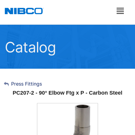
Catalog
My Account
Press Fittings
PC207-2 - 90° Elbow Ftg x P - Carbon Steel
Sign Out