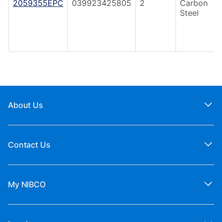
2059355EPC
039923425805
2
Carbon
Steel
About Us
Contact Us
My NIBCO