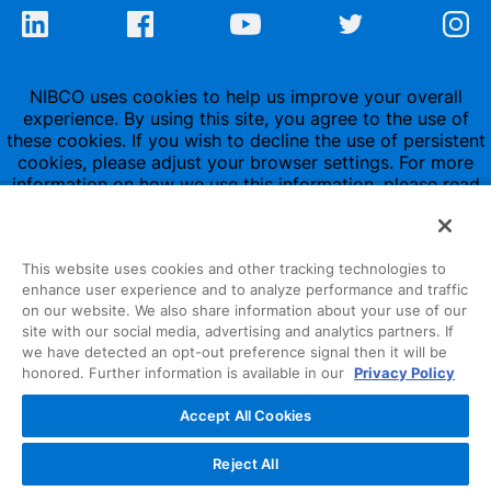
NIBCO uses cookies to help us improve your overall
experience. By using this site, you agree to the use of
these cookies. If you wish to decline the use of persistent
cookies, please adjust your browser settings. For more
information on how we use this information, please read
our
Privacy Policy
.
This website uses cookies and other tracking technologies to
enhance user experience and to analyze performance and traffic
on our website. We also share information about your use of our
site with our social media, advertising and analytics partners. If
1516 Middlebury Street
we have detected an opt-out preference signal then it will be
honored. Further information is available in our
Privacy Policy
Elkhart, IN 46516-4740
Accept All Cookies
NIBCO INC.
© 1997-2022
Reject All
All Rights Reserved