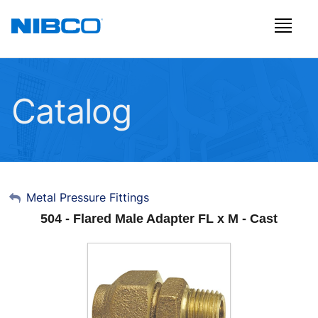
Catalog
My Account
Metal Pressure Fittings
504 - Flared Male Adapter FL x M - Cast
Sign Out