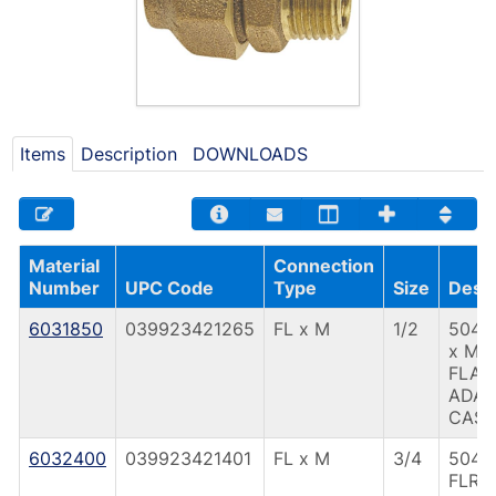
Items
Description
DOWNLOADS
Material
Connection
Number
UPC Code
Type
Size
Descr
6031850
039923421265
FL x M
1/2
504 1
x M
FLAR
ADAP
CAST
6032400
039923421401
FL x M
3/4
504 
FLR 