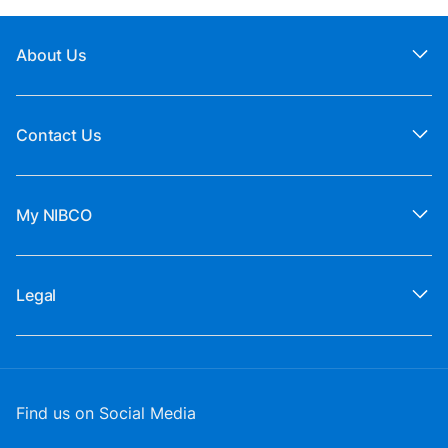
About Us
Contact Us
My NIBCO
Legal
Find us on Social Media