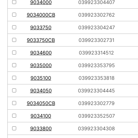
9034000
039923304407
9034000CB
039923302762
9033750
039923304247
9033750CB
039923302731
9034600
039923314512
9035000
039923353795
9035100
039923353818
9034050
039923304445
9034050CB
039923302779
9034100
039923352507
9033800
039923304308