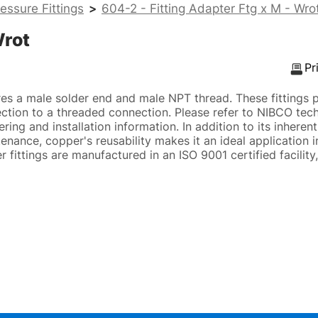
essure Fittings
>
604-2 - Fitting Adapter Ftg x M - Wro
Wrot
Pr
es a male solder end and male NPT thread. These fittings 
ction to a threaded connection. Please refer to NIBCO tech
ing and installation information. In addition to its inherent
enance, copper's reusability makes it an ideal application i
fittings are manufactured in an ISO 9001 certified facility