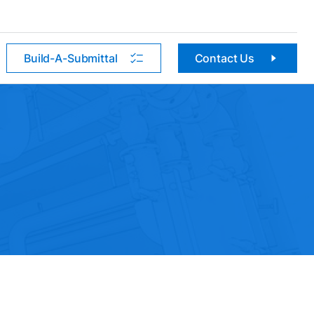
Build-A-Submittal
Contact Us