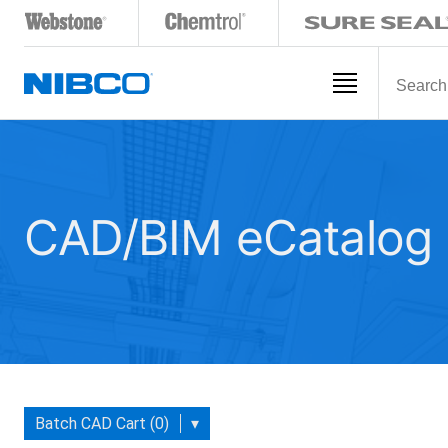
CAD/BIM eCatalog
Batch CAD Cart (0)
▾