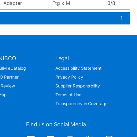
Adapter
Ftg x M
3/8
1
NIBCO
Legal
BIM eCatalog
Accessibility Statement
O Partner
Privacy Policy
 Review
Supplier Responsibility
 Map
Terms of Use
Transparency in Coverage
Find us on Social Media