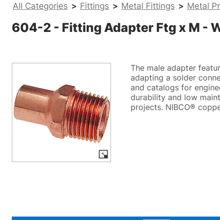
All Categories
>
Fittings
>
Metal Fittings
>
Metal Pr
604-2 - Fitting Adapter Ftg x M - 
The male adapter featur
adapting a solder conne
and catalogs for engineer
durability and low maint
projects. NIBCO® copper 