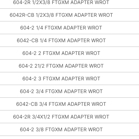
604-2R 1/2X3/8 FTGXM ADAPTER WROT
6042R-CB 1/2X3/8 FTGXM ADAPTER WROT
604-2 1/4 FTGXM ADAPTER WROT
6042-CB 1/4 FTGXM ADAPTER WROT
604-2 2 FTGXM ADAPTER WROT
604-2 21/2 FTGXM ADAPTER WROT
604-2 3 FTGXM ADAPTER WROT
604-2 3/4 FTGXM ADAPTER WROT
6042-CB 3/4 FTGXM ADAPTER WROT
604-2R 3/4X1/2 FTGXM ADAPTER WROT
604-2 3/8 FTGXM ADAPTER WROT