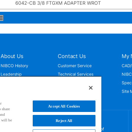
6042-CB 3/8 FTGXM ADAPTER WROT
About Us
Contact Us
My 
NIBCO History
Customer Service
CAD/
Leadership
Technical Services
NIBC
News & Events
International
Spec
ISO 9001:2015
Public Relations
Site
Blog
r
Accept All Cookies
o share
 and
 will be
Reject All
NIBCO uses cookies to help us improve your overall
experience. By using this site, you agree to the use of