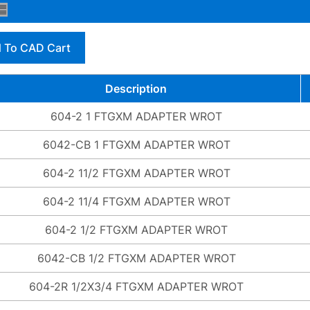
 To CAD Cart
Description
604-2 1 FTGXM ADAPTER WROT
6042-CB 1 FTGXM ADAPTER WROT
604-2 11/2 FTGXM ADAPTER WROT
604-2 11/4 FTGXM ADAPTER WROT
604-2 1/2 FTGXM ADAPTER WROT
6042-CB 1/2 FTGXM ADAPTER WROT
604-2R 1/2X3/4 FTGXM ADAPTER WROT