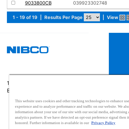
9033800CB
039923302748
1 - 19 of 19
|
Results Per Page
|
View
1516 Middlebury Street
Elkhart, IN 46516-4740
This website uses cookies and other tracking technologies to enhance use
experience and to analyze performance and traffic on our website. We als
information about your use of our site with our social media, advertising
analytics partners. If we have detected an opt-out preference signal then it
honored. Further information is available in our
Privacy Policy