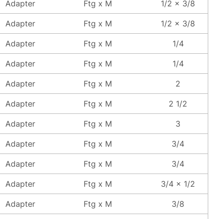
Adapter
Ftg x M
1/2 x 3/8
Adapter
Ftg x M
1/2 x 3/8
Adapter
Ftg x M
1/4
Adapter
Ftg x M
1/4
Adapter
Ftg x M
2
Adapter
Ftg x M
2 1/2
Adapter
Ftg x M
3
Adapter
Ftg x M
3/4
Adapter
Ftg x M
3/4
Adapter
Ftg x M
3/4 x 1/2
Adapter
Ftg x M
3/8