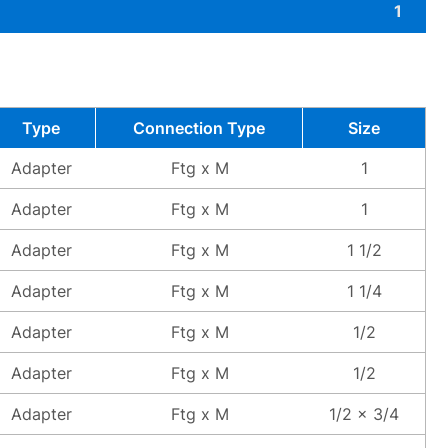
1
Type
Connection Type
Size
Adapter
Ftg x M
1
Adapter
Ftg x M
1
Adapter
Ftg x M
1 1/2
Adapter
Ftg x M
1 1/4
Adapter
Ftg x M
1/2
Adapter
Ftg x M
1/2
Adapter
Ftg x M
1/2 x 3/4