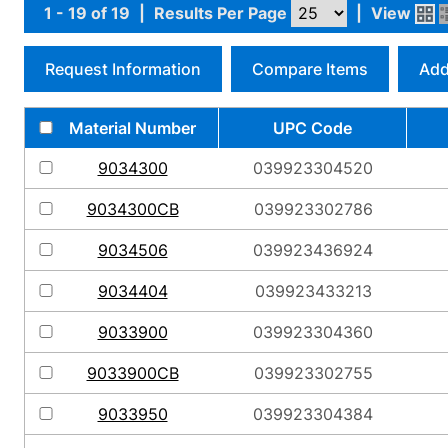
1 - 19 of 19
|
Results Per Page
|
View
Request Information
Compare Items
Add
Material Number
UPC Code
9034300
039923304520
9034300CB
039923302786
9034506
039923436924
9034404
039923433213
9033900
039923304360
9033900CB
039923302755
9033950
039923304384