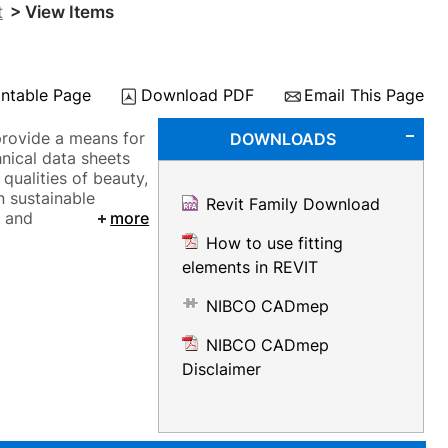
t
> View Items
intable Page
Download PDF
Email This Page
provide a means for
DOWNLOADS
nical data sheets
 qualities of beauty,
n sustainable
Revit Family Download
, and
more
How to use fitting
elements in REVIT
NIBCO CADmep
NIBCO CADmep
Disclaimer