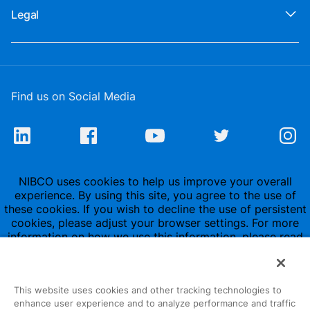
Legal
Find us on Social Media
NIBCO uses cookies to help us improve your overall
experience. By using this site, you agree to the use of
these cookies. If you wish to decline the use of persistent
cookies, please adjust your browser settings. For more
information on how we use this information, please read
our
Privacy Policy
.
This website uses cookies and other tracking technologies to
enhance user experience and to analyze performance and traffic