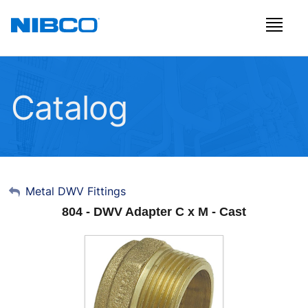
Catalog
My Account
Metal DWV Fittings
804 - DWV Adapter C x M - Cast
Sign Out