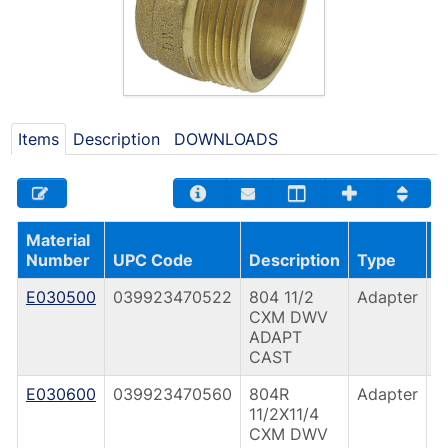
Items
Description
DOWNLOADS
Material
C
Number
UPC Code
Description
Type
T
E030500
039923470522
804 11/2
Adapter
C
CXM DWV
(
ADAPT
CAST
E030600
039923470560
804R
Adapter
C
11/2X11/4
(
CXM DWV