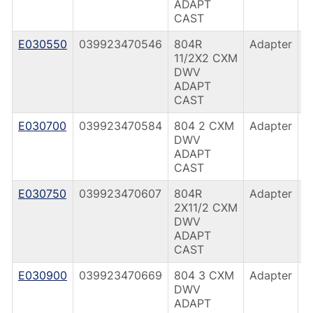
ADAPT
CAST
E030550
039923470546
804R
Adapter
C
11/2X2 CXM
(
DWV
ADAPT
CAST
E030700
039923470584
804 2 CXM
Adapter
C
DWV
(
ADAPT
CAST
E030750
039923470607
804R
Adapter
C
2X11/2 CXM
(
DWV
ADAPT
CAST
E030900
039923470669
804 3 CXM
Adapter
C
DWV
(
ADAPT