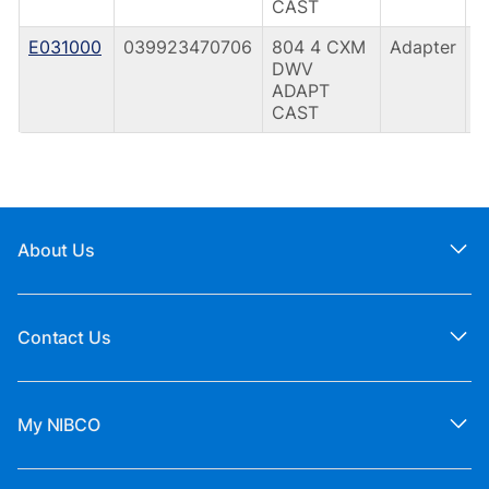
CAST
E031000
039923470706
804 4 CXM
Adapter
C
DWV
(
ADAPT
CAST
About Us
Contact Us
My NIBCO