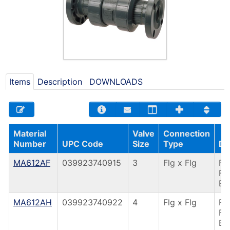
Items
Description
DOWNLOADS
Material
Valve
Connection
Number
UPC Code
Size
Type
De
MA612AF
039923740915
3
Flg x Flg
F4
FL
EP
MA612AH
039923740922
4
Flg x Flg
F4
FL
EP