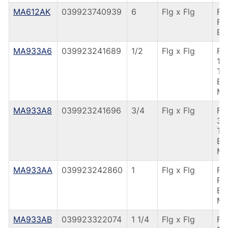
MA612AK
039923740939
6
Flg x Flg
F4
FL
EP
MA933A6
039923241689
1/2
Flg x Flg
F4
1/
TU
EP
M
MA933A8
039923241696
3/4
Flg x Flg
F4
3/
TU
EP
M
MA933AA
039923242860
1
Flg x Flg
F4
FL
EP
M
MA933AB
039923322074
1 1/4
Flg x Flg
F4