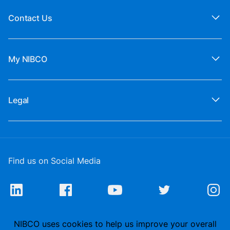
Contact Us
My NIBCO
Legal
Find us on Social Media
NIBCO uses cookies to help us improve your overall