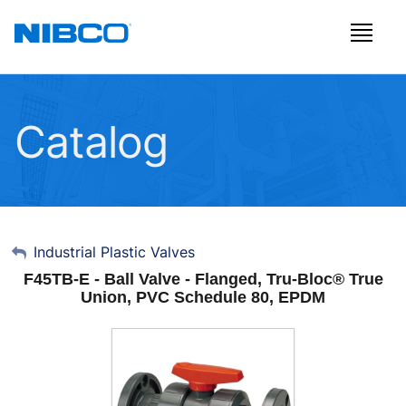
Catalog
My Account
Industrial Plastic Valves
F45TB-E - Ball Valve - Flanged, Tru-Bloc® True
Sign Out
Union, PVC Schedule 80, EPDM