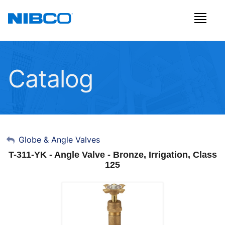
Catalog
My Account
Globe & Angle Valves
T-311-YK - Angle Valve - Bronze, Irrigation, Class
Sign Out
125