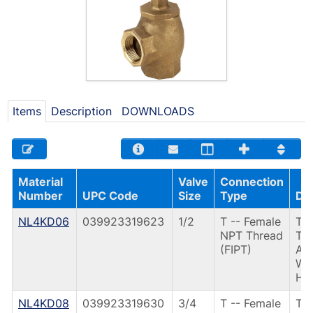
Items
Description
DOWNLOADS
Material
Valve
Connection
Number
UPC Code
Size
Type
Des
NL4KD06
039923319623
1/2
T -- Female
T31
NPT Thread
TH
(FIPT)
AN
W/
HD
NL4KD08
039923319630
3/4
T -- Female
T3