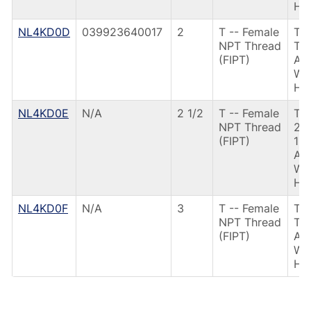
HD
NL4KD0D
039923640017
2
T -- Female
T3
NPT Thread
TH
(FIPT)
AN
W/
HD
NL4KD0E
N/A
2 1/2
T -- Female
T3
NPT Thread
21
(FIPT)
12
AN
W/
HD
NL4KD0F
N/A
3
T -- Female
T3
NPT Thread
TH
(FIPT)
AN
W/
HD