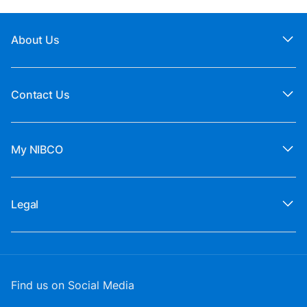
About Us
Contact Us
My NIBCO
Legal
Find us on Social Media