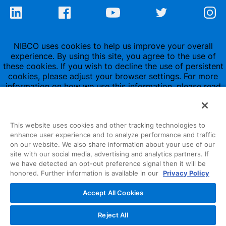
NIBCO uses cookies to help us improve your overall
experience. By using this site, you agree to the use of
these cookies. If you wish to decline the use of persistent
cookies, please adjust your browser settings. For more
information on how we use this information, please read
our
Privacy Policy
.
This website uses cookies and other tracking technologies to
enhance user experience and to analyze performance and traffic
on our website. We also share information about your use of our
site with our social media, advertising and analytics partners. If
1516 Middlebury Street
we have detected an opt-out preference signal then it will be
honored. Further information is available in our
Privacy Policy
Elkhart, IN 46516-4740
Accept All Cookies
NIBCO INC.
© 1997-2022
Reject All