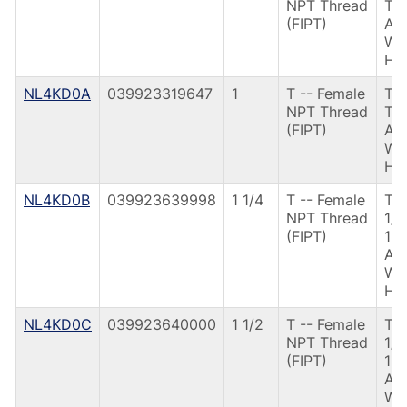
NPT Thread
TH
(FIPT)
AN
W/
HD
NL4KD0A
039923319647
1
T -- Female
T3
NPT Thread
TH
(FIPT)
AN
W/
HD
NL4KD0B
039923639998
1 1/4
T -- Female
T3
NPT Thread
1/
(FIPT)
12
AN
W/
HD
NL4KD0C
039923640000
1 1/2
T -- Female
T3
NPT Thread
1/
(FIPT)
12
AN
W/