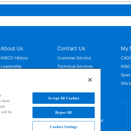
About Us
Contact Us
My 
NIBCO History
Customer Service
CAD/
Leadership
Technical Services
NIBC
News & Events
International
Spec
ISO 9001:2015
Public Relations
Site
Blog
r
Accept All Cookies
o share
 and
 will be
Reject All
NIBCO uses cookies to help us improve your overall
experience. By using this site, you agree to the use of
these cookies. If you wish to decline the use of
Cookies Settings