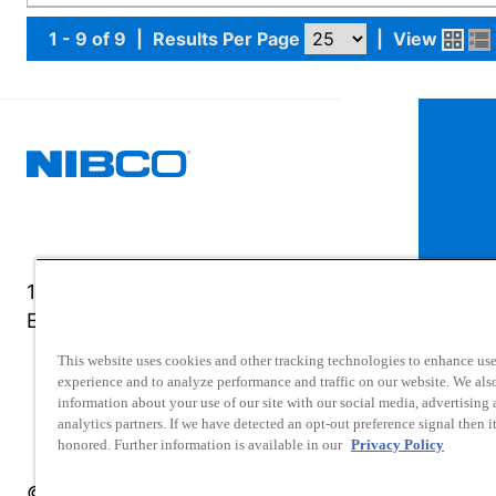
1 - 9 of 9
|
Results Per Page
|
View
1516 Middlebury Street
Elkhart, IN 46516-4740
This website uses cookies and other tracking technologies to enhance use
experience and to analyze performance and traffic on our website. We als
information about your use of our site with our social media, advertising
analytics partners. If we have detected an opt-out preference signal then it
honored. Further information is available in our
Privacy Policy
© 2025 NIBCO INC. All Rights Reserved