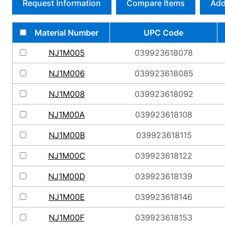
Request Information
Compare Items
Add
Material Number
UPC Code
NJ1M005
039923618078
NJ1M006
039923618085
NJ1M008
039923618092
NJ1M00A
039923618108
NJ1M00B
039923618115
NJ1M00C
039923618122
NJ1M00D
039923618139
NJ1M00E
039923618146
NJ1M00F
039923618153