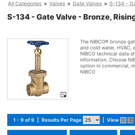
All Categories
>
Valves
>
Gate Valves
>
S-134 - Ga
S-134 - Gate Valve - Bronze, Risin
The NIBCO® bronze gate 
and cold water, HVAC, st
NIBCO technical data sh
information. Choose NIB
option in commercial, m
NIBCO
1 - 9 of 9
|
Results Per Page
|
View