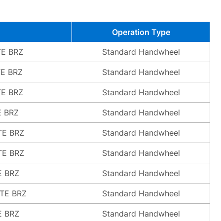
Operation Type
TE BRZ
Standard Handwheel
TE BRZ
Standard Handwheel
TE BRZ
Standard Handwheel
E BRZ
Standard Handwheel
TE BRZ
Standard Handwheel
TE BRZ
Standard Handwheel
E BRZ
Standard Handwheel
ATE BRZ
Standard Handwheel
E BRZ
Standard Handwheel