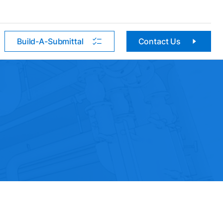
Build-A-Submittal
Contact Us