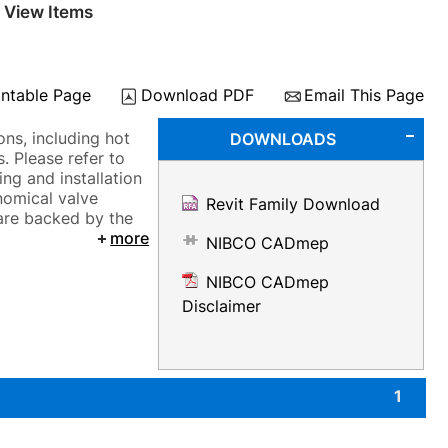
 View Items
intable Page
Download PDF
Email This Page
ns, including hot
DOWNLOADS
. Please refer to
ng and installation
nomical valve
Revit Family Download
 are backed by the
more
NIBCO CADmep
NIBCO CADmep
Disclaimer
1