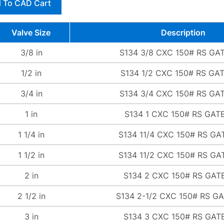
 To CAD Cart
Valve Size
Description
3/8 in
S134 3/8 CXC 150# RS GA
1/2 in
S134 1/2 CXC 150# RS GA
3/4 in
S134 3/4 CXC 150# RS GA
1 in
S134 1 CXC 150# RS GAT
1 1/4 in
S134 11/4 CXC 150# RS GA
1 1/2 in
S134 11/2 CXC 150# RS GA
2 in
S134 2 CXC 150# RS GAT
2 1/2 in
S134 2-1/2 CXC 150# RS G
3 in
S134 3 CXC 150# RS GAT