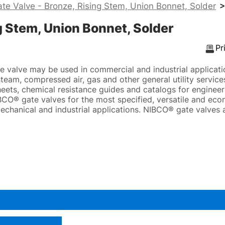
te Valve - Bronze, Rising Stem, Union Bonnet, Solder
>
g Stem, Union Bonnet, Solder
Pr
valve may be used in commercial and industrial applicatio
eam, compressed air, gas and other general utility services
eets, chemical resistance guides and catalogs for engineeri
CO® gate valves for the most specified, versatile and eco
echanical and industrial applications. NIBCO® gate valves