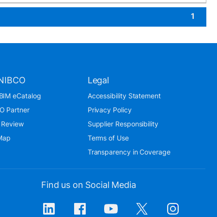
1
NIBCO
Legal
BIM eCatalog
Accessibility Statement
O Partner
Privacy Policy
 Review
Supplier Responsibility
 Map
Terms of Use
Transparency in Coverage
Find us on Social Media