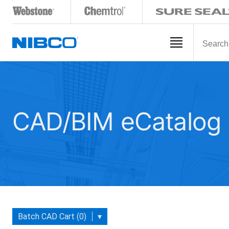
CAD/BIM eCatalog
Batch CAD Cart (0)
▾