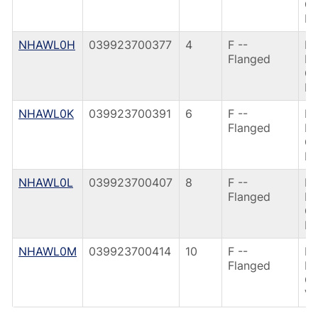
G
IR
NHAWL0H
039923700377
4
F --
F6
Flanged
FL
G
IR
NHAWL0K
039923700391
6
F --
F6
Flanged
FL
G
IR
NHAWL0L
039923700407
8
F --
F6
Flanged
FL
G
IR
NHAWL0M
039923700414
10
F --
F6
Flanged
FL
G
VA