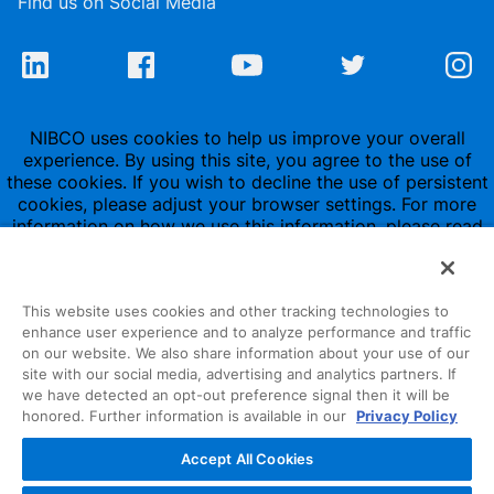
Find us on Social Media
NIBCO uses cookies to help us improve your overall
experience. By using this site, you agree to the use of
these cookies. If you wish to decline the use of persistent
cookies, please adjust your browser settings. For more
information on how we use this information, please read
our
Privacy Policy
.
This website uses cookies and other tracking technologies to
enhance user experience and to analyze performance and traffic
on our website. We also share information about your use of our
site with our social media, advertising and analytics partners. If
1516 Middlebury Street
we have detected an opt-out preference signal then it will be
honored. Further information is available in our
Privacy Policy
Elkhart, IN 46516-4740
Accept All Cookies
NIBCO INC.