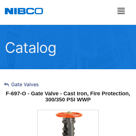
Catalog
My Account
Gate Valves
F-697-O - Gate Valve - Cast Iron, Fire Protection,
Sign Out
300/350 PSI WWP