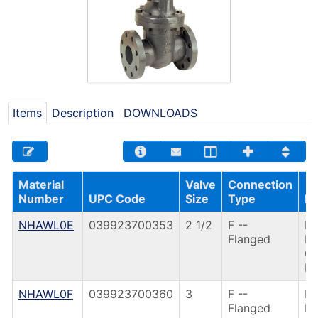
Items
Description
DOWNLOADS
Material
Valve
Connection
Number
UPC Code
Size
Type
De
NHAWL0E
039923700353
2 1/2
F --
F6
Flanged
FL
G
IR
NHAWL0F
039923700360
3
F --
F6
Flanged
FL