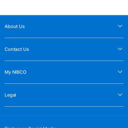
About Us
Contact Us
My NIBCO
Legal