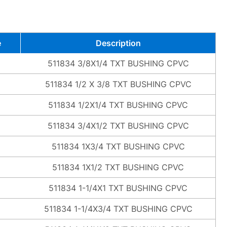
e
Description
511834 3/8X1/4 TXT BUSHING CPVC
511834 1/2 X 3/8 TXT BUSHING CPVC
511834 1/2X1/4 TXT BUSHING CPVC
511834 3/4X1/2 TXT BUSHING CPVC
511834 1X3/4 TXT BUSHING CPVC
511834 1X1/2 TXT BUSHING CPVC
511834 1-1/4X1 TXT BUSHING CPVC
511834 1-1/4X3/4 TXT BUSHING CPVC