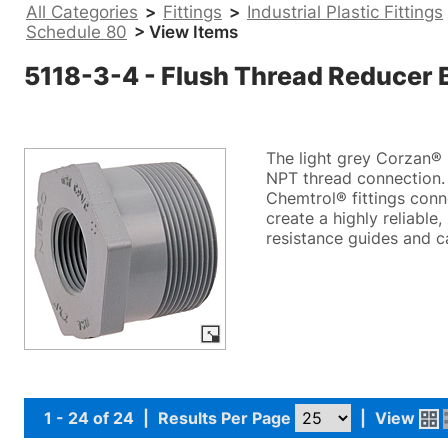
All Categories
>
Fittings
>
Industrial Plastic Fittings
Schedule 80
> View Items
5118-3-4 - Flush Thread Reducer
The light grey Corzan® 
NPT thread connection. 
Chemtrol® fittings conn
create a highly reliable
resistance guides and c
1 - 24 of 24
|
Results Per Page
|
View