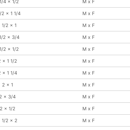
 1/4 x 1/2
M x F
1/2 x 1 1/4
M x F
1 1/2 x 1
M x F
1/2 x 3/4
M x F
 1/2 x 1/2
M x F
 x 1 1/2
M x F
 x 1 1/4
M x F
2 x 1
M x F
2 x 3/4
M x F
2 x 1/2
M x F
 1/2 x 2
M x F