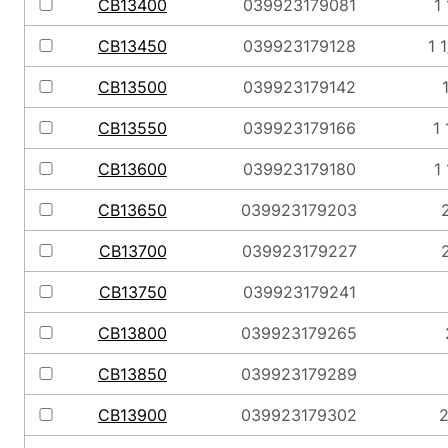
CB13400
039923179081
1
CB13450
039923179128
1 
CB13500
039923179142
CB13550
039923179166
1 
CB13600
039923179180
1
CB13650
039923179203
2
CB13700
039923179227
2
CB13750
039923179241
CB13800
039923179265
CB13850
039923179289
CB13900
039923179302
2