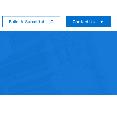
Build-A-Submittal
Contact Us