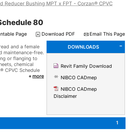
ad Reducer Bushing MPT x FPT - Corzan® CPVC
Schedule 80
intable Page
Download PDF
Email This Page
hread and a female
DOWNLOADS
nd maintenance-free.
ng or flanging to
sheets, chemical
Revit Family Download
zan® CPVC Schedule
more
NIBCO CADmep
NIBCO CADmep
Disclaimer
1