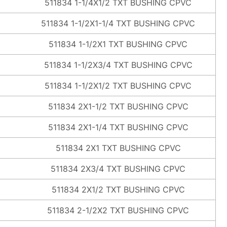
511834 1-1/4X1/2 TXT BUSHING CPVC
511834 1-1/2X1-1/4 TXT BUSHING CPVC
511834 1-1/2X1 TXT BUSHING CPVC
511834 1-1/2X3/4 TXT BUSHING CPVC
511834 1-1/2X1/2 TXT BUSHING CPVC
511834 2X1-1/2 TXT BUSHING CPVC
511834 2X1-1/4 TXT BUSHING CPVC
511834 2X1 TXT BUSHING CPVC
511834 2X3/4 TXT BUSHING CPVC
511834 2X1/2 TXT BUSHING CPVC
511834 2-1/2X2 TXT BUSHING CPVC