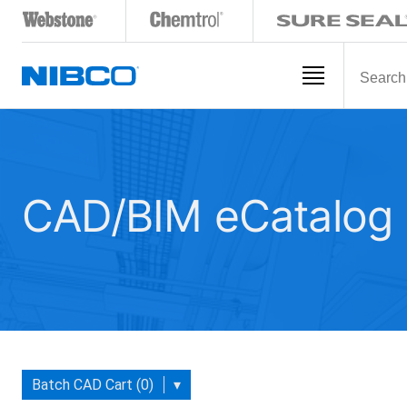
CAD/BIM eCatalog
Batch CAD Cart (0)
▾