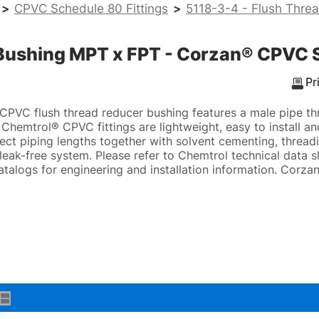
>
CPVC Schedule 80 Fittings
>
5118-3-4 - Flush Thre
 Bushing MPT x FPT - Corzan® CPVC 
Pr
CPVC flush thread reducer bushing features a male pipe t
Chemtrol® CPVC fittings are lightweight, easy to install a
ect piping lengths together with solvent cementing, threadi
, leak-free system. Please refer to Chemtrol technical data 
atalogs for engineering and installation information. Cor