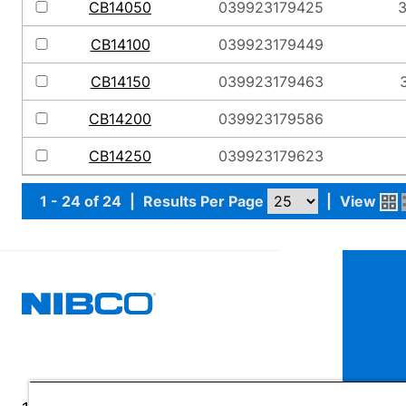
CB14050
039923179425
3
CB14100
039923179449
CB14150
039923179463
3
CB14200
039923179586
CB14250
039923179623
1 - 24 of 24
|
Results Per Page
|
View