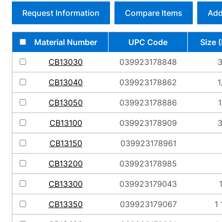
Request Information
Compare Items
Add
Material Number
UPC Code
Size 
CB13030
039923178848
3
CB13040
039923178862
1
CB13050
039923178886
1
CB13100
039923178909
3
CB13150
039923178961
CB13200
039923178985
CB13300
039923179043
CB13350
039923179067
1 