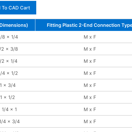
 To CAD Cart
(Dimensions)
Fitting Plastic 2-End Connection Typ
/8 x 1/4
M x F
/2 x 3/8
M x F
/2 x 1/4
M x F
/4 x 1/2
M x F
1 x 3/4
M x F
1 x 1/2
M x F
1 1/4 x 1
M x F
1/4 x 3/4
M x F