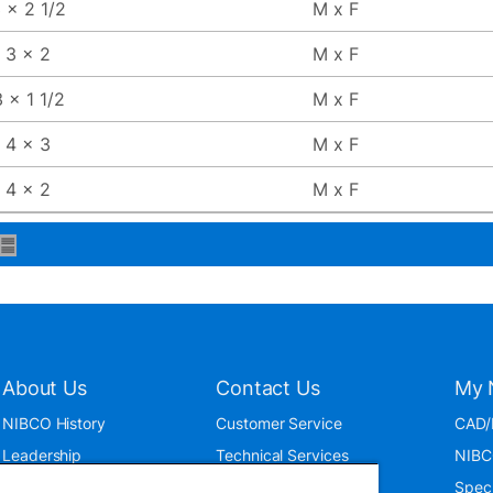
 x 2 1/2
M x F
3 x 2
M x F
 x 1 1/2
M x F
4 x 3
M x F
4 x 2
M x F
About Us
Contact Us
My 
NIBCO History
Customer Service
CAD/
Leadership
Technical Services
NIBC
News & Events
International
Spec