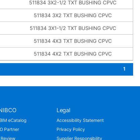
511834 3X2-1/2 TXT BUSHING CPVC
511834 3X2 TXT BUSHING CPVC
511834 3X1-1/2 TXT BUSHING CPVC
511834 4X3 TXT BUSHING CPVC
511834 4X2 TXT BUSHING CPVC
1
NIBCO
Legal
BIM eCatalog
Accessibility Statement
O Partner
Privacy Policy
 Review
Supplier Responsibility