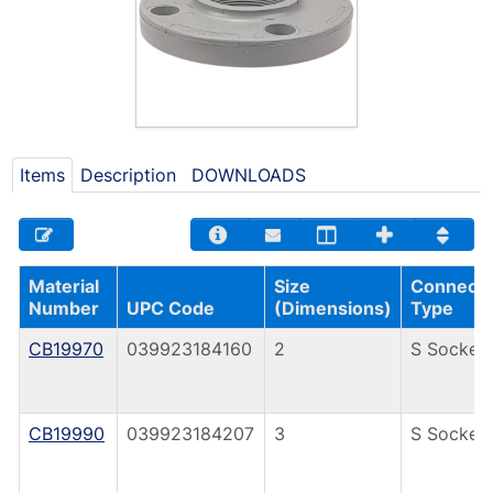
Items
Description
DOWNLOADS
Material
Size
Connecti
Number
UPC Code
(Dimensions)
Type
CB19970
039923184160
2
S Socket
CB19990
039923184207
3
S Socket