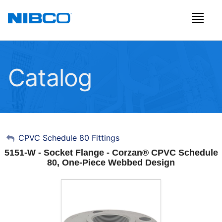
Catalog
My Account
CPVC Schedule 80 Fittings
5151-W - Socket Flange - Corzan® CPVC Schedule
Sign Out
80, One-Piece Webbed Design