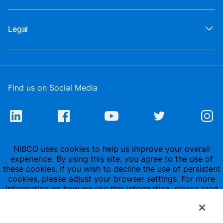
Legal
Find us on Social Media
NIBCO uses cookies to help us improve your overall
experience. By using this site, you agree to the use of
these cookies. If you wish to decline the use of persistent
cookies, please adjust your browser settings. For more
information on how we use this information, please read
our
Privacy Policy
.