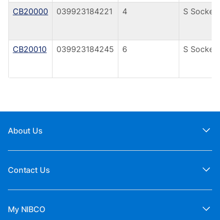
CB20000
039923184221
4
S Socket
CB20010
039923184245
6
S Socket
About Us
Contact Us
My NIBCO