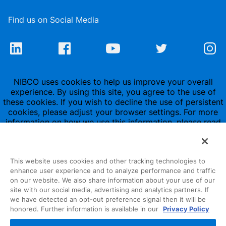
Find us on Social Media
NIBCO uses cookies to help us improve your overall
experience. By using this site, you agree to the use of
these cookies. If you wish to decline the use of persistent
cookies, please adjust your browser settings. For more
information on how we use this information, please read
our
Privacy Policy
.
This website uses cookies and other tracking technologies to
enhance user experience and to analyze performance and traffic
on our website. We also share information about your use of our
site with our social media, advertising and analytics partners. If
1516 Middlebury Street
we have detected an opt-out preference signal then it will be
honored. Further information is available in our
Privacy Policy
Elkhart, IN 46516-4740