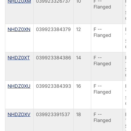
NHDZ0XM
039923326737
10
F --
F9
Flanged
10
SI
CA
NHDZ0XN
039923384379
12
F --
F9
Flanged
12
SI
CA
NHDZ0XT
039923384386
14
F --
F9
Flanged
14
SI
CA
NHDZ0XU
039923384393
16
F --
F9
Flanged
16
SI
CA
NHDZOXV
039923391537
18
F --
F9
Flanged
18
SI