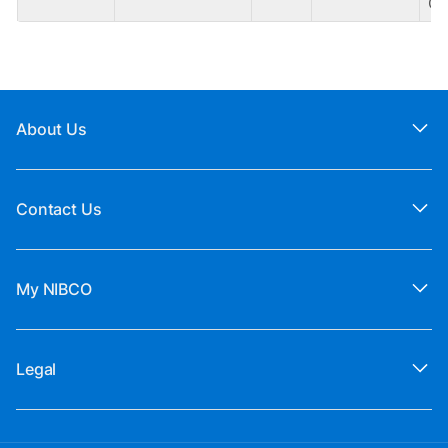
CA
About Us
Contact Us
My NIBCO
Legal