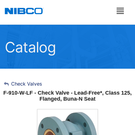
Catalog
My Account
Check Valves
F-910-W-LF - Check Valve - Lead-Free*, Class 125,
Sign Out
Flanged, Buna-N Seat