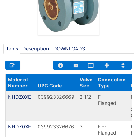
Items
Description
DOWNLOADS
Material
Valve
Connection
Number
UPC Code
Size
Type
De
NHDZ0XE
039923326669
2 1/2
F --
F9
Flanged
1/
SI
CA
NHDZ0XF
039923326676
3
F --
F9
Flanged
FL