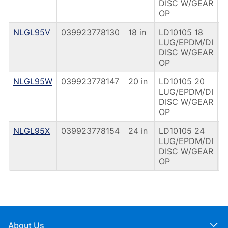
DISC W/GEAR
OP
NLGL95V
039923778130
18 in
LD10105 18
G
LUG/EPDM/DI
O
DISC W/GEAR
OP
NLGL95W
039923778147
20 in
LD10105 20
G
LUG/EPDM/DI
O
DISC W/GEAR
OP
NLGL95X
039923778154
24 in
LD10105 24
G
LUG/EPDM/DI
O
DISC W/GEAR
OP
About Us