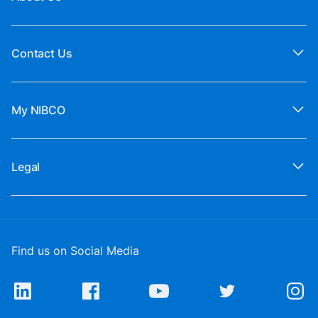
Contact Us
My NIBCO
Legal
Find us on Social Media