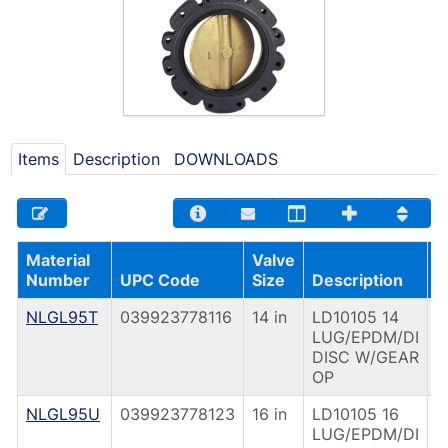
Items
Description
DOWNLOADS
Material
Valve
O
Number
UPC Code
Size
Description
T
NLGL95T
039923778116
14 in
LD10105 14
G
LUG/EPDM/DI
O
DISC W/GEAR
OP
NLGL95U
039923778123
16 in
LD10105 16
G
LUG/EPDM/DI
O