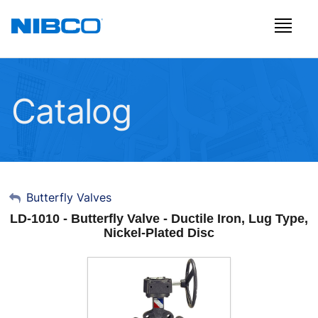
Catalog
My Account
Butterfly Valves
LD-1010 - Butterfly Valve - Ductile Iron, Lug Type,
Sign Out
Nickel-Plated Disc