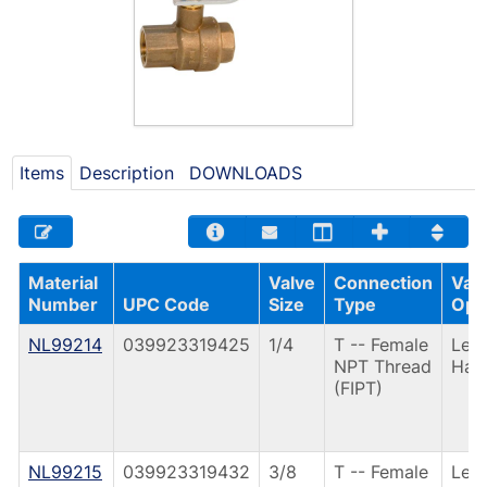
Items
Description
DOWNLOADS
Material
Valve
Connection
Val
Number
UPC Code
Size
Type
Ope
NL99214
039923319425
1/4
T -- Female
Lev
NPT Thread
Han
(FIPT)
NL99215
039923319432
3/8
T -- Female
Lev