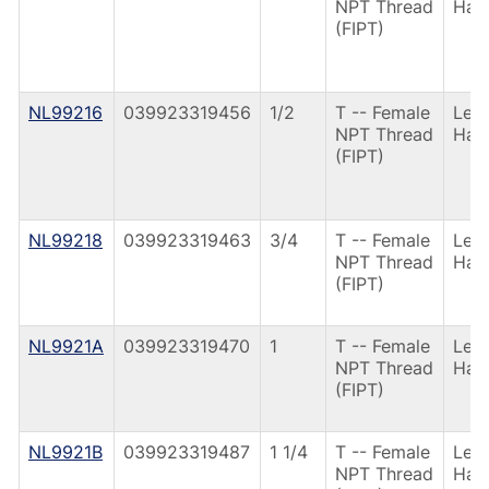
NPT Thread
Han
(FIPT)
NL99216
039923319456
1/2
T -- Female
Lev
NPT Thread
Han
(FIPT)
NL99218
039923319463
3/4
T -- Female
Lev
NPT Thread
Han
(FIPT)
NL9921A
039923319470
1
T -- Female
Lev
NPT Thread
Han
(FIPT)
NL9921B
039923319487
1 1/4
T -- Female
Lev
NPT Thread
Han