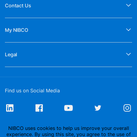
Contact Us
My NIBCO
Legal
Find us on Social Media
NIBCO uses cookies to help us improve your overall
experience. By using this site, you agree to the use of