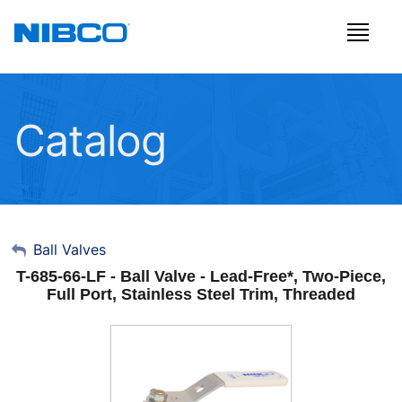
Catalog
My Account
Ball Valves
T-685-66-LF - Ball Valve - Lead-Free*, Two-Piece,
Sign Out
Full Port, Stainless Steel Trim, Threaded