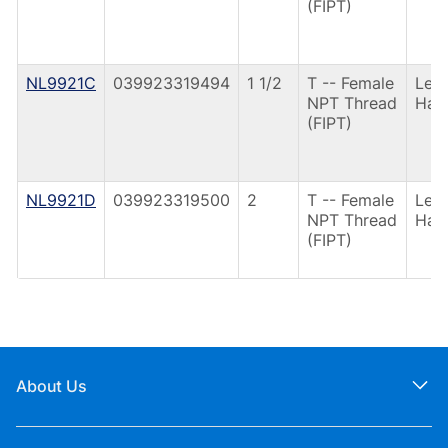
(FIPT)
NL9921C
039923319494
1 1/2
T -- Female
Lev
NPT Thread
Han
(FIPT)
NL9921D
039923319500
2
T -- Female
Lev
NPT Thread
Han
(FIPT)
About Us