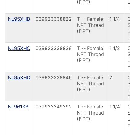
(FIPT)
Le
Ha
NL95XHB
039923338822
T -- Female
1 1/4
CS
NPT Thread
St
(FIPT)
Le
Ha
NL95XHC
039923338839
T -- Female
1 1/2
CS
NPT Thread
St
(FIPT)
Le
Ha
NL95XHD
039923338846
T -- Female
2
CS
NPT Thread
St
(FIPT)
Le
Ha
NL961KB
039923349392
T -- Female
1 1/4
CS
NPT Thread
St
(FIPT)
Le
Ha