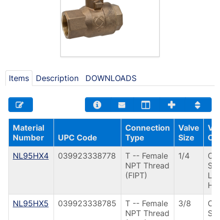
Items
Description
DOWNLOADS
Material
Connection
Valve
Va
Number
UPC Code
Type
Size
Op
NL95HX4
039923338778
T -- Female
1/4
CS
NPT Thread
St
(FIPT)
Le
Ha
NL95HX5
039923338785
T -- Female
3/8
CS
NPT Thread
St