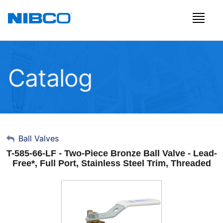
Catalog
My Account
Ball Valves
T-585-66-LF - Two-Piece Bronze Ball Valve - Lead-
Sign Out
Free*, Full Port, Stainless Steel Trim, Threaded