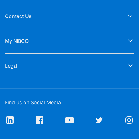
Contact Us
My NIBCO
Legal
Find us on Social Media