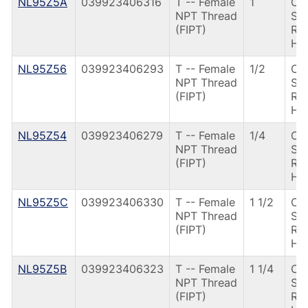
NL95Z5A
039923406316
T -- Female
1
CS
NPT Thread
Spr
(FIPT)
Ret
Ha
NL95Z56
039923406293
T -- Female
1/2
CS
NPT Thread
Spr
(FIPT)
Ret
Ha
NL95Z54
039923406279
T -- Female
1/4
CS
NPT Thread
Spr
(FIPT)
Ret
Ha
NL95Z5C
039923406330
T -- Female
1 1/2
CS
NPT Thread
Spr
(FIPT)
Ret
Ha
NL95Z5B
039923406323
T -- Female
1 1/4
CS
NPT Thread
Spr
(FIPT)
Ret