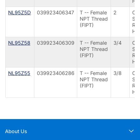
Ha
NL95Z5D
039923406347
T -- Female
2
CS
NPT Thread
Spr
(FIPT)
Ret
Ha
NL95Z58
039923406309
T -- Female
3/4
CS
NPT Thread
Spr
(FIPT)
Ret
Ha
NL95Z55
039923406286
T -- Female
3/8
CS
NPT Thread
Spr
(FIPT)
Ret
Ha
About Us