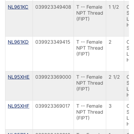
NL961KC
039923349408
T -- Female
1 1/2
CS
NPT Thread
St
(FIPT)
Le
Ha
NL961KD
039923349415
T -- Female
2
CS
NPT Thread
St
(FIPT)
Le
Ha
NL95XHE
039923369000
T -- Female
2 1/2
CS
NPT Thread
St
(FIPT)
Le
Ha
NL95XHF
039923369017
T -- Female
3
CS
NPT Thread
St
(FIPT)
Le
Ha