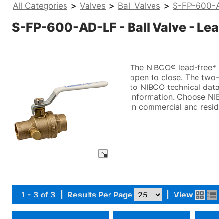
All Categories
>
Valves
>
Ball Valves
>
S-FP-600-AD
S-FP-600-AD-LF - Ball Valve - Lead
The NIBCO® lead-free* b
open to close. The two-p
to NIBCO technical data 
information. Choose NIB
in commercial and resid
1 - 3 of 3
|
Results Per Page
|
View