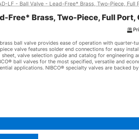
-LF - Ball Valve - Lead-Free* Brass, Two-Piece, Full Po
-Free* Brass, Two-Piece, Full Port, C
Pr
rass ball valve provides ease of operation with quarter-tu
iece valve features solder end connections for easy install
sheet, valve selection guide and catalog for engineering an
CO® ball valves for the most specified, versatile and econ
ential applications. NIBCO® specialty valves are backed b