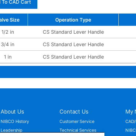
 To CAD Cart
alve Size
Operation Type
1/2 in
CS Standard Lever Handle
3/4 in
CS Standard Lever Handle
1 in
CS Standard Lever Handle
About Us
Contact Us
My 
NIBCO History
Customer Service
CAD/
Leadership
Technical Services
NIBC