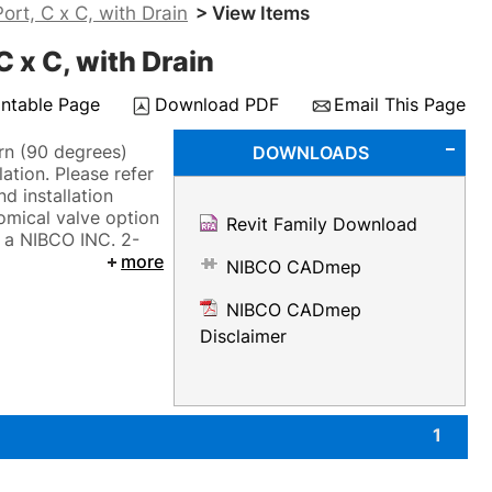
rt, C x C, with Drain
> View Items
 x C, with Drain
intable Page
Download PDF
Email This Page
rn (90 degrees)
DOWNLOADS
ation. Please refer
d installation
omical valve option
Revit Family Download
y a NIBCO INC. 2-
more
NIBCO CADmep
NIBCO CADmep
Disclaimer
1