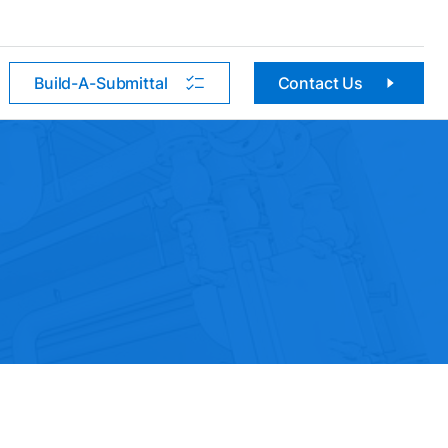
Build-A-Submittal
Contact Us