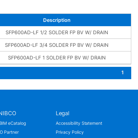
Description
SFP600AD-LF 1/2 SOLDER FP BV W/ DRAIN
SFP600AD-LF 3/4 SOLDER FP BV W/ DRAIN
SFP600AD-LF 1 SOLDER FP BV W/ DRAIN
1
NIBCO
Legal
BIM eCatalog
Accessibility Statement
O Partner
Privacy Policy