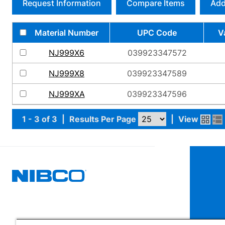
Request Information
Compare Items
Add
Material Number
UPC Code
V
NJ999X6
039923347572
NJ999X8
039923347589
NJ999XA
039923347596
1 - 3 of 3
|
Results Per Page
|
View