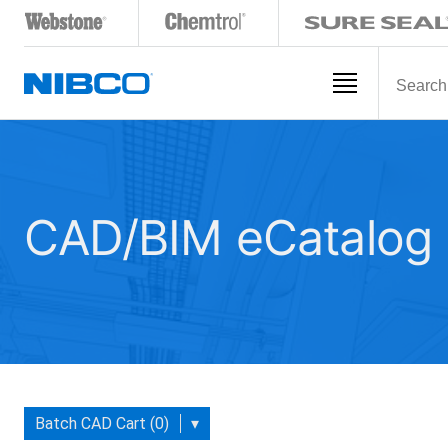
CAD/BIM eCatalog
Batch CAD Cart (0)
▾