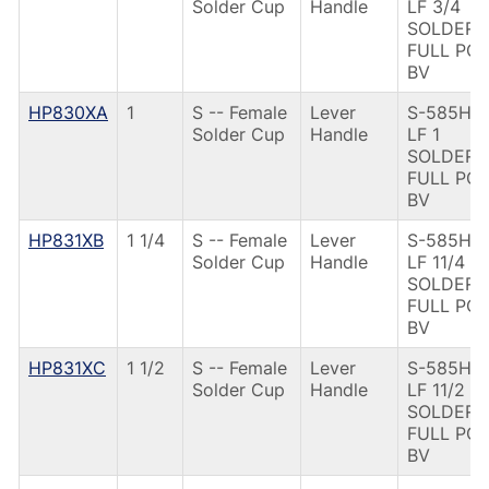
Solder Cup
Handle
LF 3/4
SOLDER
FULL PO
BV
HP830XA
1
S -- Female
Lever
S-585HP-
Solder Cup
Handle
LF 1
SOLDER
FULL PO
BV
HP831XB
1 1/4
S -- Female
Lever
S-585HP-
Solder Cup
Handle
LF 11/4
SOLDER
FULL PO
BV
HP831XC
1 1/2
S -- Female
Lever
S-585HP-
Solder Cup
Handle
LF 11/2
SOLDER
FULL PO
BV