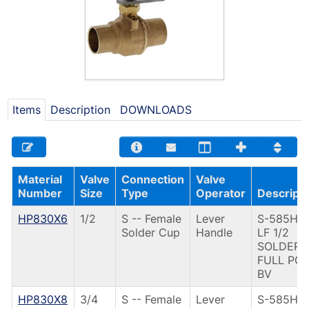
Items
Description
DOWNLOADS
Material
Valve
Connection
Valve
Number
Size
Type
Operator
Descripti
HP830X6
1/2
S -- Female
Lever
S-585HP-
Solder Cup
Handle
LF 1/2
SOLDER
FULL PO
BV
HP830X8
3/4
S -- Female
Lever
S-585HP-