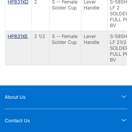
HP831XD
2
S -- Female
Lever
S-585HP-
Solder Cup
Handle
LF 2
SOLDER
FULL PO
BV
HP831XE
2 1/2
S -- Female
Lever
S-585HP-
Solder Cup
Handle
LF 21/2
SOLDER
FULL PO
BV
About Us
Contact Us