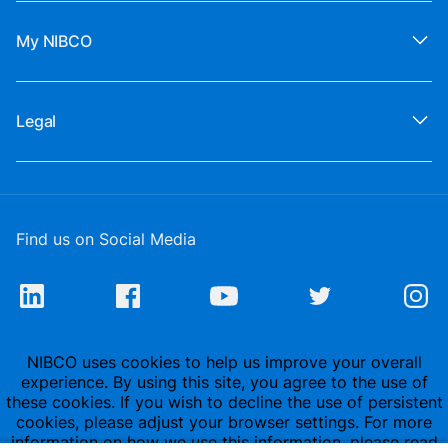
My NIBCO
Legal
Find us on Social Media
NIBCO uses cookies to help us improve your overall
experience. By using this site, you agree to the use of
these cookies. If you wish to decline the use of persistent
cookies, please adjust your browser settings. For more
information on how we use this information, please read