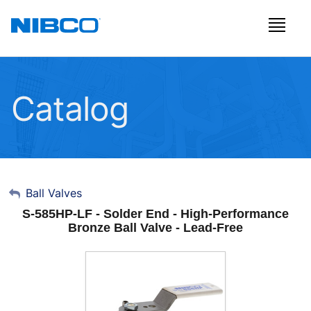
Catalog
My Account
Ball Valves
S-585HP-LF - Solder End - High-Performance
Sign Out
Bronze Ball Valve - Lead-Free