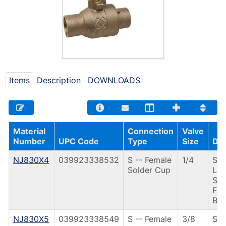
Items
Description
DOWNLOADS
Material
Connection
Valve
Number
UPC Code
Type
Size
Des
NJ830X4
039923338532
S -- Female
1/4
S-5
Solder Cup
LF 
SO
FU
BV
NJ830X5
039923338549
S -- Female
3/8
S-5