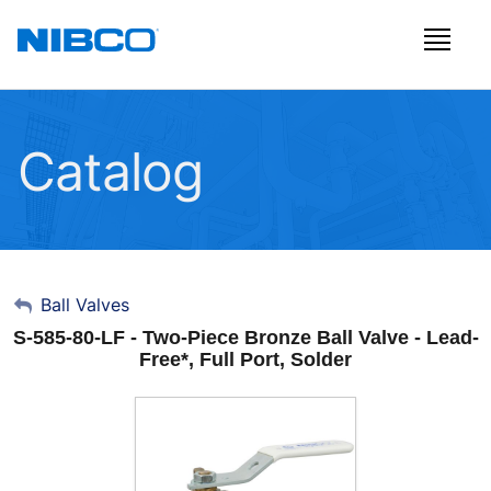
Catalog
My Account
Ball Valves
S-585-80-LF - Two-Piece Bronze Ball Valve - Lead-
Sign Out
Free*, Full Port, Solder