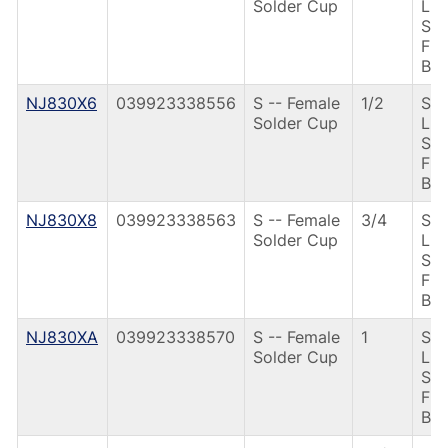
Solder Cup
LF 
SO
FU
BV
NJ830X6
039923338556
S -- Female
1/2
S-5
Solder Cup
LF 
SO
FU
BV
NJ830X8
039923338563
S -- Female
3/4
S-5
Solder Cup
LF 
SO
FU
BV
NJ830XA
039923338570
S -- Female
1
S-5
Solder Cup
LF 
SO
FU
BV