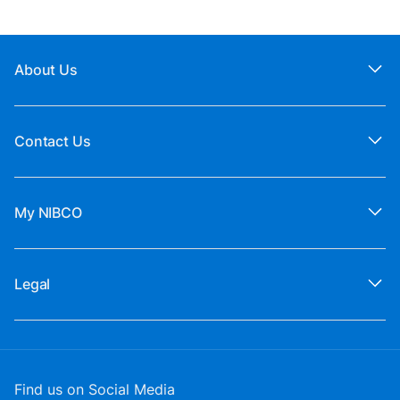
About Us
Contact Us
My NIBCO
Legal
Find us on Social Media