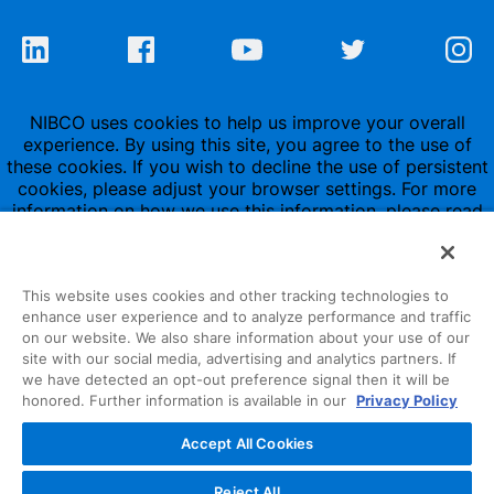
NIBCO uses cookies to help us improve your overall
experience. By using this site, you agree to the use of
these cookies. If you wish to decline the use of persistent
cookies, please adjust your browser settings. For more
information on how we use this information, please read
our
Privacy Policy
.
This website uses cookies and other tracking technologies to
enhance user experience and to analyze performance and traffic
on our website. We also share information about your use of our
site with our social media, advertising and analytics partners. If
1516 Middlebury Street
we have detected an opt-out preference signal then it will be
honored. Further information is available in our
Privacy Policy
Elkhart, IN 46516-4740
Accept All Cookies
NIBCO INC.
© 1997-2022
Reject All