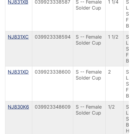
NJ831XB
039923338587
S -- Female
1 1/4
S-5
Solder Cup
LF 
SO
FU
BV
NJ831XC
039923338594
S -- Female
1 1/2
S-5
Solder Cup
LF 
SO
FU
BV
NJ831XD
039923338600
S -- Female
2
S-5
Solder Cup
LF 
SO
FU
BV
NJ830K6
039923348609
S -- Female
1/2
S-5
Solder Cup
LF-
SO
BV
HD