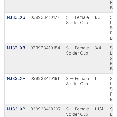
FU
BV 
NJ83LX6
039923410177
S -- Female
1/2
S5
Solder Cup
LF-
SO
FU
BV 
NJ83LX8
039923410184
S -- Female
3/4
S5
Solder Cup
LF-
SO
FU
BV 
NJ83LXA
039923410191
S -- Female
1
S5
Solder Cup
LF-
SO
FU
BV 
NJ83LXB
039923410207
S -- Female
1 1/4
S5
Solder Cup
LF-