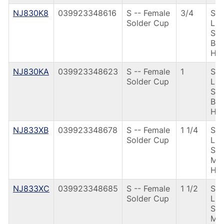
NJ830K8
039923348616
S -- Female
3/4
S-5
Solder Cup
LF-
SO
BV
HD
NJ830KA
039923348623
S -- Female
1
S-5
Solder Cup
LF-
SO
BV
HD
NJ833XB
039923348678
S -- Female
1 1/4
S-5
Solder Cup
LF-
SL
ME
HD
NJ833XC
039923348685
S -- Female
1 1/2
S-5
Solder Cup
LF-
SL
ME