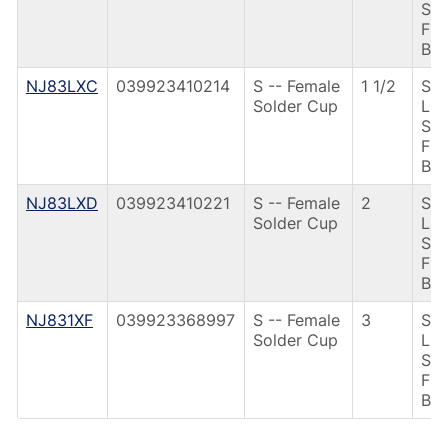
SO
FU
BV 
NJ83LXC
039923410214
S -- Female
1 1/2
S5
Solder Cup
LF-
SO
FU
BV 
NJ83LXD
039923410221
S -- Female
2
S5
Solder Cup
LF-
SO
FU
BV 
NJ831XF
039923368997
S -- Female
3
S5
Solder Cup
LF 
SO
FU
BV