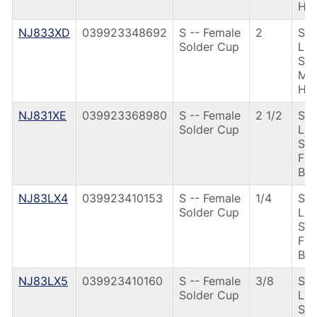
HD
NJ833XD
039923348692
S -- Female
2
S-5
Solder Cup
LF-
SO
ME
HD
NJ831XE
039923368980
S -- Female
2 1/2
S-5
Solder Cup
LF 
SO
FU
BV
NJ83LX4
039923410153
S -- Female
1/4
S5
Solder Cup
LF-
SO
FU
BV 
NJ83LX5
039923410160
S -- Female
3/8
S5
Solder Cup
LF-
SO