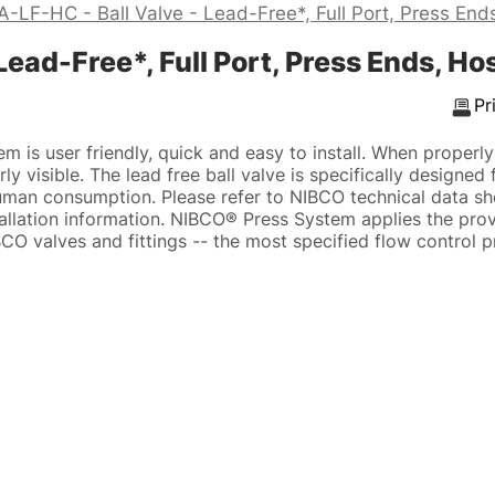
LF-HC - Ball Valve - Lead-Free*, Full Port, Press End
ead-Free*, Full Port, Press Ends, Ho
Pr
 is user friendly, quick and easy to install. When properl
ly visible. The lead free ball valve is specifically designed
human consumption. Please refer to NIBCO technical data s
tallation information. NIBCO® Press System applies the pr
CO valves and fittings -- the most specified flow control p