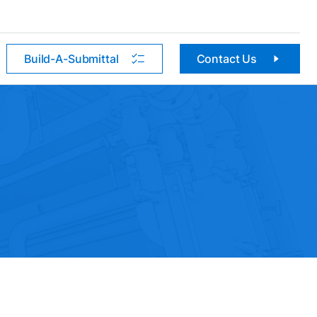
Build-A-Submittal
Contact Us