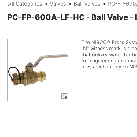
All Categories
>
Valves
>
Ball Valves
>
PC-FP-600A-
PC-FP-600A-LF-HC - Ball Valve - L
The NIBCO® Press System
"N" witness mark is clear
that deliver water for 
for engineering and ins
press technology to NIB