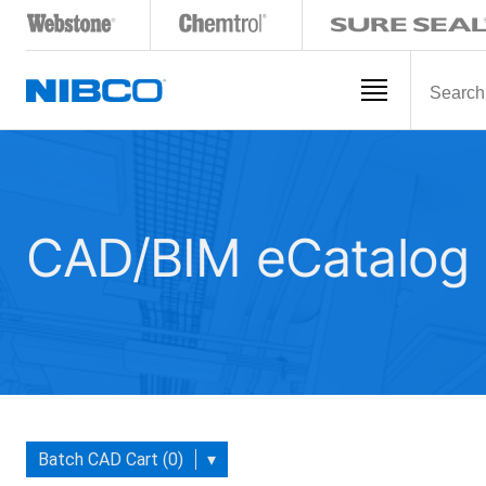
CAD/BIM eCatalog
Batch CAD Cart (0)
▾