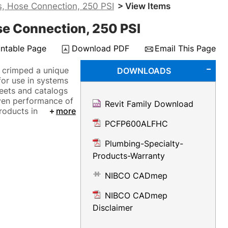
s, Hose Connection, 250 PSI
> View Items
se Connection, 250 PSI
intable Page
Download PDF
Email This Page
y crimped a unique
DOWNLOADS
 for use in systems
heets and catalogs
oven performance of
Revit Family Download
roducts in
more
PCFP600ALFHC
Plumbing-Specialty-
Products-Warranty
NIBCO CADmep
NIBCO CADmep
Disclaimer