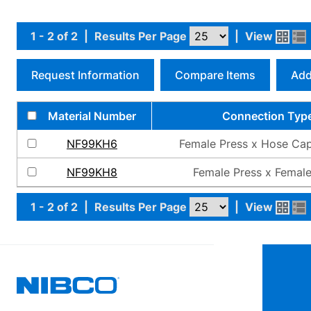
1 - 2 of 2
|
Results Per Page
|
View
Request Information
Compare Items
Add
Material Number
Connection Typ
NF99KH6
Female Press x Hose Cap
NF99KH8
Female Press x Female
1 - 2 of 2
|
Results Per Page
|
View