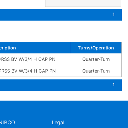
1
ription
Turns/Operation
PRSS BV W/3/4 H CAP PN
Quarter-Turn
PRSS BV W/3/4 H CAP PN
Quarter-Turn
1
NIBCO
Legal