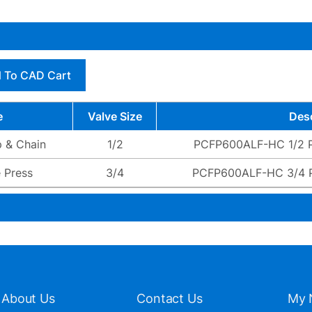
 To CAD Cart
e
Valve Size
Desc
 & Chain
1/2
PCFP600ALF-HC 1/2 
 Press
3/4
PCFP600ALF-HC 3/4 
About Us
Contact Us
My 