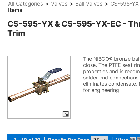
All Categories
>
Valves
>
Ball Valves
>
CS-595-YX 
Items
CS-595-YX & CS-595-YX-EC - Three
Trim
The NIBCO® bronze ball 
close. The PTFE seat ri
properties and is recom
solder end connections 
eliminates condensate. 
for engineering