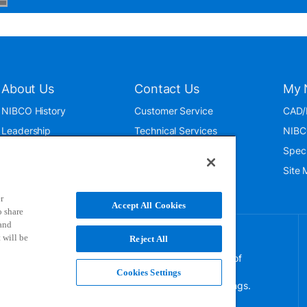
About Us
Contact Us
My 
NIBCO History
Customer Service
CAD/
Leadership
Technical Services
NIBC
News & Events
International
Spec
ISO 9001:2015
Public Relations
Site
Blog
r
Accept All Cookies
o share
 and
 will be
Reject All
NIBCO uses cookies to help us improve your overall
experience. By using this site, you agree to the use of
these cookies. If you wish to decline the use of
Cookies Settings
persistent cookies, please adjust your browser settings.
For more information on how we use this information,