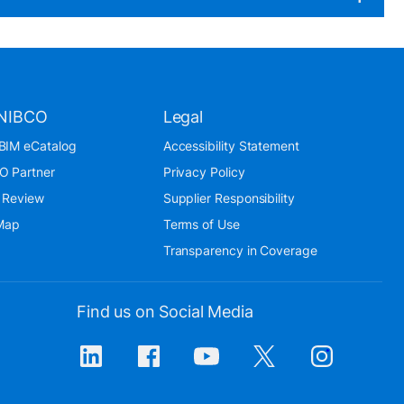
NIBCO
Legal
BIM eCatalog
Accessibility Statement
O Partner
Privacy Policy
 Review
Supplier Responsibility
 Map
Terms of Use
Transparency in Coverage
Find us on Social Media