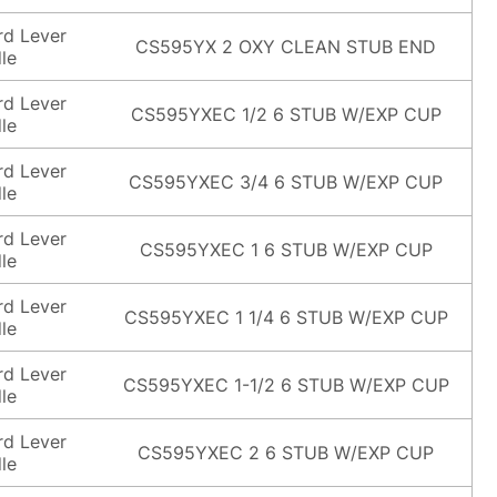
rd Lever
CS595YX 2 OXY CLEAN STUB END
le
rd Lever
CS595YXEC 1/2 6 STUB W/EXP CUP
le
rd Lever
CS595YXEC 3/4 6 STUB W/EXP CUP
le
rd Lever
CS595YXEC 1 6 STUB W/EXP CUP
le
rd Lever
CS595YXEC 1 1/4 6 STUB W/EXP CUP
le
rd Lever
CS595YXEC 1-1/2 6 STUB W/EXP CUP
le
rd Lever
CS595YXEC 2 6 STUB W/EXP CUP
le