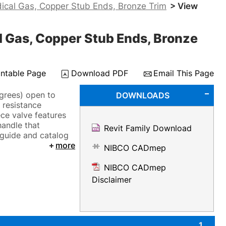
ical Gas, Copper Stub Ends, Bronze Trim
> View
 Gas, Copper Stub Ends, Bronze
intable Page
Download PDF
Email This Page
grees) open to
DOWNLOADS
 resistance
ce valve features
handle that
Revit Family Download
 guide and catalog
more
NIBCO CADmep
NIBCO CADmep
Disclaimer
1