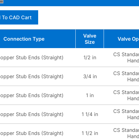
 To CAD Cart
Valve
Connection Type
Valve Op
Size
CS Standa
opper Stub Ends (Straight)
1/2 in
Hand
CS Standa
opper Stub Ends (Straight)
3/4 in
Hand
CS Standa
opper Stub Ends (Straight)
1 in
Hand
CS Standa
opper Stub Ends (Straight)
1 1/4 in
Hand
CS Standa
opper Stub Ends (Straight)
1 1/2 in
Hand