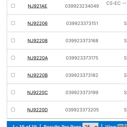
CS-EC --
NJ921AE
039923234049
NJ92206
039923373151
S
NJ92208
039923373168
S
NJ9220A
039923373175
S
NJ9220B
039923373182
S
NJ9220C
039923373199
S
NJ9220D
039923373205
S
1 - 19 of 19
|
Results Per Page
|
View