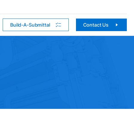
Build-A-Submittal
Contact Us