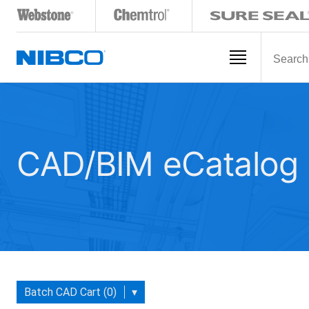
CAD/BIM eCatalog
Batch CAD Cart (0)
▾