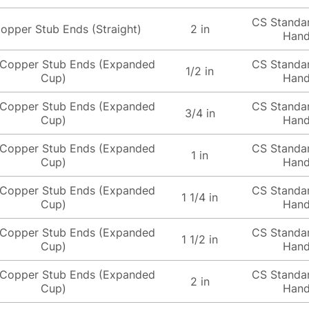
CS Standa
opper Stub Ends (Straight)
2 in
Hand
Copper Stub Ends (Expanded
CS Standa
1/2 in
Cup)
Hand
Copper Stub Ends (Expanded
CS Standa
3/4 in
Cup)
Hand
Copper Stub Ends (Expanded
CS Standa
1 in
Cup)
Hand
Copper Stub Ends (Expanded
CS Standa
1 1/4 in
Cup)
Hand
Copper Stub Ends (Expanded
CS Standa
1 1/2 in
Cup)
Hand
Copper Stub Ends (Expanded
CS Standa
2 in
Cup)
Hand