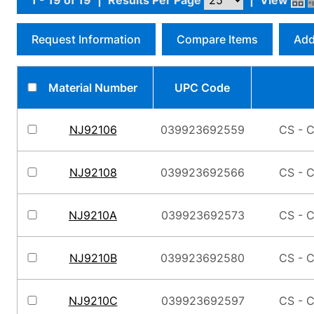
1 - 19 of 19
|
Results Per Page
|
View
Request Information
Compare Items
Add
Material Number
UPC Code
NJ92106
039923692559
CS - C
NJ92108
039923692566
CS - C
NJ9210A
039923692573
CS - C
NJ9210B
039923692580
CS - C
NJ9210C
039923692597
CS - C