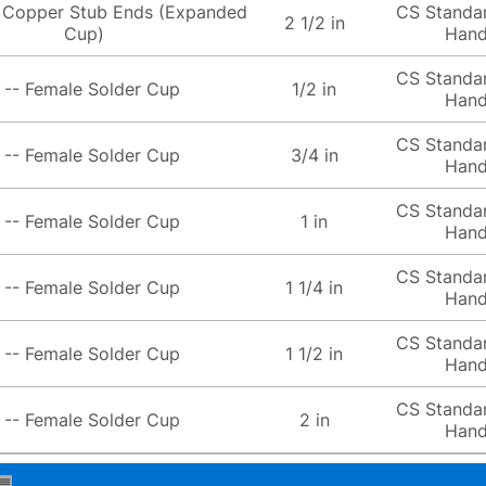
 Copper Stub Ends (Expanded
CS Standa
2 1/2 in
Cup)
Hand
CS Standa
 -- Female Solder Cup
1/2 in
Hand
CS Standa
 -- Female Solder Cup
3/4 in
Hand
CS Standa
 -- Female Solder Cup
1 in
Hand
CS Standa
 -- Female Solder Cup
1 1/4 in
Hand
CS Standa
 -- Female Solder Cup
1 1/2 in
Hand
CS Standa
 -- Female Solder Cup
2 in
Hand