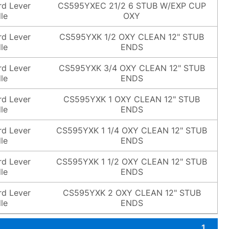
rd Lever
CS595YXEC 21/2 6 STUB W/EXP CUP
le
OXY
rd Lever
CS595YXK 1/2 OXY CLEAN 12" STUB
le
ENDS
rd Lever
CS595YXK 3/4 OXY CLEAN 12" STUB
le
ENDS
rd Lever
CS595YXK 1 OXY CLEAN 12" STUB
le
ENDS
rd Lever
CS595YXK 1 1/4 OXY CLEAN 12" STUB
le
ENDS
rd Lever
CS595YXK 1 1/2 OXY CLEAN 12" STUB
le
ENDS
rd Lever
CS595YXK 2 OXY CLEAN 12" STUB
le
ENDS
1