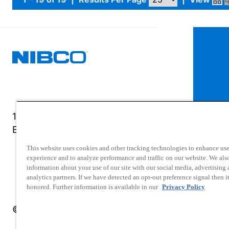
1516 Middlebury Street
Elkhart, IN 46516-4740
This website uses cookies and other tracking technologies to enhance use
experience and to analyze performance and traffic on our website. We als
information about your use of our site with our social media, advertising
analytics partners. If we have detected an opt-out preference signal then it
honored. Further information is available in our
Privacy Policy
© 2025 NIBCO INC. All Rights Reserved