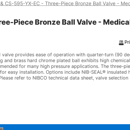
& CS-595-YX-EC - Three-Piece Bronze Ball Valve - Med
-Piece Bronze Ball Valve - Medical
Pr
valve provides ease of operation with quarter-turn (90 de
ng and brass hard chrome plated ball exhibits high chemical
mended for many high pressure applications. The three-pie
for easy installation. Options include NIB-SEAL® insulated 
Please refer to NIBCO technical data sheet, valve selection