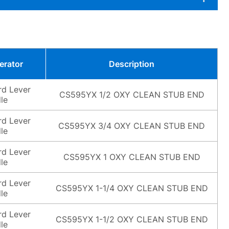
erator
Description
rd Lever
CS595YX 1/2 OXY CLEAN STUB END
le
rd Lever
CS595YX 3/4 OXY CLEAN STUB END
le
rd Lever
CS595YX 1 OXY CLEAN STUB END
le
rd Lever
CS595YX 1-1/4 OXY CLEAN STUB END
le
rd Lever
CS595YX 1-1/2 OXY CLEAN STUB END
le