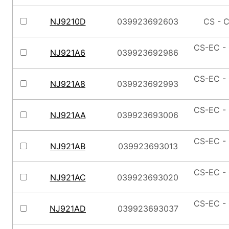
NJ9210D
039923692603
CS - C
CS-EC - 
NJ921A6
039923692986
CS-EC - 
NJ921A8
039923692993
CS-EC - 
NJ921AA
039923693006
CS-EC - 
NJ921AB
039923693013
CS-EC - 
NJ921AC
039923693020
CS-EC - 
NJ921AD
039923693037