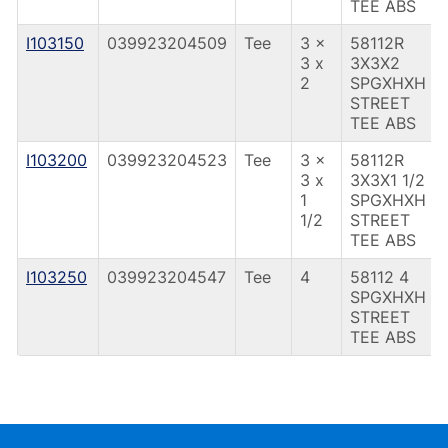
TEE ABS
I103150
039923204509
Tee
3 x
58112R
3 x
3X3X2
2
SPGXHXH
STREET
TEE ABS
I103200
039923204523
Tee
3 x
58112R
3 x
3X3X1 1/2
1
SPGXHXH
1/2
STREET
TEE ABS
I103250
039923204547
Tee
4
58112 4
SPGXHXH
STREET
TEE ABS