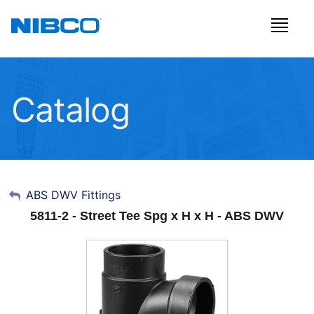
Catalog
My Account
ABS DWV Fittings
5811-2 - Street Tee Spg x H x H - ABS DWV
Sign Out