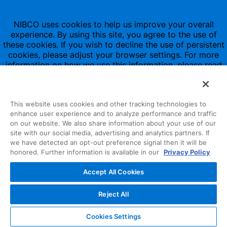
NIBCO uses cookies to help us improve your overall
experience. By using this site, you agree to the use of
these cookies. If you wish to decline the use of persistent
cookies, please adjust your browser settings. For more
information on how we use this information, please read
our
Privacy Policy
.
This website uses cookies and other tracking technologies to
enhance user experience and to analyze performance and traffic
on our website. We also share information about your use of our
site with our social media, advertising and analytics partners. If
1516 Middlebury Street
we have detected an opt-out preference signal then it will be
honored. Further information is available in our
Privacy Policy
Elkhart, IN 46516-4740
Accept All Cookies
NIBCO INC.
© 1997-2022
Reject All
All Rights Reserved
Cookies Settings