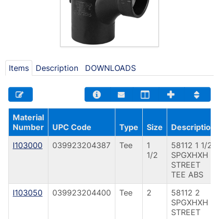
Items
Description
DOWNLOADS
Material
Number
UPC Code
Type
Size
Description
I103000
039923204387
Tee
1
58112 1 1/2
1/2
SPGXHXH
STREET
TEE ABS
I103050
039923204400
Tee
2
58112 2
SPGXHXH
STREET