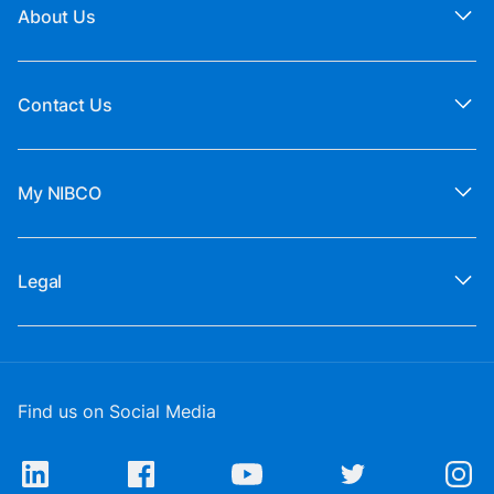
About Us
Contact Us
My NIBCO
Legal
Find us on Social Media