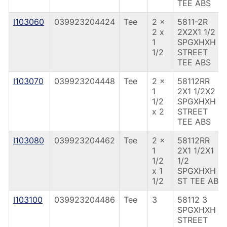
TEE ABS
I103060
039923204424
Tee
2 x
5811-2R
2 x
2X2X1 1/2
1
SPGXHXH
1/2
STREET
TEE ABS
I103070
039923204448
Tee
2 x
58112RR
1
2X1 1/2X2
1/2
SPGXHXH
x 2
STREET
TEE ABS
I103080
039923204462
Tee
2 x
58112RR
1
2X1 1/2X1
1/2
1/2
x 1
SPGXHXH
1/2
ST TEE ABS
I103100
039923204486
Tee
3
58112 3
SPGXHXH
STREET