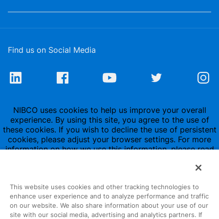
Find us on Social Media
NIBCO uses cookies to help us improve your overall
experience. By using this site, you agree to the use of
these cookies. If you wish to decline the use of persistent
cookies, please adjust your browser settings. For more
information on how we use this information, please read
our
Privacy Policy
.
This website uses cookies and other tracking technologies to
enhance user experience and to analyze performance and traffic
on our website. We also share information about your use of our
site with our social media, advertising and analytics partners. If