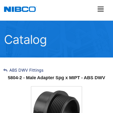
Catalog
My Account
ABS DWV Fittings
5804-2 - Male Adapter Spg x MIPT - ABS DWV
Sign Out