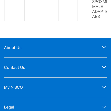
SPGXMIP
MALE
ADAPTER
ABS
About Us
Contact Us
My NIBCO
Legal