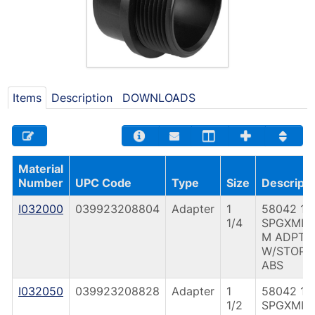
Items
Description
DOWNLOADS
Material
Number
UPC Code
Type
Size
Descripti
I032000
039923208804
Adapter
1
58042 1 1
1/4
SPGXMIP
M ADPT
W/STOP
ABS
I032050
039923208828
Adapter
1
58042 1 1
1/2
SPGXMIP