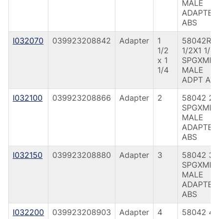
MALE
ADAPTER
ABS
I032070
039923208842
Adapter
1
58042R 1
1/2
1/2X1 1/4
x 1
SPGXMIP
1/4
MALE
ADPT AB
I032100
039923208866
Adapter
2
58042 2
SPGXMIP
MALE
ADAPTER
ABS
I032150
039923208880
Adapter
3
58042 3
SPGXMIP
MALE
ADAPTER
ABS
I032200
039923208903
Adapter
4
58042 4