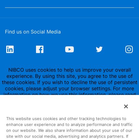
Find us on Social Media
NIBCO uses cookies to help us improve your overall
experience. By using this site, you agree to the use of
these cookies. If you wish to decline the use of persistent
cookies, please adjust your browser settings. For more
information on how we use this information, please read
our
Privacy Policy
.
This website uses cookies and other tracking technologies to
enhance user experience and to analyze performance and traffic
on our website. We also share information about your use of our
site with our social media, advertising and analytics partners. If