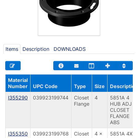
Items
Description
DOWNLOADS
Material
Number
UPC Code
Type
Size
Description
I355290
039923199744
Closet
4
5851A 4
Flange
HUB ADJ
CLOSET
FLANGE
ABS
I355350
039923199768
Closet
4 x
5851A 4X3