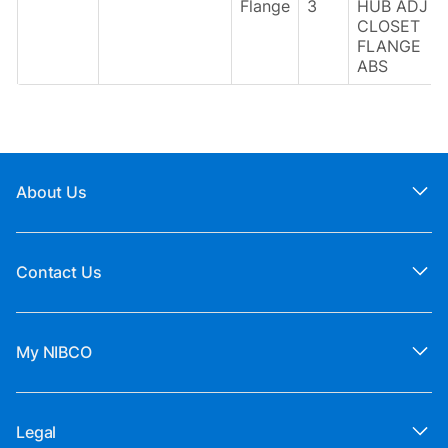
Flange
3
HUB ADJ
CLOSET
FLANGE
ABS
About Us
Contact Us
My NIBCO
Legal