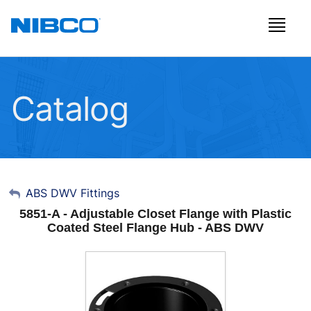
Catalog
My Account
ABS DWV Fittings
5851-A - Adjustable Closet Flange with Plastic
Sign Out
Coated Steel Flange Hub - ABS DWV