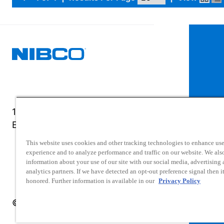
1516 Middlebury Street
Elkhart, IN 46516-4740
This website uses cookies and other tracking technologies to enhance use
experience and to analyze performance and traffic on our website. We als
information about your use of our site with our social media, advertising
analytics partners. If we have detected an opt-out preference signal then it
honored. Further information is available in our
Privacy Policy
© 2025 NIBCO INC. All Rights Reserved