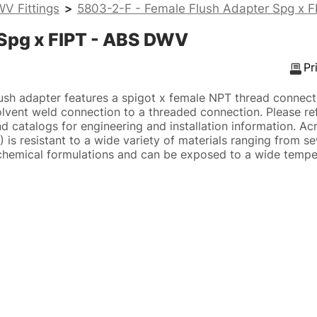
V Fittings
>
5803-2-F - Female Flush Adapter Spg x 
 Spg x FIPT - ABS DWV
Pr
sh adapter features a spigot x female NPT thread connect
lvent weld connection to a threaded connection. Please re
d catalogs for engineering and installation information. Acry
 is resistant to a wide variety of materials ranging from s
hemical formulations and can be exposed to a wide temper