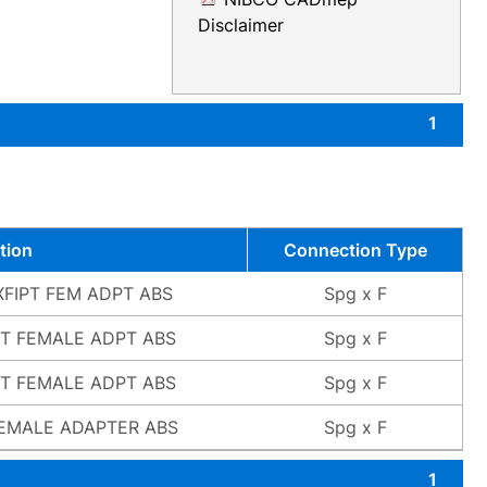
Disclaimer
1
tion
Connection Type
GXFIPT FEM ADPT ABS
Spg x F
PT FEMALE ADPT ABS
Spg x F
PT FEMALE ADPT ABS
Spg x F
FEMALE ADAPTER ABS
Spg x F
1