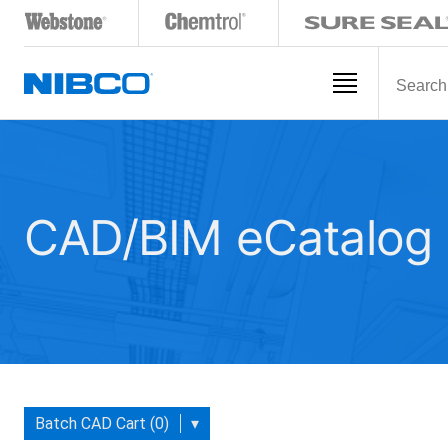
CAD/BIM eCatalog
Batch CAD Cart (0)
▾