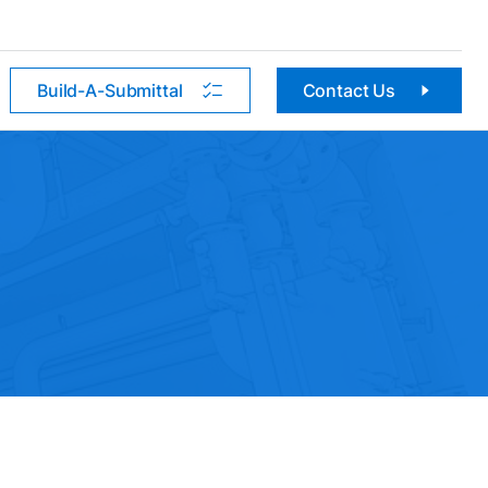
Build-A-Submittal
Contact Us