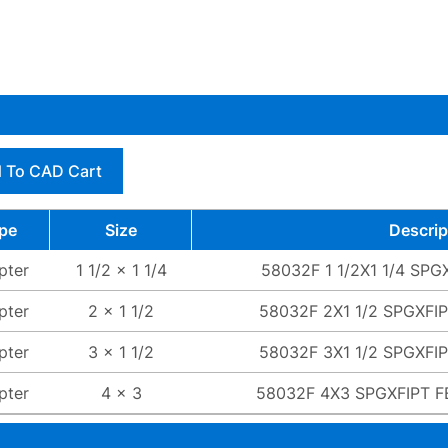
 To CAD Cart
pe
Size
Descrip
pter
1 1/2 x 1 1/4
58032F 1 1/2X1 1/4 SP
pter
2 x 1 1/2
58032F 2X1 1/2 SPGXFI
pter
3 x 1 1/2
58032F 3X1 1/2 SPGXFI
pter
4 x 3
58032F 4X3 SPGXFIPT 