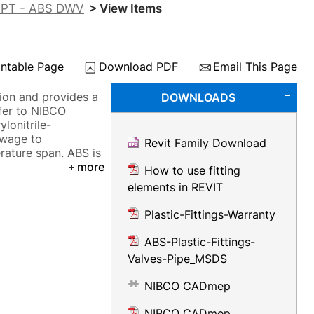
FIPT - ABS DWV
> View Items
intable Page
Download PDF
Email This Page
ion and provides a
DOWNLOADS
fer to NIBCO
lonitrile-
ewage to
Revit Family Download
ature span. ABS is
more
How to use fitting
elements in REVIT
Plastic-Fittings-Warranty
ABS-Plastic-Fittings-
Valves-Pipe_MSDS
NIBCO CADmep
NIBCO CADmep