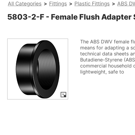
All Categories
>
Fittings
>
Plastic Fittings
>
ABS DW
5803-2-F - Female Flush Adapter
The ABS DWV female flu
means for adapting a so
technical data sheets an
Butadiene-Styrene (ABS)
commercial household c
lightweight, safe to