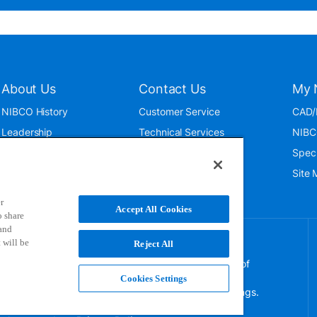
About Us
Contact Us
My 
NIBCO History
Customer Service
CAD/
Leadership
Technical Services
NIBC
News & Events
International
Spec
ISO 9001:2015
Public Relations
Site
Blog
r
Accept All Cookies
o share
 and
 will be
Reject All
NIBCO uses cookies to help us improve your overall
experience. By using this site, you agree to the use of
these cookies. If you wish to decline the use of
Cookies Settings
persistent cookies, please adjust your browser settings.
For more information on how we use this information,