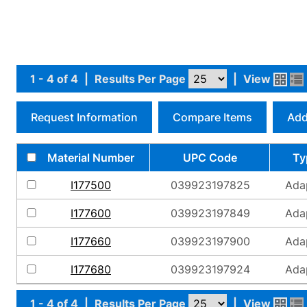
1 - 4 of 4
|
Results Per Page
|
View
Request Information
Compare Items
Add
Material Number
UPC Code
Ty
I177500
039923197825
Ada
I177600
039923197849
Ada
I177660
039923197900
Ada
I177680
039923197924
Ada
1 - 4 of 4
|
Results Per Page
|
View