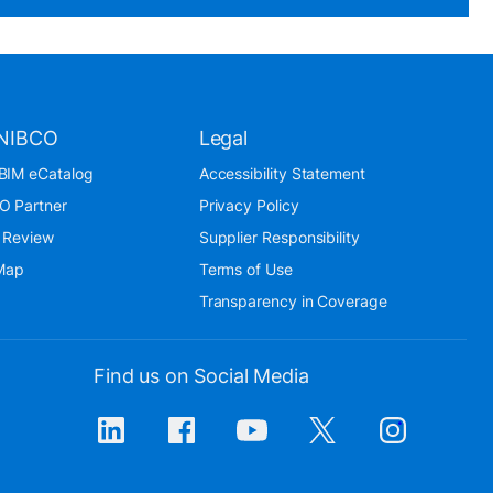
NIBCO
Legal
BIM eCatalog
Accessibility Statement
O Partner
Privacy Policy
 Review
Supplier Responsibility
 Map
Terms of Use
Transparency in Coverage
Find us on Social Media