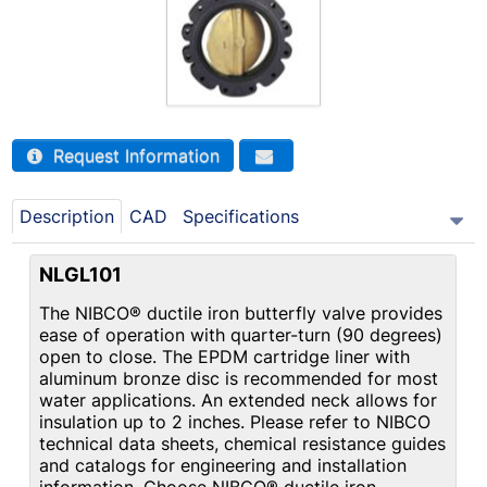
Request Information
Description
CAD
Specifications
NLGL101
The NIBCO® ductile iron butterfly valve provides
ease of operation with quarter-turn (90 degrees)
open to close. The EPDM cartridge liner with
aluminum bronze disc is recommended for most
water applications. An extended neck allows for
insulation up to 2 inches. Please refer to NIBCO
technical data sheets, chemical resistance guides
and catalogs for engineering and installation