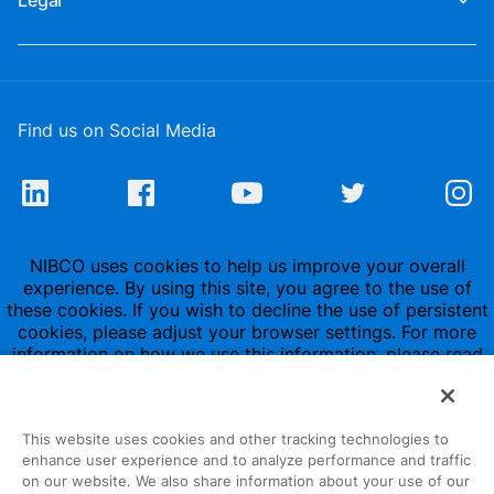
Legal
Find us on Social Media
NIBCO uses cookies to help us improve your overall
experience. By using this site, you agree to the use of
these cookies. If you wish to decline the use of persistent
cookies, please adjust your browser settings. For more
information on how we use this information, please read
our
Privacy Policy
.
This website uses cookies and other tracking technologies to
enhance user experience and to analyze performance and traffic
on our website. We also share information about your use of our