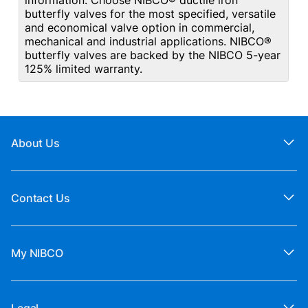
information. Choose NIBCO® ductile iron
butterfly valves for the most specified, versatile
and economical valve option in commercial,
mechanical and industrial applications. NIBCO®
butterfly valves are backed by the NIBCO 5-year
125% limited warranty.
About Us
Contact Us
My NIBCO