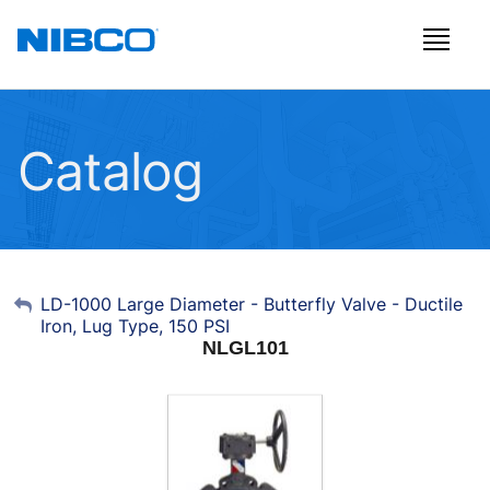
Catalog
My Account
LD-1000 Large Diameter - Butterfly Valve - Ductile
Iron, Lug Type, 150 PSI
Sign Out
NLGL101