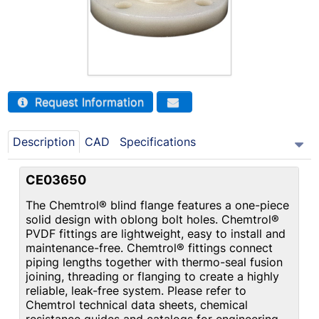
Request Information
Description
CAD
Specifications
CE03650
The Chemtrol® blind flange features a one-piece
solid design with oblong bolt holes. Chemtrol®
PVDF fittings are lightweight, easy to install and
maintenance-free. Chemtrol® fittings connect
piping lengths together with thermo-seal fusion
joining, threading or flanging to create a highly
reliable, leak-free system. Please refer to
Chemtrol technical data sheets, chemical