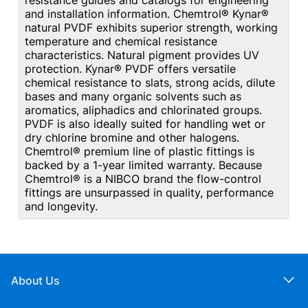
resistance guides and catalogs for engineering
and installation information. Chemtrol® Kynar®
natural PVDF exhibits superior strength, working
temperature and chemical resistance
characteristics. Natural pigment provides UV
protection. Kynar® PVDF offers versatile
chemical resistance to slats, strong acids, dilute
bases and many organic solvents such as
aromatics, aliphadics and chlorinated groups.
PVDF is also ideally suited for handling wet or
dry chlorine bromine and other halogens.
Chemtrol® premium line of plastic fittings is
backed by a 1-year limited warranty. Because
Chemtrol® is a NIBCO brand the flow-control
fittings are unsurpassed in quality, performance
and longevity.
About Us