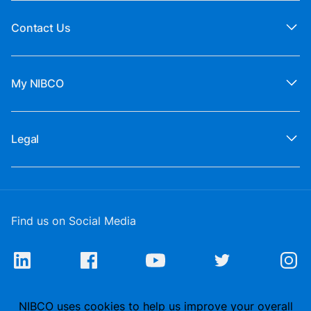
Contact Us
My NIBCO
Legal
Find us on Social Media
NIBCO uses cookies to help us improve your overall