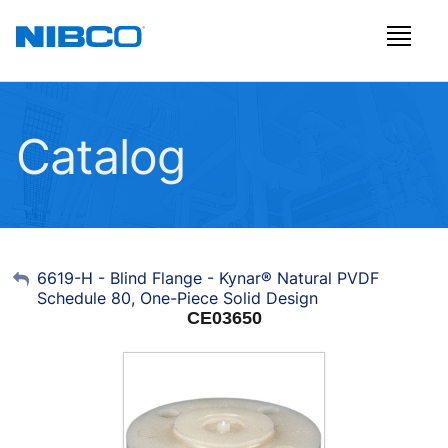
Catalog
My Account
6619-H - Blind Flange - Kynar® Natural PVDF
Schedule 80, One-Piece Solid Design
Sign Out
CE03650