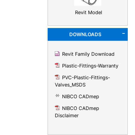
Revit Model
DOWNLOADS
Revit Family Download
Plastic-Fittings-Warranty
PVC-Plastic-Fittings-
Valves_MSDS
NIBCO CADmep
NIBCO CADmep
Disclaimer