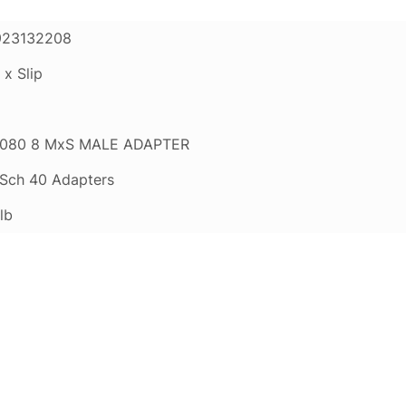
923132208
 x Slip
080 8 MxS MALE ADAPTER
Sch 40 Adapters
lb