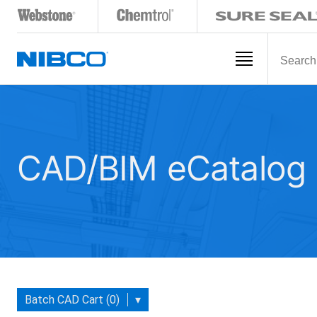
CAD/BIM eCatalog
Batch CAD Cart (0)
▾