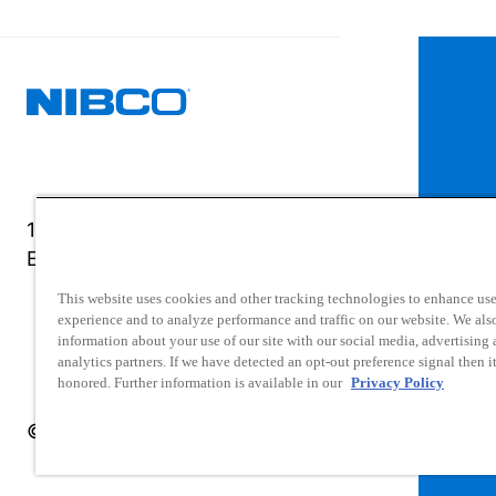
1516 Middlebury Street
Elkhart, IN 46516-4740
This website uses cookies and other tracking technologies to enhance use
experience and to analyze performance and traffic on our website. We als
information about your use of our site with our social media, advertising
analytics partners. If we have detected an opt-out preference signal then it
honored. Further information is available in our
Privacy Policy
© 2025 NIBCO INC. All Rights Reserved