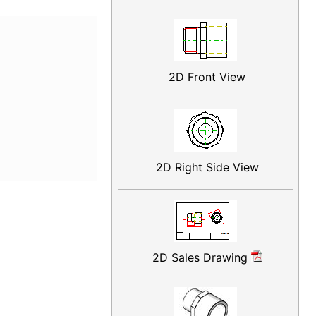
2D Front View
2D Right Side View
2D Sales Drawing