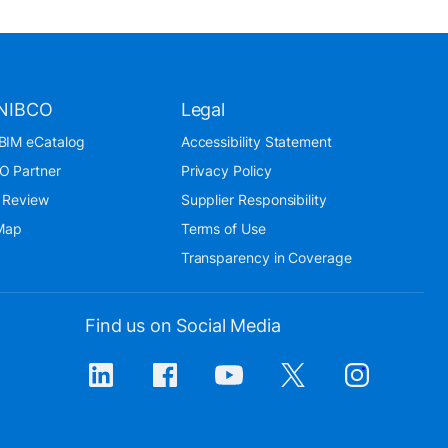
NIBCO
Legal
BIM eCatalog
Accessibility Statement
O Partner
Privacy Policy
 Review
Supplier Responsibility
 Map
Terms of Use
Transparency in Coverage
Find us on Social Media