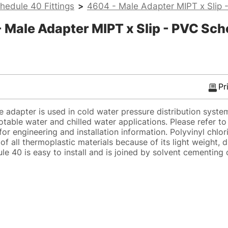
hedule 40 Fittings
>
4604 - Male Adapter MIPT x Slip 
Male Adapter MIPT x Slip - PVC Sch
Pr
adapter is used in cold water pressure distribution syste
potable water and chilled water applications. Please refer t
or engineering and installation information. Polyvinyl chlor
of all thermoplastic materials because of its light weight, d
e 40 is easy to install and is joined by solvent cementing 