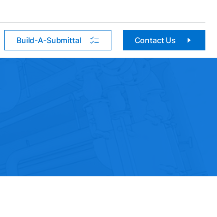
Build-A-Submittal
Contact Us