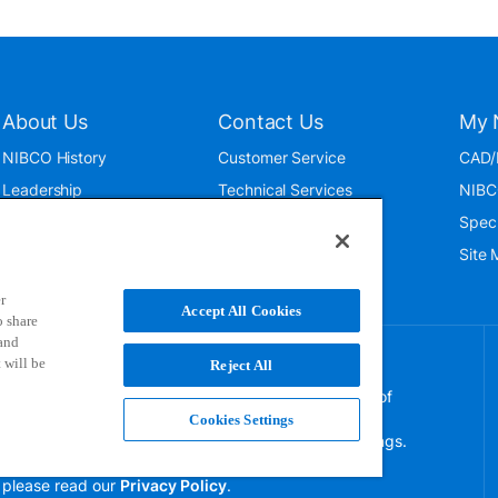
About Us
Contact Us
My 
NIBCO History
Customer Service
CAD/
Leadership
Technical Services
NIBC
News & Events
International
Spec
ISO 9001:2015
Public Relations
Site
Blog
r
Accept All Cookies
o share
 and
 will be
Reject All
NIBCO uses cookies to help us improve your overall
experience. By using this site, you agree to the use of
these cookies. If you wish to decline the use of
Cookies Settings
persistent cookies, please adjust your browser settings.
For more information on how we use this information,
please read our
Privacy Policy
.