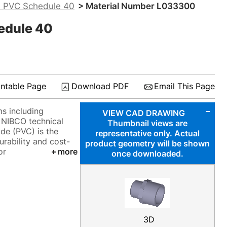
- PVC Schedule 40
> Material Number L033300
edule 40
intable Page
Download PDF
Email This Page
ms including
VIEW CAD DRAWING
o NIBCO technical
Thumbnail views are
ide (PVC) is the
representative only. Actual
urability and cost-
product geometry will be shown
or
more
once downloaded.
3D