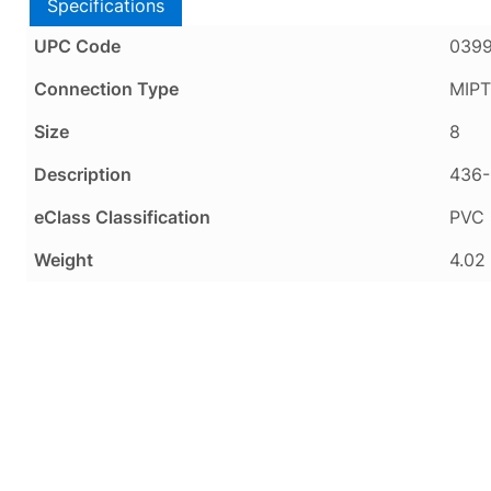
Specifications
UPC Code
039
Connection Type
MIPT
Size
8
Description
436-
eClass Classification
PVC 
Weight
4.02 