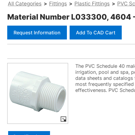
All Categories
>
Fittings
>
Plastic Fittings
>
PVC Sc
Material Number L033300, 4604 - 
Request Information
Add To CAD Cart
The PVC Schedule 40 male 
irrigation, pool and spa, 
data sheets and catalogs f
most frequently specified 
effectiveness. PVC Schedul