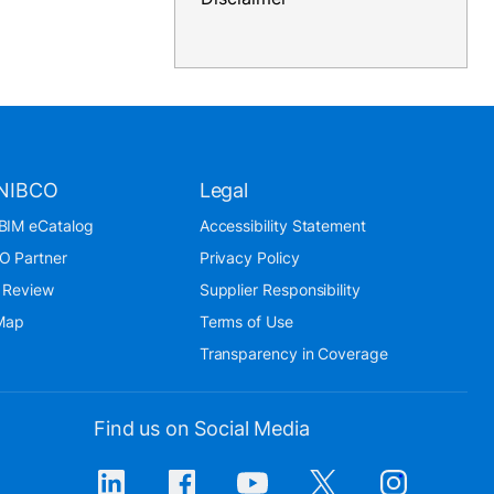
NIBCO
Legal
BIM eCatalog
Accessibility Statement
O Partner
Privacy Policy
 Review
Supplier Responsibility
 Map
Terms of Use
Transparency in Coverage
Find us on Social Media