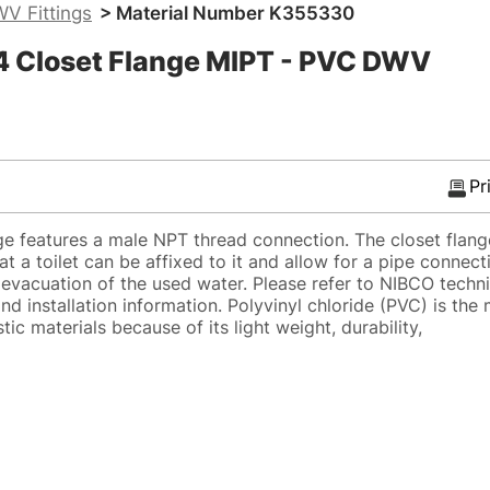
V Fittings
> Material Number K355330
 Closet Flange MIPT - PVC DWV
Pr
 features a male NPT thread connection. The closet flange
at a toilet can be affixed to it and allow for a pipe connect
r evacuation of the used water. Please refer to NIBCO techn
nd installation information. Polyvinyl chloride (PVC) is the
tic materials because of its light weight, durability,