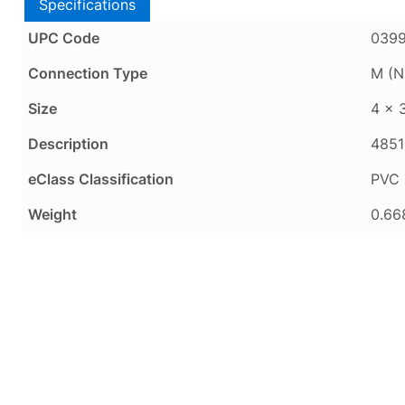
Specifications
UPC Code
039
Connection Type
M (N
Size
4 x 
Description
4851
eClass Classification
PVC 
Weight
0.66