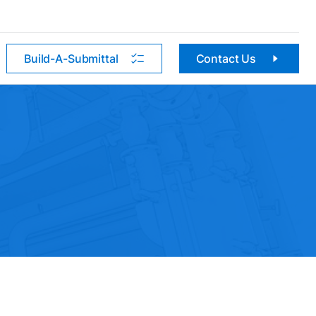
Build-A-Submittal
Contact Us