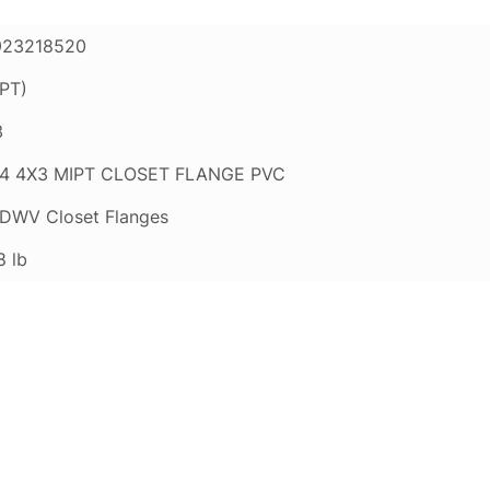
923218520
PT)
3
4 4X3 MIPT CLOSET FLANGE PVC
DWV Closet Flanges
8 lb