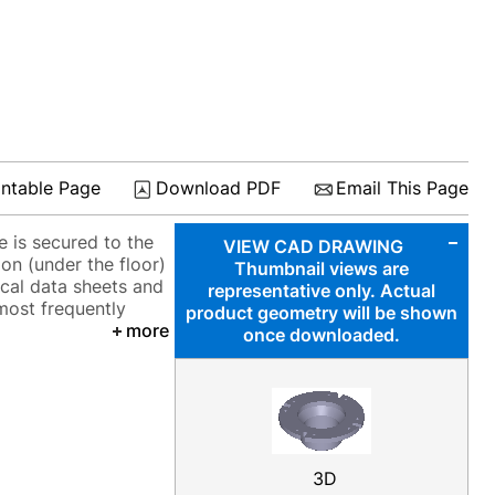
intable Page
Download PDF
Email This Page
 is secured to the
VIEW CAD DRAWING
ion (under the floor)
Thumbnail views are
ical data sheets and
representative only. Actual
 most frequently
product geometry will be shown
more
once downloaded.
3D