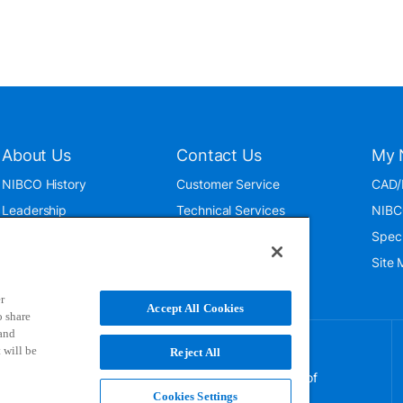
About Us
Contact Us
My 
NIBCO History
Customer Service
CAD/
Leadership
Technical Services
NIBC
News & Events
International
Spec
ISO 9001:2015
Public Relations
Site
Blog
r
Accept All Cookies
o share
 and
 will be
Reject All
NIBCO uses cookies to help us improve your overall
experience. By using this site, you agree to the use of
these cookies. If you wish to decline the use of
Cookies Settings