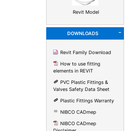
Revit Model
DOWNLOADS
Revit Family Download
How to use fitting
elements in REVIT
PVC Plastic Fittings &
Valves Safety Data Sheet
Plastic Fittings Warranty
NIBCO CADmep
NIBCO CADmep
Disclaimer