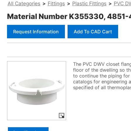
All Categories
>
Fittings
>
Plastic Fittings
>
PVC DW
Material Number K355330, 4851-4
Request Information
Add To CAD Cart
The PVC DWV closet flange
floor of the dwelling so th
to continue the piping fo
catalogs for engineering a
specified of all thermoplas