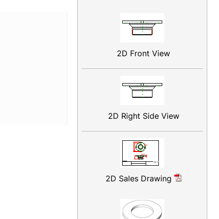
2D Front View
2D Right Side View
2D Sales Drawing