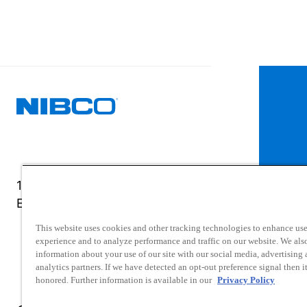
1516 Middlebury Street
Elkhart, IN 46516-4740
This website uses cookies and other tracking technologies to enhance use
experience and to analyze performance and traffic on our website. We als
information about your use of our site with our social media, advertising
analytics partners. If we have detected an opt-out preference signal then it
honored. Further information is available in our
Privacy Policy