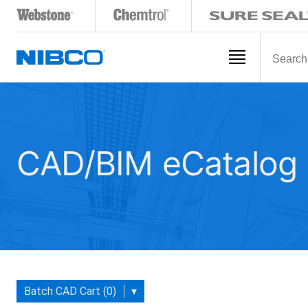
CAD/BIM eCatalog
Batch CAD Cart (0)
▾