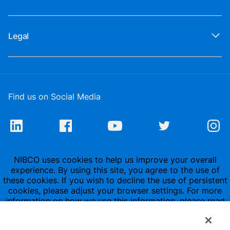
Legal
Find us on Social Media
NIBCO uses cookies to help us improve your overall
experience. By using this site, you agree to the use of
these cookies. If you wish to decline the use of persistent
cookies, please adjust your browser settings. For more
information on how we use this information, please read
our
Privacy Policy
.