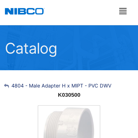
Catalog
My Account
4804 - Male Adapter H x MIPT - PVC DWV
K030500
Sign Out