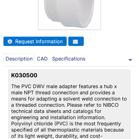
Request Information
Description
CAD
Specifications
K030500
The PVC DWV male adapter features a hub x
male NPT thread connection and provides a
means for adapting a solvent weld connection to
a threaded connection. Please refer to NIBCO
technical data sheets and catalogs for
engineering and installation information.
Polyvinyl chloride (PVC) is the most frequently
specified of all thermoplastic materials because
of its light weight, durability, and cost-