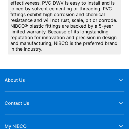
effectiveness. PVC DWV is easy to install and is
joined by solvent cementing or threading. PVC
fittings exhibit high corrosion and chemical
resistance and will not rust, scale, pit or corrode.
NIBCO® plastic fittings are backed by a 5-year
limited warranty. Because of its longstanding
reputation for innovation and precision in design
and manufacturing, NIBCO is the preferred brand
in the industry.
About Us
Contact Us
My NIBCO