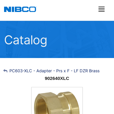
Catalog
My Account
PC603-XLC - Adapter - Prs x F - LF DZR Brass
902640XLC
Sign Out