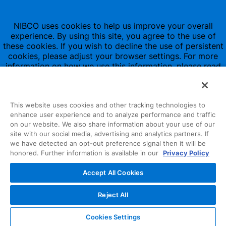
NIBCO uses cookies to help us improve your overall
experience. By using this site, you agree to the use of
these cookies. If you wish to decline the use of persistent
cookies, please adjust your browser settings. For more
information on how we use this information, please read
our
Privacy Policy
.
This website uses cookies and other tracking technologies to
enhance user experience and to analyze performance and traffic
on our website. We also share information about your use of our
site with our social media, advertising and analytics partners. If
1516 Middlebury Street
we have detected an opt-out preference signal then it will be
honored. Further information is available in our
Privacy Policy
Elkhart, IN 46516-4740
Accept All Cookies
NIBCO INC.
© 1997-2022
Reject All
All Rights Reserved
Cookies Settings