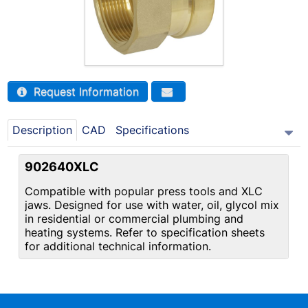
Request Information
Description
CAD
Specifications
902640XLC
Compatible with popular press tools and XLC
jaws. Designed for use with water, oil, glycol mix
in residential or commercial plumbing and
heating systems. Refer to specification sheets
for additional technical information.