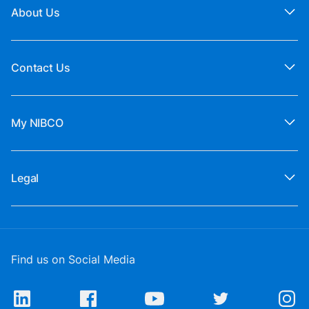
About Us
Contact Us
My NIBCO
Legal
Find us on Social Media