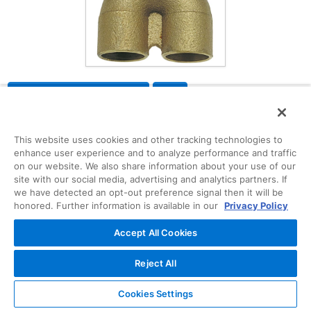
Request Information
Description
CAD
Specifications
This website uses cookies and other tracking technologies to
enhance user experience and to analyze performance and traffic
on our website. We also share information about your use of our
B138000
site with our social media, advertising and analytics partners. If
The tee features solder cups. This fitting allows
we have detected an opt-out preference signal then it will be
honored. Further information is available in our
Privacy Policy
for a connection to be made in continuous
pipeline and branch out to a different direction.
Accept All Cookies
Please refer to NIBCO technical data sheets and
catalogs for engineering and installation
information. In addition to its inherent qualities of
Reject All
beauty, durability and low maintenance, copper's
reusability makes it an ideal application in
Cookies Settings
sustainable projects. NIBCO® copper fittings are