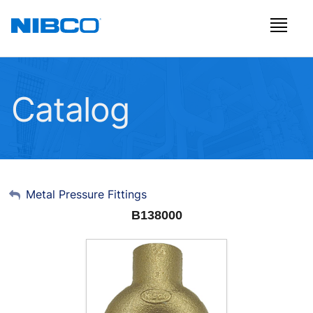
Catalog
My Account
Metal Pressure Fittings
B138000
Sign Out