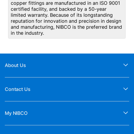
copper fittings are manufactured in an ISO 9001
certified facility, and backed by a 50-year
limited warranty. Because of its longstanding
reputation for innovation and precision in design
and manufacturing, NIBCO is the preferred brand
in the industry.
About Us
Contact Us
My NIBCO