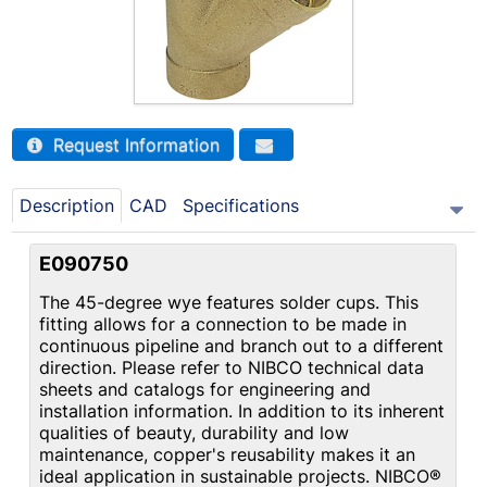
Request Information
Description
CAD
Specifications
E090750
The 45-degree wye features solder cups. This
fitting allows for a connection to be made in
continuous pipeline and branch out to a different
direction. Please refer to NIBCO technical data
sheets and catalogs for engineering and
installation information. In addition to its inherent
qualities of beauty, durability and low
maintenance, copper's reusability makes it an
ideal application in sustainable projects. NIBCO®