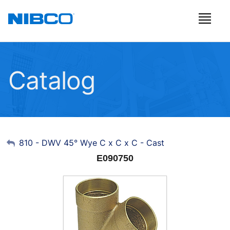
Catalog
My Account
810 - DWV 45° Wye C x C x C - Cast
E090750
Sign Out