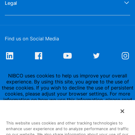
Legal
Find us on Social Media
NIBCO uses cookies to help us improve your overall
experience. By using this site, you agree to the use of
these cookies. If you wish to decline the use of persistent
cookies, please adjust your browser settings. For more
information on how we use this information, please read
our
Privacy Policy
.
This website uses cookies and other tracking technologies to
enhance user experience and to analyze performance and traffic
on our website. We also share information about your use of our