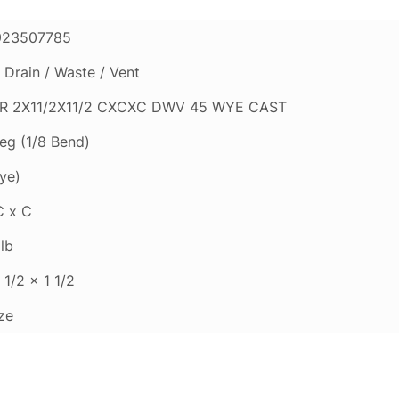
923507785
Drain / Waste / Vent
R 2X11/2X11/2 CXCXC DWV 45 WYE CAST
eg (1/8 Bend)
ye)
C x C
lb
 1/2 x 1 1/2
ze