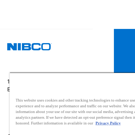
1516 Middlebury Street
Elkhart, IN 46516-4740
This website uses cookies and other tracking technologies to enhance use
experience and to analyze performance and traffic on our website. We als
information about your use of our site with our social media, advertising
analytics partners. If we have detected an opt-out preference signal then it
honored. Further information is available in our
Privacy Policy