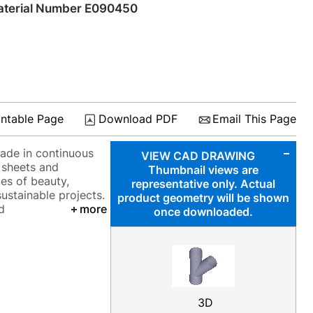
terial Number E090450
intable Page
Download PDF
Email This Page
made in continuous
VIEW CAD DRAWING
a sheets and
Thumbnail views are
ies of beauty,
representative only. Actual
sustainable projects.
product geometry will be shown
d
more
once downloaded.
3D