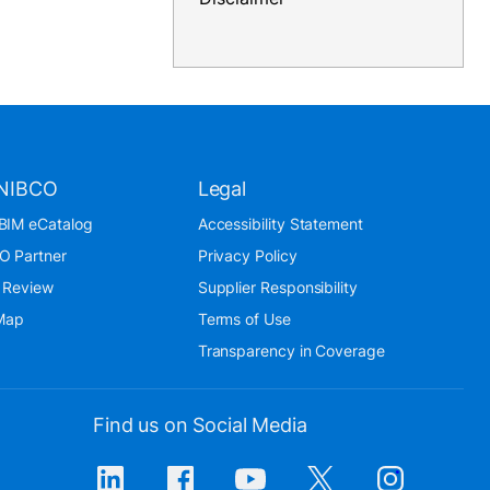
NIBCO
Legal
BIM eCatalog
Accessibility Statement
O Partner
Privacy Policy
 Review
Supplier Responsibility
 Map
Terms of Use
Transparency in Coverage
Find us on Social Media