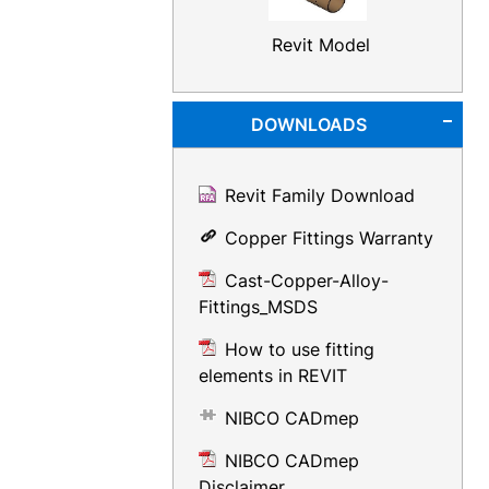
Revit Model
DOWNLOADS
Revit Family Download
Copper Fittings Warranty
Cast-Copper-Alloy-
Fittings_MSDS
How to use fitting
elements in REVIT
NIBCO CADmep
NIBCO CADmep
Disclaimer