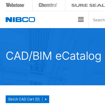
CAD/BIM eCatalog
Batch CAD Cart (0)
▾