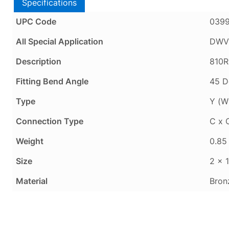
Specifications
UPC Code
039
All Special Application
DWV 
Description
810R
Fitting Bend Angle
45 D
Type
Y (W
Connection Type
C x 
Weight
0.85 
Size
2 x 1
Material
Bron