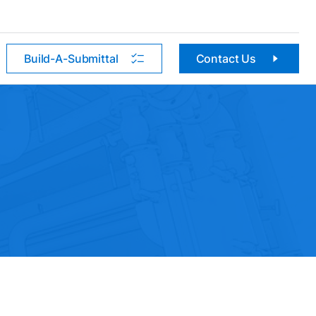
Build-A-Submittal
Contact Us