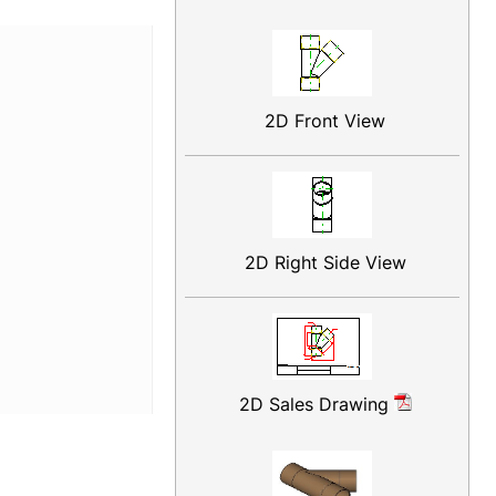
2D Front View
2D Right Side View
2D Sales Drawing