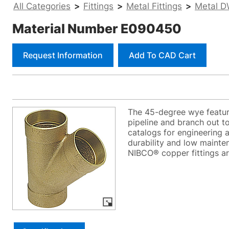
All Categories
>
Fittings
>
Metal Fittings
>
Metal D
Material Number E090450
Request Information
Add To CAD Cart
The 45-degree wye feature
pipeline and branch out to
catalogs for engineering an
durability and low mainten
NIBCO® copper fittings ar