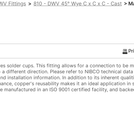
WV Fittings
>
810 - DWV 45° Wye C x C x C - Cast
> Ma
Pr
s solder cups. This fitting allows for a connection to be 
 a different direction. Please refer to NIBCO technical dat
d installation information. In addition to its inherent qualit
ance, copper's reusability makes it an ideal application in 
e manufactured in an ISO 9001 certified facility, and backe