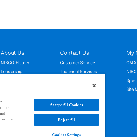
About Us
Contact Us
My 
NIBCO History
Customer Service
CAD/
Leadership
Technical Services
NIBC
News & Events
International
Spec
ISO 9001:2015
Public Relations
Site
Blog
r
Accept All Cookies
o share
 and
 will be
Reject All
NIBCO uses cookies to help us improve your overall
experience. By using this site, you agree to the use of
these cookies. If you wish to decline the use of
Cookies Settings