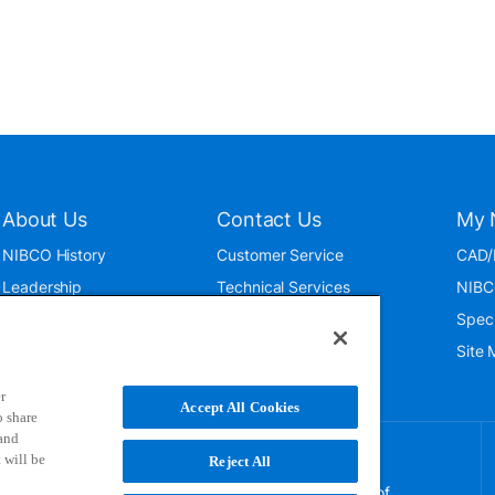
About Us
Contact Us
My 
NIBCO History
Customer Service
CAD/
Leadership
Technical Services
NIBC
News & Events
International
Spec
ISO 9001:2015
Public Relations
Site
Blog
r
Accept All Cookies
o share
 and
 will be
Reject All
NIBCO uses cookies to help us improve your overall
experience. By using this site, you agree to the use of