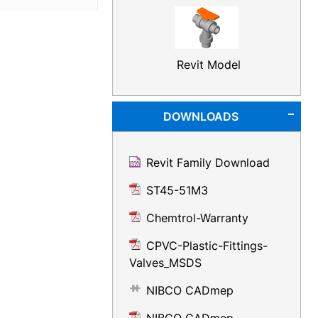
Revit Model
DOWNLOADS
Revit Family Download
ST45-51M3
Chemtrol-Warranty
CPVC-Plastic-Fittings-
Valves_MSDS
NIBCO CADmep