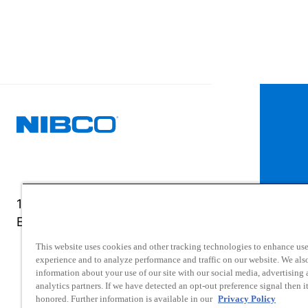
1516 Middlebury Street
Elkhart, IN 46516-4740
This website uses cookies and other tracking technologies to enhance use
experience and to analyze performance and traffic on our website. We als
information about your use of our site with our social media, advertising
analytics partners. If we have detected an opt-out preference signal then it
honored. Further information is available in our
Privacy Policy