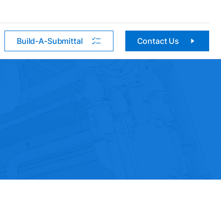
Build-A-Submittal
Contact Us