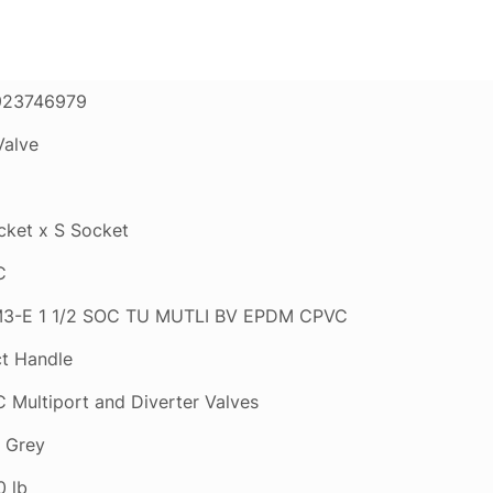
923746979
Valve
cket x S Socket
C
3-E 1 1/2 SOC TU MUTLI BV EPDM CPVC
ct Handle
 Multiport and Diverter Valves
t Grey
0 lb