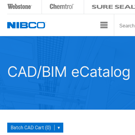
CAD/BIM eCatalog
Batch CAD Cart (0)
▾