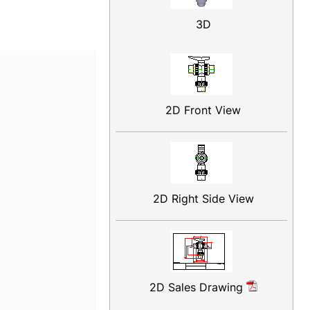
3D
2D Front View
2D Right Side View
2D Sales Drawing