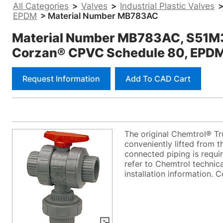
All Categories
>
Valves
>
Industrial Plastic Valves
EPDM
> Material Number MB783AC
Material Number MB783AC, S51M3-E 
Corzan® CPVC Schedule 80, EPD
Request Information
Add To CAD Cart
The original Chemtrol® Tr
conveniently lifted from t
connected piping is requi
refer to Chemtrol technica
installation information