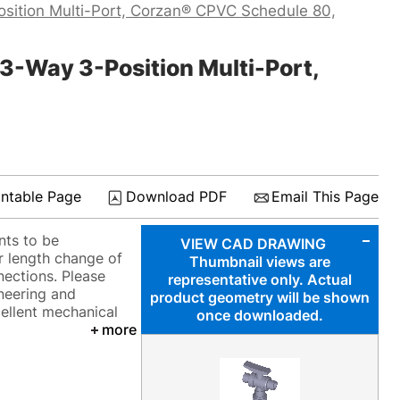
osition Multi-Port, Corzan® CPVC Schedule 80,
3-Way 3-Position Multi-Port,
intable Page
Download PDF
Email This Page
nts to be
VIEW CAD DRAWING
or length change of
Thumbnail views are
nections. Please
representative only. Actual
ineering and
product geometry will be shown
ellent mechanical
once downloaded.
more