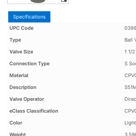
Specifications
UPC Code
039
Type
Ball 
Valve Size
1 1/2
Connection Type
S So
Material
CPV
Description
S51M
Valve Operator
Dire
eClass Classification
CPVC
Color
Ligh
Weight
3.59