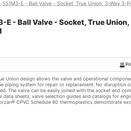
>
S51M3-E - Ball Valve - Socket, True Union, 3-Way 3-P
- Ball Valve - Socket, True Union, 
M
Pr
ue Union design allows the valve and operational compone
he piping system for repair or replacement. No disruption 
red. The valve can be easily joined with the socket end con
l data sheets, valve selection guides and catalogs for eng
. Corzan® CPVC Schedule 80 thermoplastics demonstrate exc