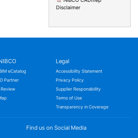
NIBCO CADmep
Disclaimer
NIBCO
Legal
BIM eCatalog
Accessibility Statement
O Partner
Privacy Policy
 Review
Supplier Responsibility
 Map
Terms of Use
Transparency in Coverage
Find us on Social Media