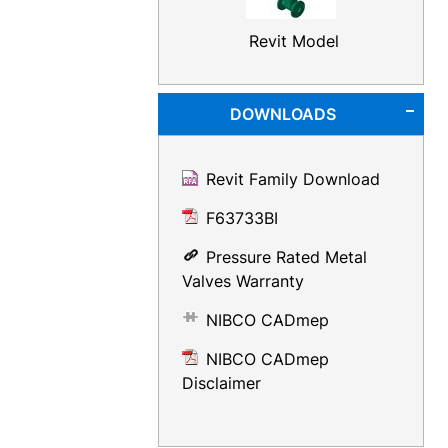
Revit Model
DOWNLOADS
Revit Family Download
F63733BI
Pressure Rated Metal
Valves Warranty
NIBCO CADmep
NIBCO CADmep
Disclaimer