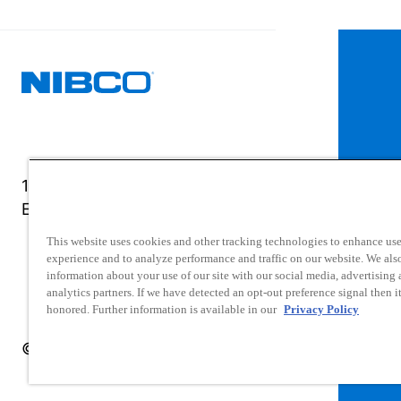
1516 Middlebury Street
Elkhart, IN 46516-4740
This website uses cookies and other tracking technologies to enhance use
experience and to analyze performance and traffic on our website. We als
information about your use of our site with our social media, advertising
analytics partners. If we have detected an opt-out preference signal then it
honored. Further information is available in our
Privacy Policy
© 2025 NIBCO INC. All Rights Reserved