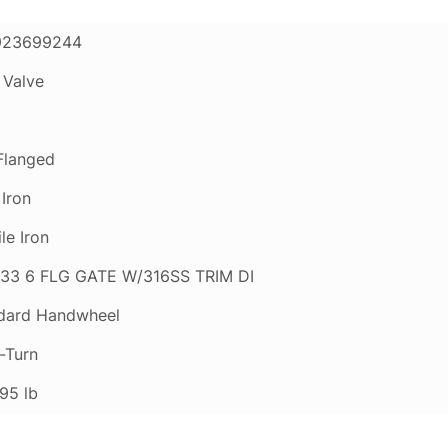
923699244
 Valve
 Flanged
 Iron
le Iron
33 6 FLG GATE W/316SS TRIM DI
dard Handwheel
-Turn
95 lb