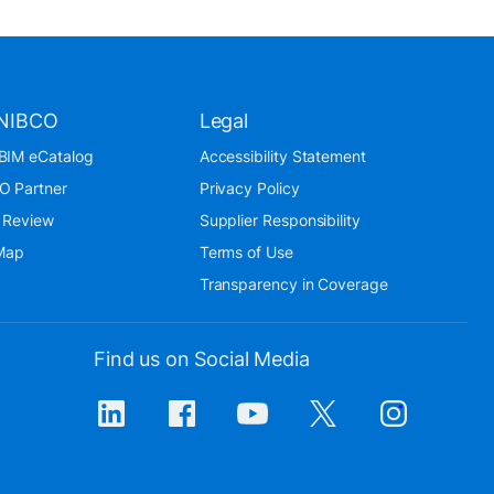
NIBCO
Legal
BIM eCatalog
Accessibility Statement
O Partner
Privacy Policy
 Review
Supplier Responsibility
 Map
Terms of Use
Transparency in Coverage
Find us on Social Media