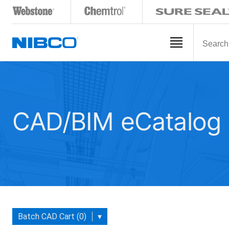
CAD/BIM eCatalog
Batch CAD Cart (0)
▾