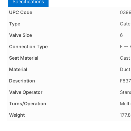
Specifications
UPC Code
039
Type
Gate
Valve Size
6
Connection Type
F --
Seat Material
Cast
Material
Ducti
Description
F637
Valve Operator
Stan
Turns/Operation
Multi
Weight
177.8