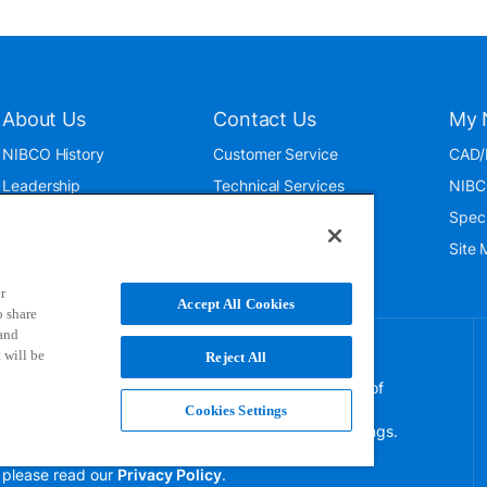
About Us
Contact Us
My 
NIBCO History
Customer Service
CAD/
Leadership
Technical Services
NIBC
News & Events
International
Spec
ISO 9001:2015
Public Relations
Site
Blog
r
Accept All Cookies
o share
 and
 will be
Reject All
NIBCO uses cookies to help us improve your overall
experience. By using this site, you agree to the use of
these cookies. If you wish to decline the use of
Cookies Settings
persistent cookies, please adjust your browser settings.
For more information on how we use this information,
please read our
Privacy Policy
.