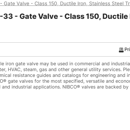
 Gate Valve - Class 150, Ductile Iron, Stainless Steel T
 - Gate Valve - Class 150, Ductile I
Pr
e iron gate valve may be used in commercial and industrial
er, HVAC, steam, gas and other general utility services. Pl
mical resistance guides and catalogs for engineering and in
® gate valves for the most specified, versatile and econo
 and industrial applications. NIBCO® valves are backed b