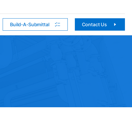
Build-A-Submittal
Contact Us