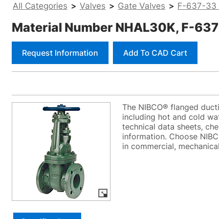
All Categories
>
Valves
>
Gate Valves
>
F-637-33 -
Material Number NHAL30K, F-637-33
Request Information
Add To CAD Cart
The NIBCO® flanged ductil
including hot and cold wat
technical data sheets, che
information. Choose NIBCO
in commercial, mechanical