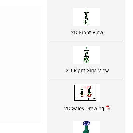
2D Front View
2D Right Side View
2D Sales Drawing