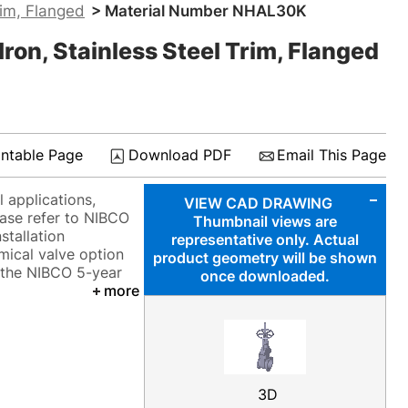
rim, Flanged
> Material Number NHAL30K
ron, Stainless Steel Trim, Flanged
intable Page
Download PDF
Email This Page
 applications,
VIEW CAD DRAWING
ease refer to NIBCO
Thumbnail views are
stallation
representative only. Actual
mical valve option
product geometry will be shown
y the NIBCO 5-year
once downloaded.
more
3D