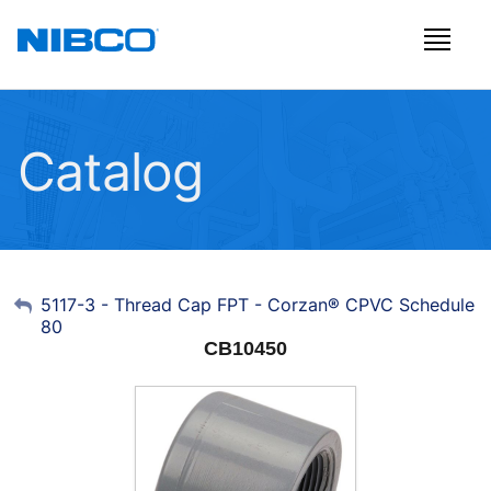
Catalog
My Account
5117-3 - Thread Cap FPT - Corzan® CPVC Schedule
80
Sign Out
CB10450