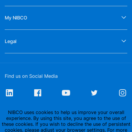
My NIBCO
Legal
Find us on Social Media
NIBCO uses cookies to help us improve your overall
experience. By using this site, you agree to the use of
these cookies. If you wish to decline the use of persistent
cookies, please adjust your browser settings. For more