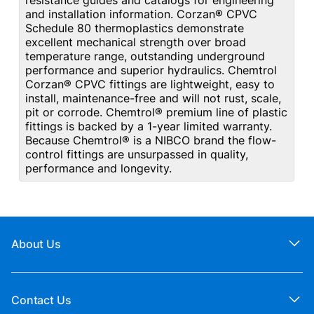
resistance guides and catalogs for engineering
and installation information. Corzan® CPVC
Schedule 80 thermoplastics demonstrate
excellent mechanical strength over broad
temperature range, outstanding underground
performance and superior hydraulics. Chemtrol
Corzan® CPVC fittings are lightweight, easy to
install, maintenance-free and will not rust, scale,
pit or corrode. Chemtrol® premium line of plastic
fittings is backed by a 1-year limited warranty.
Because Chemtrol® is a NIBCO brand the flow-
control fittings are unsurpassed in quality,
performance and longevity.
About Us
Contact Us