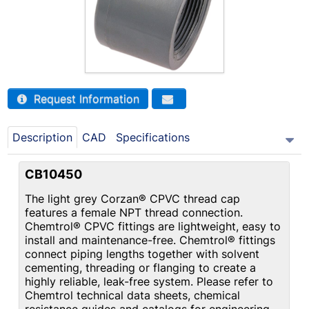
Request Information
Description
CAD
Specifications
CB10450
The light grey Corzan® CPVC thread cap
features a female NPT thread connection.
Chemtrol® CPVC fittings are lightweight, easy to
install and maintenance-free. Chemtrol® fittings
connect piping lengths together with solvent
cementing, threading or flanging to create a
highly reliable, leak-free system. Please refer to
Chemtrol technical data sheets, chemical