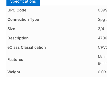
Specifications
UPC Code
0399
Connection Type
Spg 
Size
3/4
Description
4706
eClass Classification
CPV
Maxi
Features
gase
Weight
0.03