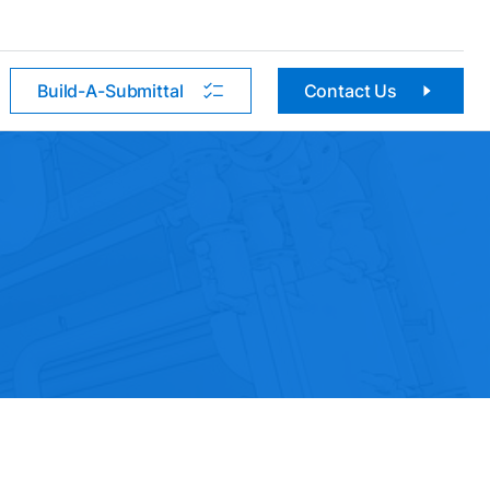
Build-A-Submittal
Contact Us