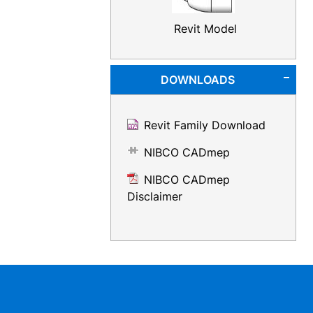
Revit Model
DOWNLOADS
Revit Family Download
NIBCO CADmep
NIBCO CADmep
Disclaimer