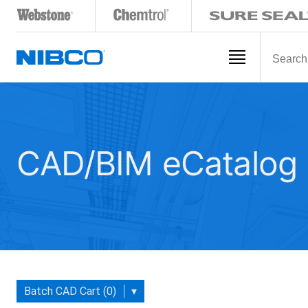
CAD/BIM eCatalog
Batch CAD Cart (0)
▾