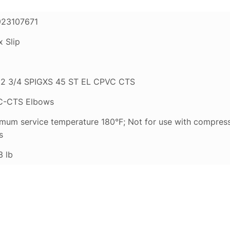
23107671
x Slip
2 3/4 SPIGXS 45 ST EL CPVC CTS
C-CTS Elbows
mum service temperature 180°F; Not for use with compress
s
3 lb