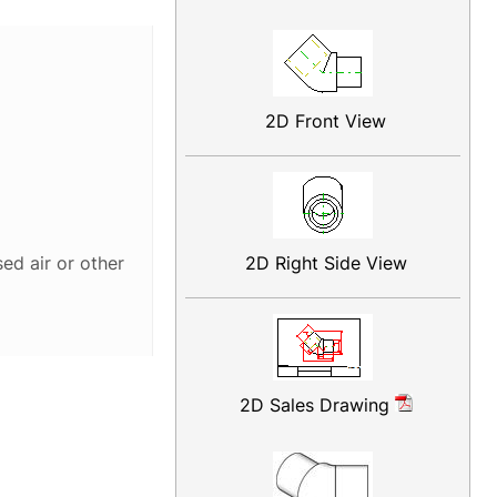
2D Front View
2D Right Side View
ed air or other
2D Sales Drawing