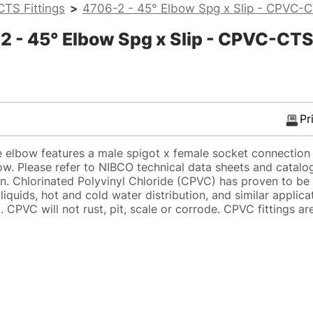
TS Fittings
>
4706-2 - 45° Elbow Spg x Slip - CPVC-
 - 45° Elbow Spg x Slip - CPVC-CT
Pr
lbow features a male spigot x female socket connection 
low. Please refer to NIBCO technical data sheets and catalo
on. Chlorinated Polyvinyl Chloride (CPVC) has proven to be 
 liquids, hot and cold water distribution, and similar applic
CPVC will not rust, pit, scale or corrode. CPVC fittings ar