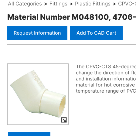
All Categories
>
Fittings
>
Plastic Fittings
>
CPVC-C
Material Number M048100, 4706-2
Request Information
Add To CAD Cart
The CPVC-CTS 45-degree e
change the direction of f
and installation informati
material for hot corrosive
temperature range of PVC. 