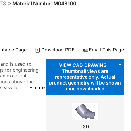
CTS
> Material Number M048100
S
intable Page
Download PDF
Email This Page
and is used to
VIEW CAD DRAWING
gs for engineering
Thumbnail views are
an excellent
representative only. Actual
ations above the
product geometry will be shown
e easy to
more
once downloaded.
3D