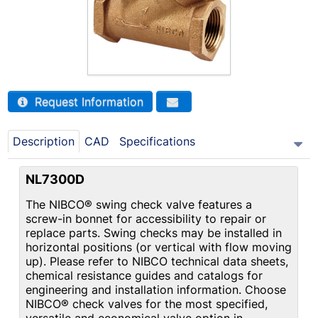
Request Information
Description
CAD
Specifications
NL7300D
The NIBCO® swing check valve features a
screw-in bonnet for accessibility to repair or
replace parts. Swing checks may be installed in
horizontal positions (or vertical with flow moving
up). Please refer to NIBCO technical data sheets,
chemical resistance guides and catalogs for
engineering and installation information. Choose
NIBCO® check valves for the most specified,