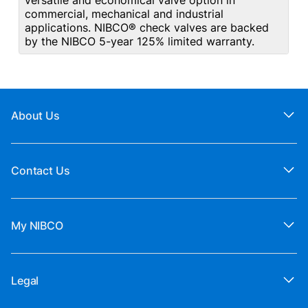
versatile and economical valve option in
commercial, mechanical and industrial
applications. NIBCO® check valves are backed
by the NIBCO 5-year 125% limited warranty.
About Us
Contact Us
My NIBCO
Legal