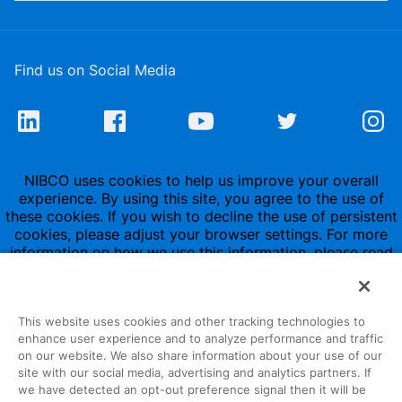
Find us on Social Media
NIBCO uses cookies to help us improve your overall
experience. By using this site, you agree to the use of
these cookies. If you wish to decline the use of persistent
cookies, please adjust your browser settings. For more
information on how we use this information, please read
our
Privacy Policy
.
This website uses cookies and other tracking technologies to
enhance user experience and to analyze performance and traffic
on our website. We also share information about your use of our
site with our social media, advertising and analytics partners. If
1516 Middlebury Street
we have detected an opt-out preference signal then it will be