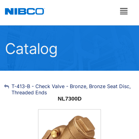
Catalog
My Account
T-413-B - Check Valve - Bronze, Bronze Seat Disc,
Threaded Ends
Sign Out
NL7300D