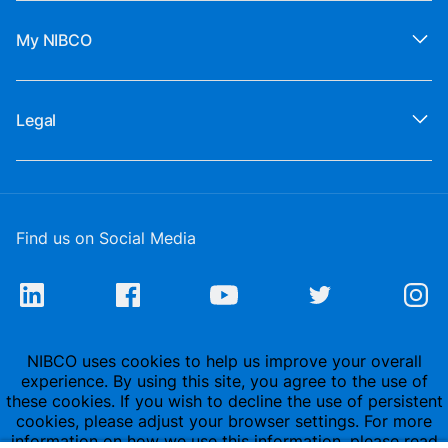
My NIBCO
Legal
Find us on Social Media
NIBCO uses cookies to help us improve your overall
experience. By using this site, you agree to the use of
these cookies. If you wish to decline the use of persistent
cookies, please adjust your browser settings. For more
information on how we use this information, please read