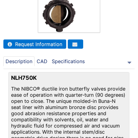
Request Information
Description
CAD
Specifications
NLH750K
The NIBCO® ductile iron butterfly valves provide
ease of operation with quarter-turn (90 degrees)
open to close. The unique molded-in Buna-N
seat liner with aluminum bronze disc provides
good abrasion resistance properties and
compatibility with solvents, oil, water and
hydraulic fluid for compressed air and vacuum
applications. With the internal stem/disc