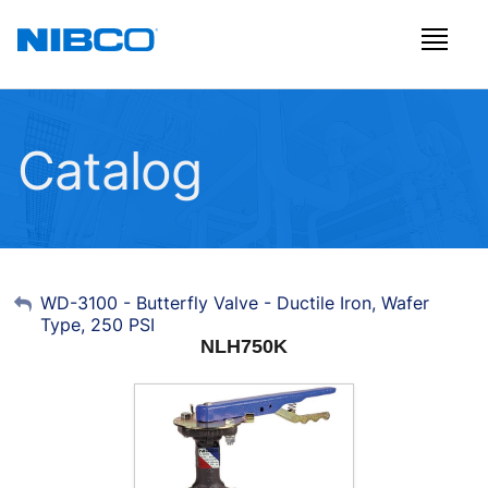
Catalog
My Account
WD-3100 - Butterfly Valve - Ductile Iron, Wafer
Type, 250 PSI
Sign Out
NLH750K