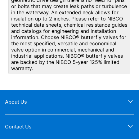
geometric drive design there is no need for pins
or bolts that may create leak paths or turbulence
in the waterway. An extended neck allows for
insulation up to 2 inches. Please refer to NIBCO
technical data sheets, chemical resistance guides
and catalogs for engineering and installation
information. Choose NIBCO® butterfly valves for
the most specified, versatile and economical
valve option in commercial, mechanical and
industrial applications. NIBCO® butterfly valves
are backed by the NIBCO 5-year 125% limited
warranty.
About Us
Contact Us